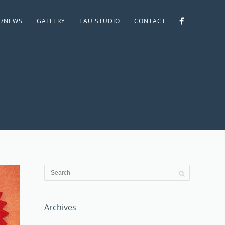
S/NEWS
GALLERY
TAU STUDIO
CONTACT
Archives