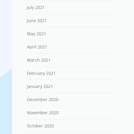
July 2021
June 2021
May 2021
April 2021
March 2021
February 2021
January 2021
December 2020
November 2020
October 2020