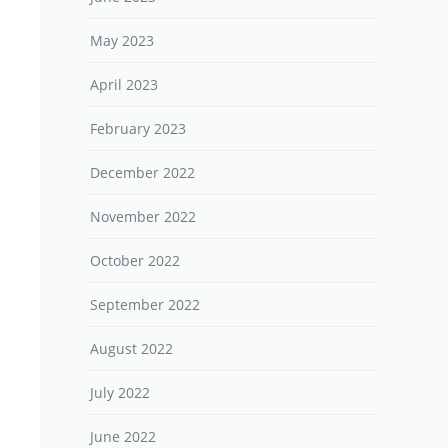
May 2023
April 2023
February 2023
December 2022
November 2022
October 2022
September 2022
August 2022
July 2022
June 2022