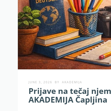
JUNE 3, 2026
BY
AKADEMIJA
Prijave na tečaj nje
AKADEMIJA Čapljina