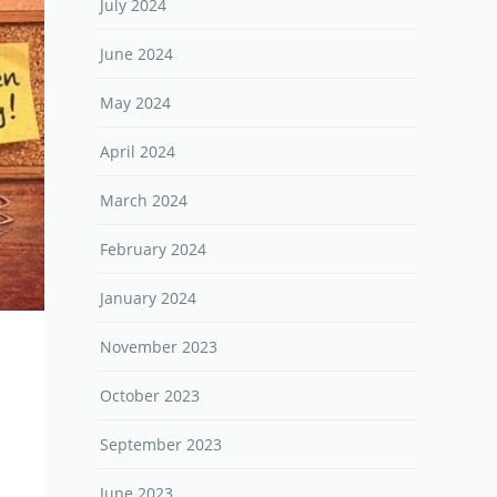
July 2024
June 2024
May 2024
April 2024
March 2024
February 2024
January 2024
November 2023
October 2023
September 2023
June 2023