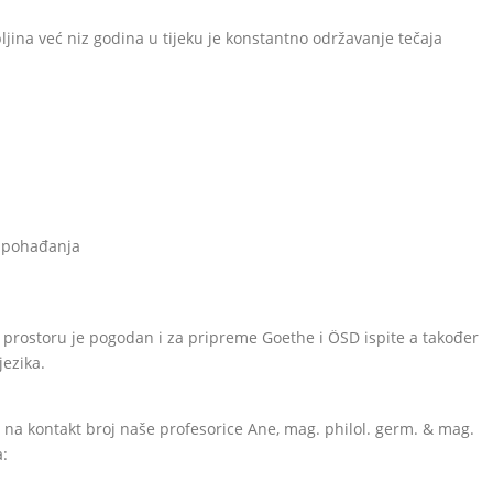
jina već niz godina u tijeku je konstantno održavanje tečaja
u
g pohađanja
prostoru je pogodan i za pripreme Goethe i ÖSD ispite a također
ezika.
i na kontakt broj naše profesorice Ane, mag. philol. germ. & mag.
a: