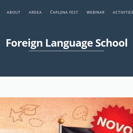
ABOUT
ARDEA
ČAPLJINA FEST
WEBINAR
ACTIVITIE
Foreign Language School