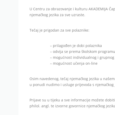
U Centru za obrazovanje i kulturu AKADEMIJA Čapl
njemačkog jezika za sve uzraste.
Tečaj je prigodan za sve polaznike:
– prilagođen je dobi polaznika
– odvija se prema školskom program
– mogućnost individualnog i grupno
– mogućnost učenja on-line
Osim navedenog, tečaj njemačkog jezika u našem 
u ponudi nudimo i usluge prijevoda s njemačkog j
Prijave su u tijeku a sve informacije možete dobit
philol. angl. te izvorne govornice njemačkog jezik