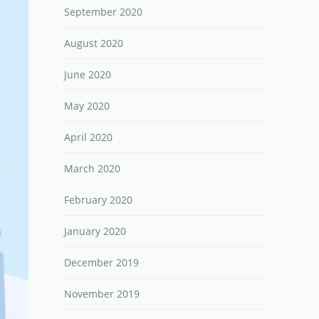
September 2020
August 2020
June 2020
May 2020
April 2020
March 2020
February 2020
January 2020
December 2019
November 2019