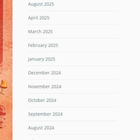
August 2025
April 2025
March 2025
February 2025
January 2025
December 2024
November 2024
October 2024
September 2024
August 2024