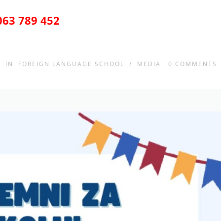
063 789 452
IN
FOREIGN LANGUAGE SCHOOL
/
MEDIA
0
COMMENTS