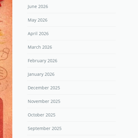
June 2026
May 2026
April 2026
March 2026
February 2026
January 2026
December 2025
November 2025
October 2025
September 2025