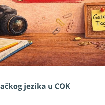
mačkog jezika u COK