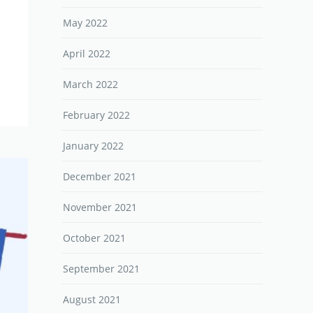
May 2022
April 2022
March 2022
February 2022
January 2022
December 2021
November 2021
October 2021
September 2021
August 2021