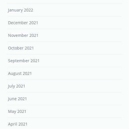
January 2022
December 2021
November 2021
October 2021
September 2021
August 2021
July 2021
June 2021
May 2021
April 2021