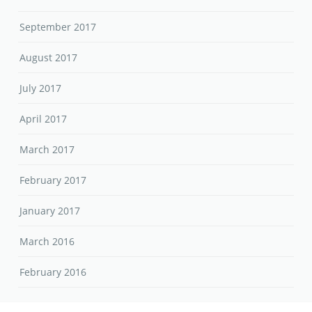
September 2017
August 2017
July 2017
April 2017
March 2017
February 2017
January 2017
March 2016
February 2016