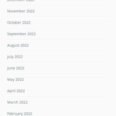
November 2022
October 2022
September 2022
August 2022
July 2022
June 2022
May 2022
April 2022
March 2022
February 2022