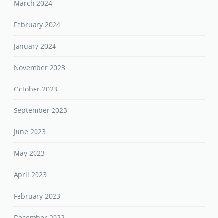
March 2024
February 2024
January 2024
November 2023
October 2023
September 2023
June 2023
May 2023
April 2023
February 2023
December 2022