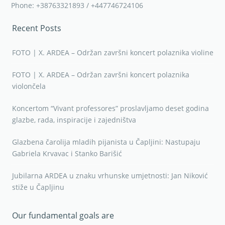
Phone: +38763321893 / +447746724106
Recent Posts
FOTO | X. ARDEA – Održan završni koncert polaznika violine
FOTO | X. ARDEA – Održan završni koncert polaznika
violončela
Koncertom “Vivant professores” proslavljamo deset godina
glazbe, rada, inspiracije i zajedništva
Glazbena čarolija mladih pijanista u Čapljini: Nastupaju
Gabriela Krvavac i Stanko Barišić
Jubilarna ARDEA u znaku vrhunske umjetnosti: Jan Niković
stiže u Čapljinu
Our fundamental goals are