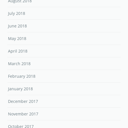
August 2018
July 2018
June 2018
May 2018
April 2018
March 2018
February 2018
January 2018
December 2017
November 2017
October 2017