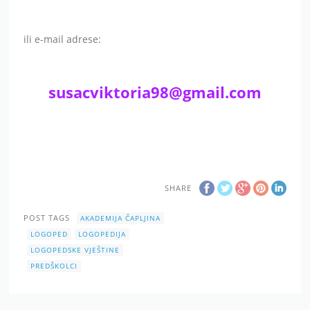
ili e-mail adrese:
susacviktoria98@gmail.com
SHARE
POST TAGS
AKADEMIJA ČAPLJINA
LOGOPED
LOGOPEDIJA
LOGOPEDSKE VJEŠTINE
PREDŠKOLCI