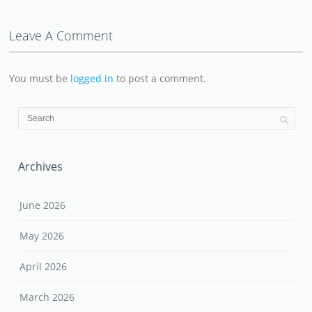
Leave A Comment
You must be
logged in
to post a comment.
Archives
June 2026
May 2026
April 2026
March 2026