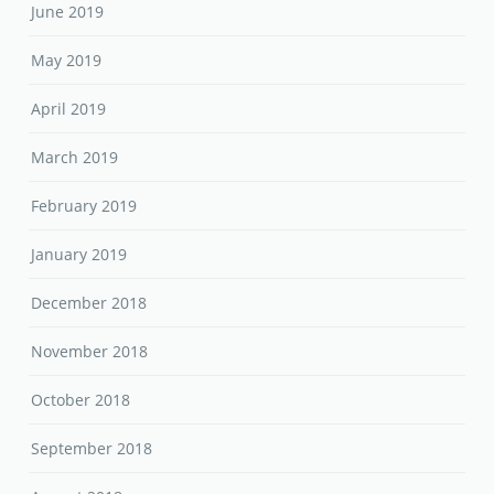
June 2019
May 2019
April 2019
March 2019
February 2019
January 2019
December 2018
November 2018
October 2018
September 2018