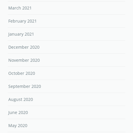
March 2021
February 2021
January 2021
December 2020
November 2020
October 2020
September 2020
August 2020
June 2020
May 2020