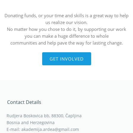
Donating funds, or your time and skills is a great way to help
us realize our vision.
No matter how you chose to do it, by supporting our work
you can make a huge difference to whole
communities and help pave the way for lasting change.
GET INVOLVED
Contact Details
Rudjera Boskovica bb, 88300, Čapljina
Bosnia and Herzegovina
E-mail: akademija.ardea@gmail.com