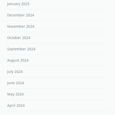
January 2025
December 2024
November 2024
October 2024
September 2024
August 2024
July 2024
June 2024
May 2024
April 2024