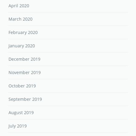
April 2020
March 2020
February 2020
January 2020
December 2019
November 2019
October 2019
September 2019
August 2019
July 2019