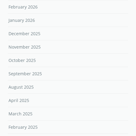
February 2026
January 2026
December 2025
November 2025
October 2025
September 2025
August 2025
April 2025
March 2025
February 2025