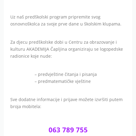
Uz naš predškolski program pripremite svog
osnovnoškolca za svoje prve dane u školskim klupama.
Za djecu predškolske dobi u Centru za obrazovanje i
kulturu AKADEMIJA Čapljina organiziraju se logopedske
radionice koje nude:
– predvještine čitanja i pisanja
– predmatematičke vještine
Sve dodatne informacije i prijave možete izvršiti putem
broja mobitela:
063 789 755