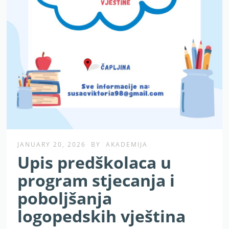
JANUARY 20, 2026
BY
AKADEMIJA
Upis predškolaca u
program stjecanja i
poboljšanja
logopedskih vještina