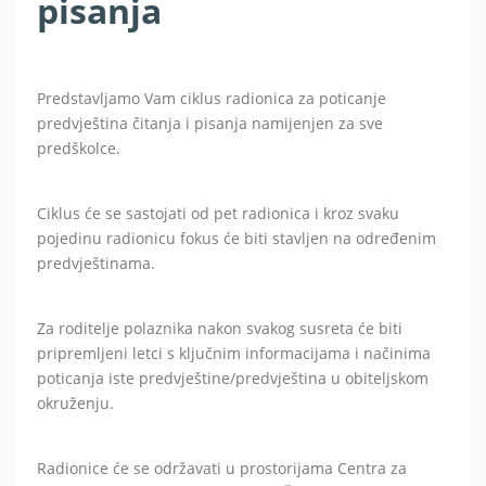
pisanja
Predstavljamo Vam ciklus radionica za poticanje
predvještina čitanja i pisanja namijenjen za sve
predškolce.
Ciklus će se sastojati od pet radionica i kroz svaku
pojedinu radionicu fokus će biti stavljen na određenim
predvještinama.
Za roditelje polaznika nakon svakog susreta će biti
pripremljeni letci s ključnim informacijama i načinima
poticanja iste predvještine/predvještina u obiteljskom
okruženju.
Radionice će se održavati u prostorijama Centra za