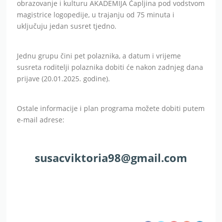
obrazovanje i kulturu AKADEMIJA Čapljina pod vodstvom
magistrice logopedije, u trajanju od 75 minuta i
uključuju jedan susret tjedno.
Jednu grupu čini pet polaznika, a datum i vrijeme
susreta roditelji polaznika dobiti će nakon zadnjeg dana
prijave (20.01.2025. godine).
Ostale informacije i plan programa možete dobiti putem
e-mail adrese:
susacviktoria98@gmail.com