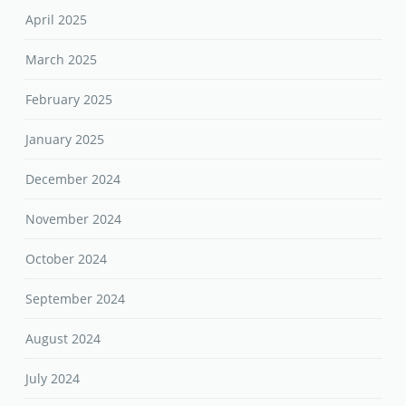
April 2025
March 2025
February 2025
January 2025
December 2024
November 2024
October 2024
September 2024
August 2024
July 2024