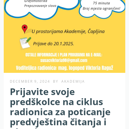
DECEMBER 9, 2024
BY
AKADEMIJA
Prijavite svoje
predškolce na ciklus
radionica za poticanje
predvještina čitanja i