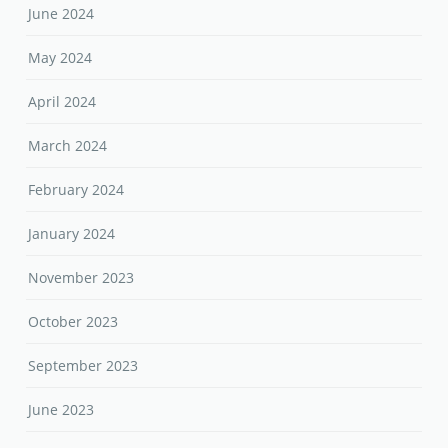
June 2024
May 2024
April 2024
March 2024
February 2024
January 2024
November 2023
October 2023
September 2023
June 2023