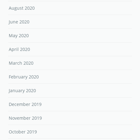
August 2020
June 2020
May 2020
April 2020
March 2020
February 2020
January 2020
December 2019
November 2019
October 2019