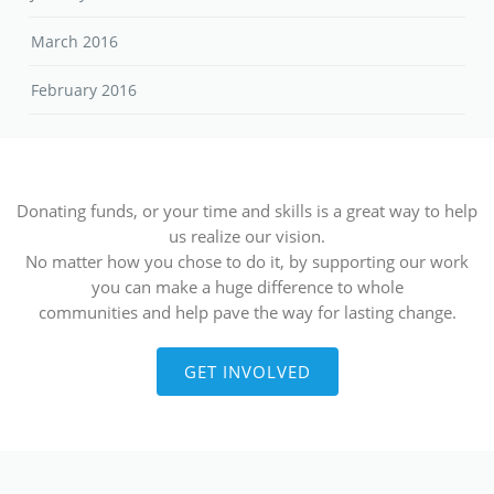
March 2016
February 2016
Donating funds, or your time and skills is a great way to help
us realize our vision.
No matter how you chose to do it, by supporting our work
you can make a huge difference to whole
communities and help pave the way for lasting change.
GET INVOLVED