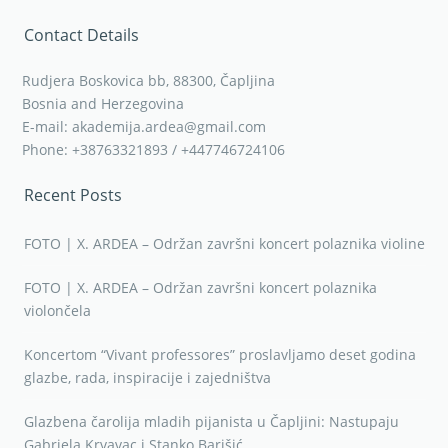
Contact Details
Rudjera Boskovica bb, 88300, Čapljina
Bosnia and Herzegovina
E-mail: akademija.ardea@gmail.com
Phone: +38763321893 / +447746724106
Recent Posts
FOTO | X. ARDEA – Održan završni koncert polaznika violine
FOTO | X. ARDEA – Održan završni koncert polaznika
violončela
Koncertom “Vivant professores” proslavljamo deset godina
glazbe, rada, inspiracije i zajedništva
Glazbena čarolija mladih pijanista u Čapljini: Nastupaju
Gabriela Krvavac i Stanko Barišić