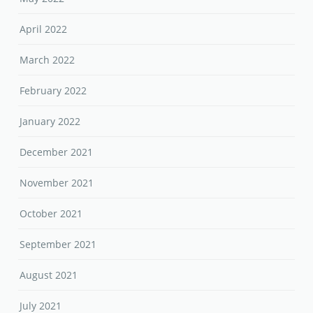
April 2022
March 2022
February 2022
January 2022
December 2021
November 2021
October 2021
September 2021
August 2021
July 2021