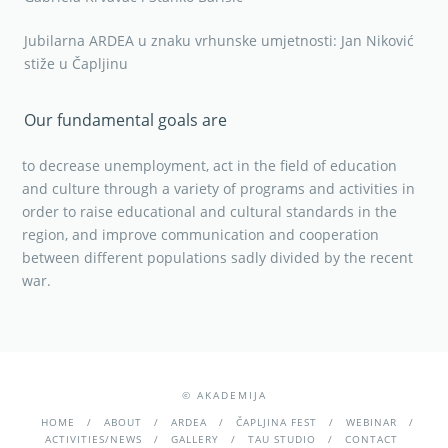
Jubilarna ARDEA u znaku vrhunske umjetnosti: Jan Niković
stiže u Čapljinu
Our fundamental goals are
to decrease unemployment, act in the field of education
and culture through a variety of programs and activities in
order to raise educational and cultural standards in the
region, and improve communication and cooperation
between different populations sadly divided by the recent
war.
© AKADEMIJA
HOME
ABOUT
ARDEA
ČAPLJINA FEST
WEBINAR
ACTIVITIES/NEWS
GALLERY
TAU STUDIO
CONTACT