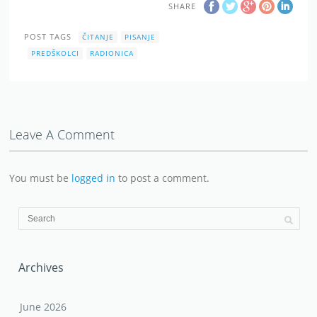
SHARE
POST TAGS
ČITANJE
PISANJE
PREDŠKOLCI
RADIONICA
Leave A Comment
You must be
logged in
to post a comment.
Archives
June 2026