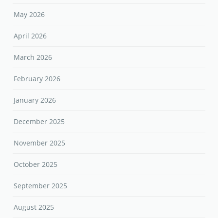
May 2026
April 2026
March 2026
February 2026
January 2026
December 2025
November 2025
October 2025
September 2025
August 2025