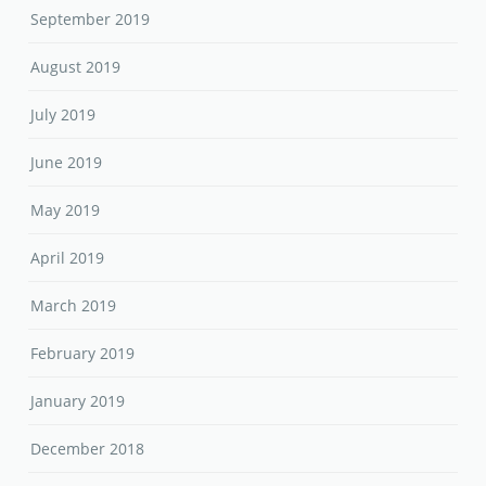
September 2019
August 2019
July 2019
June 2019
May 2019
April 2019
March 2019
February 2019
January 2019
December 2018