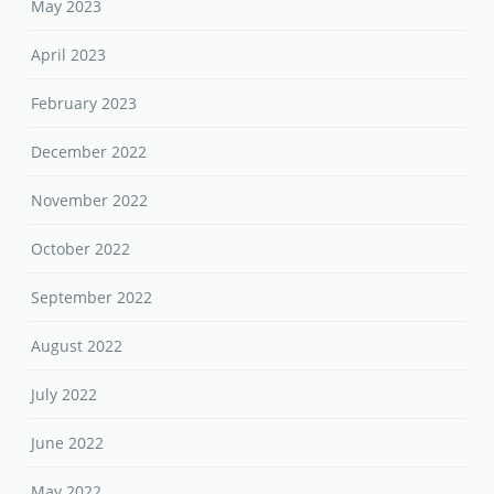
May 2023
April 2023
February 2023
December 2022
November 2022
October 2022
September 2022
August 2022
July 2022
June 2022
May 2022