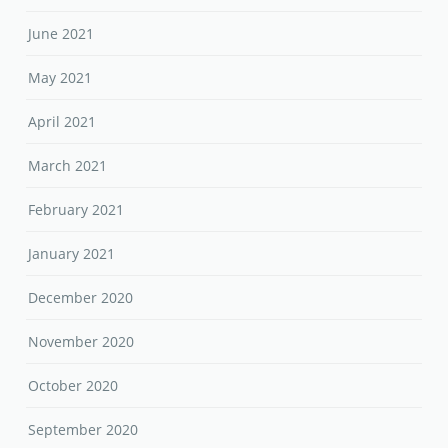
June 2021
May 2021
April 2021
March 2021
February 2021
January 2021
December 2020
November 2020
October 2020
September 2020