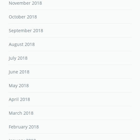
November 2018
October 2018
September 2018
August 2018
July 2018
June 2018
May 2018
April 2018
March 2018
February 2018