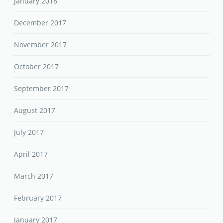
January 2018
December 2017
November 2017
October 2017
September 2017
August 2017
July 2017
April 2017
March 2017
February 2017
January 2017