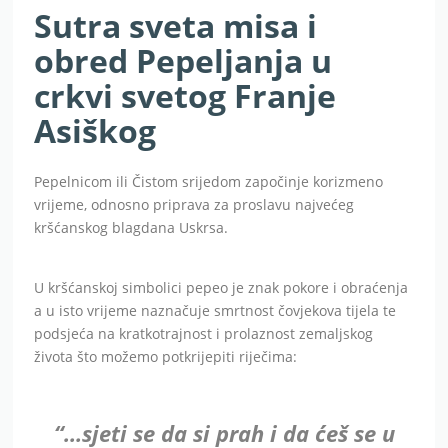
Sutra sveta misa i
obred Pepeljanja u
crkvi svetog Franje
Asiškog
Pepelnicom ili Čistom srijedom započinje korizmeno
vrijeme, odnosno priprava za proslavu najvećeg
kršćanskog blagdana Uskrsa.
U kršćanskoj simbolici pepeo je znak pokore i obraćenja
a u isto vrijeme naznačuje smrtnost čovjekova tijela te
podsjeća na kratkotrajnost i prolaznost zemaljskog
života što možemo potkrijepiti riječima:
“…sjeti se da si prah i da ćeš se u