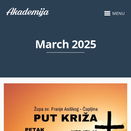
MENU
March 2025