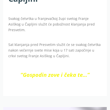
Svakog četvrtka u franjevačkoj župi svetog Franje
Asiškog u Čapljini služit će pobožnost klanjanja pred
Presvetim.
Sat klanjanja pred Presvetim služit će se svakog četvrtka
nakon večernje svete mise koja u 17 sati započinje u
crkvi svetog Franje Asiškog u Čapljini.
“Gospodin zove i čeka te…”