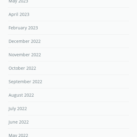
May 2023
April 2023
February 2023
December 2022
November 2022
October 2022
September 2022
August 2022
July 2022
June 2022
May 2022