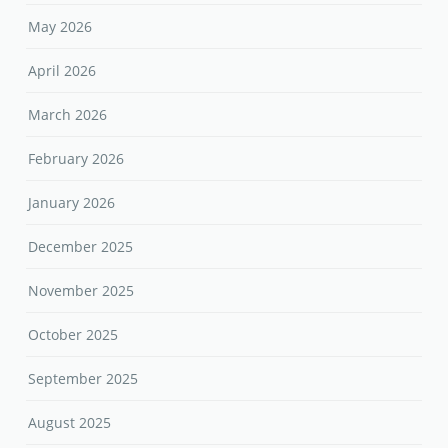
May 2026
April 2026
March 2026
February 2026
January 2026
December 2025
November 2025
October 2025
September 2025
August 2025