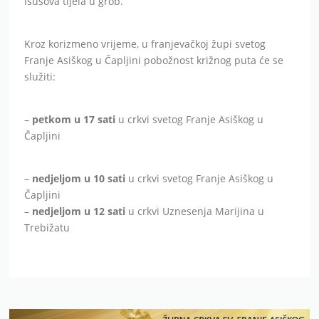
Isusova tijela u grob.
Kroz korizmeno vrijeme, u franjevačkoj župi svetog
Franje Asiškog u Čapljini pobožnost križnog puta će se
služiti:
–
petkom u 17 sati
u crkvi svetog Franje Asiškog u
Čapljini
–
nedjeljom u 10 sati
u crkvi svetog Franje Asiškog u
Čapljini
–
nedjeljom u 12 sati
u crkvi Uznesenja Marijina u
Trebižatu