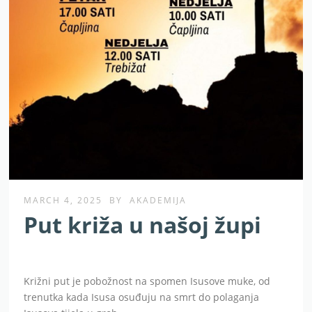
MARCH 4, 2025
BY
AKADEMIJA
Put križa u našoj župi
Križni put je pobožnost na spomen Isusove muke, od
trenutka kada Isusa osuđuju na smrt do polaganja