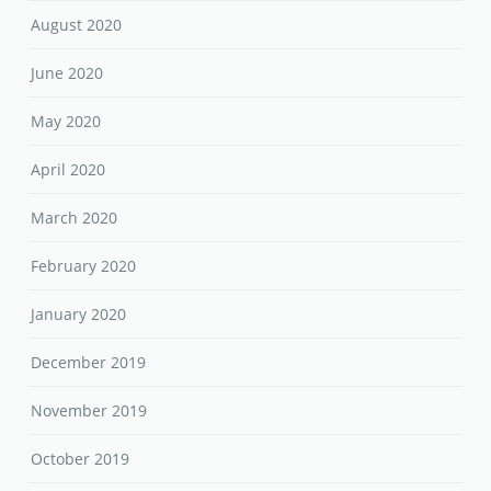
August 2020
June 2020
May 2020
April 2020
March 2020
February 2020
January 2020
December 2019
November 2019
October 2019