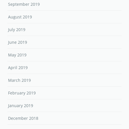
September 2019
August 2019
July 2019
June 2019
May 2019
April 2019
March 2019
February 2019
January 2019
December 2018