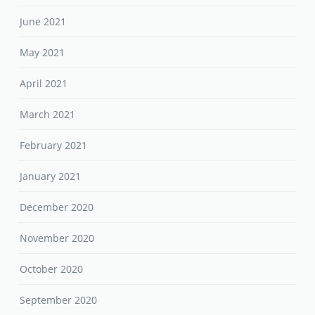
June 2021
May 2021
April 2021
March 2021
February 2021
January 2021
December 2020
November 2020
October 2020
September 2020