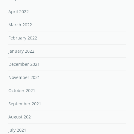
April 2022
March 2022
February 2022
January 2022
December 2021
November 2021
October 2021
September 2021
August 2021
July 2021