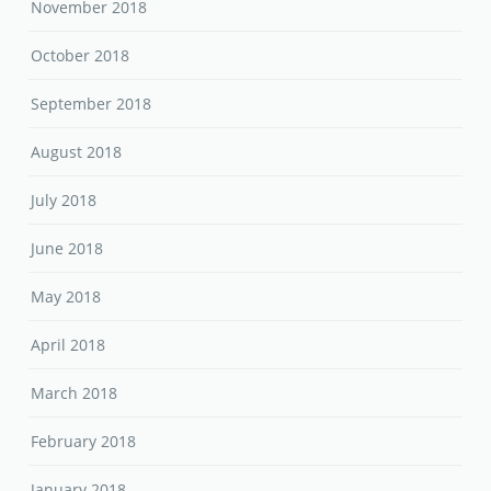
November 2018
October 2018
September 2018
August 2018
July 2018
June 2018
May 2018
April 2018
March 2018
February 2018
January 2018