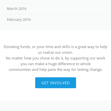
March 2016
February 2016
Donating funds, or your time and skills is a great way to help
us realize our vision.
No matter how you chose to do it, by supporting our work
you can make a huge difference to whole
communities and help pave the way for lasting change.
GET INVOLVED