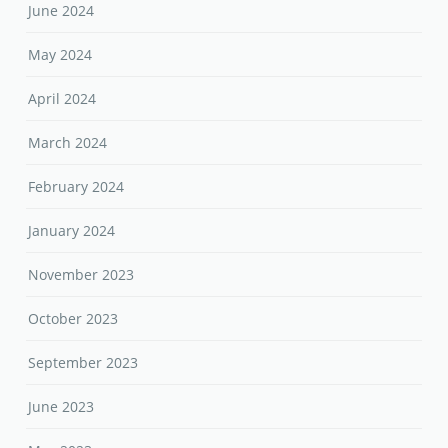
June 2024
May 2024
April 2024
March 2024
February 2024
January 2024
November 2023
October 2023
September 2023
June 2023