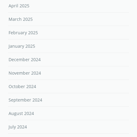
April 2025
March 2025
February 2025
January 2025
December 2024
November 2024
October 2024
September 2024
August 2024
July 2024