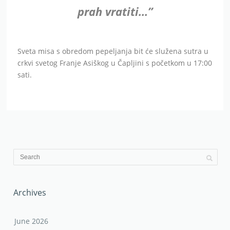
prah vratiti…”
Sveta misa s obredom pepeljanja bit će služena sutra u
crkvi svetog Franje Asiškog u Čapljini s početkom u 17:00
sati.
Archives
June 2026