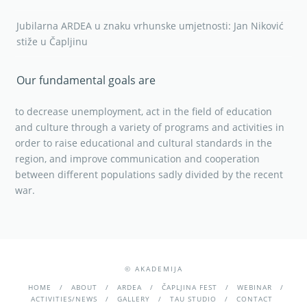
Jubilarna ARDEA u znaku vrhunske umjetnosti: Jan Niković
stiže u Čapljinu
Our fundamental goals are
to decrease unemployment, act in the field of education
and culture through a variety of programs and activities in
order to raise educational and cultural standards in the
region, and improve communication and cooperation
between different populations sadly divided by the recent
war.
© AKADEMIJA
HOME
ABOUT
ARDEA
ČAPLJINA FEST
WEBINAR
ACTIVITIES/NEWS
GALLERY
TAU STUDIO
CONTACT