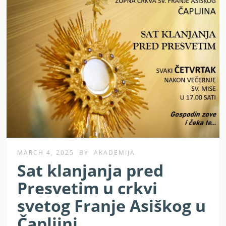
MARCH 4, 2025
BY
AKADEMIJA
Sat klanjanja pred
Presvetim u crkvi
svetog Franje Asiškog u
Čapljini