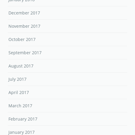
December 2017
November 2017
October 2017
September 2017
August 2017
July 2017
April 2017
March 2017
February 2017
January 2017