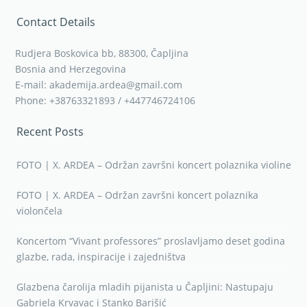
Contact Details
Rudjera Boskovica bb, 88300, Čapljina
Bosnia and Herzegovina
E-mail: akademija.ardea@gmail.com
Phone: +38763321893 / +447746724106
Recent Posts
FOTO | X. ARDEA – Održan završni koncert polaznika violine
FOTO | X. ARDEA – Održan završni koncert polaznika
violončela
Koncertom “Vivant professores” proslavljamo deset godina
glazbe, rada, inspiracije i zajedništva
Glazbena čarolija mladih pijanista u Čapljini: Nastupaju
Gabriela Krvavac i Stanko Barišić