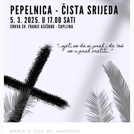
MARCH 4, 2025
BY
AKADEMIJA