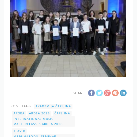
SHARE
POST TAGS
AKADEMIJA ČAPLJINA
ARDEA
ARDEA 2026
ČAPLJINA
INTERNATIONAL MUSIC
MASTERCLASSES ARDEA 2026
KLAVIR
MEĐUNARODNI SEMINAR