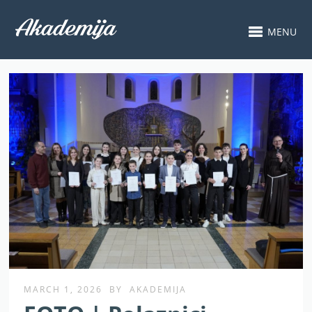
MENU
MARCH 1, 2026
BY
AKADEMIJA