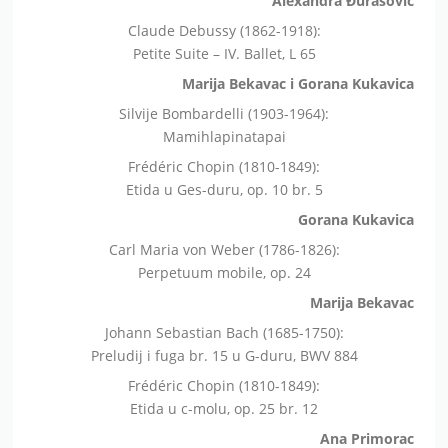
Alexandra Đurasović
Claude Debussy (1862-1918):
Petite Suite – IV. Ballet, L 65
Marija Bekavac i Gorana Kukavica
Silvije Bombardelli (1903-1964):
Mamihlapinatapai
Frédéric Chopin (1810-1849):
Etida u Ges-duru, op. 10 br. 5
Gorana Kukavica
Carl Maria von Weber (1786-1826):
Perpetuum mobile, op. 24
Marija Bekavac
Johann Sebastian Bach (1685-1750):
Preludij i fuga br. 15 u G-duru, BWV 884
Frédéric Chopin (1810-1849):
Etida u c-molu, op. 25 br. 12
Ana Primorac