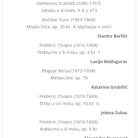
Domenico Scarlatti (1685-1757):
Sonata u d-molu, K 9, L 413
Božidar Kunc (1903-1964):
Mlado lišće, op. 20 br. 4, Maštanje o sreći
Stanko Barišić
Frédéric Chopin (1810-1849):
Nokturno u b-molu, op. 9 br. 1
Lucija Međugorac
Blagoje Bersa (1873-1934):
Mélancolie, op. 76
Katarina Grubišić
Frédéric Chopin (1810-1849):
Etida u cis-molu, op. 10 br. 4
Jelena Zubac
Frédéric Chopin (1810-1849):
Nokturno u b-molu, op. 9 br.