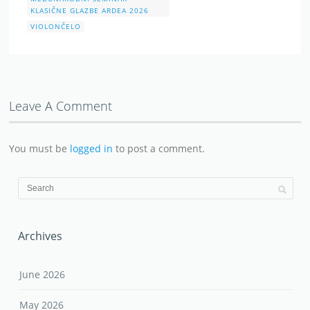
KLASIČNE GLAZBE ARDEA 2026
VIOLONČELO
Leave A Comment
You must be
logged in
to post a comment.
Archives
June 2026
May 2026