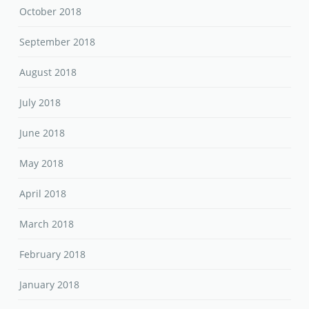
October 2018
September 2018
August 2018
July 2018
June 2018
May 2018
April 2018
March 2018
February 2018
January 2018