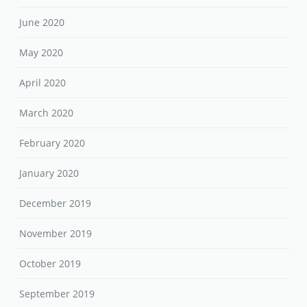
June 2020
May 2020
April 2020
March 2020
February 2020
January 2020
December 2019
November 2019
October 2019
September 2019