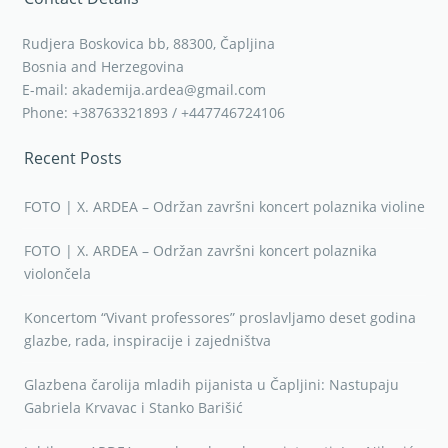
Rudjera Boskovica bb, 88300, Čapljina
Bosnia and Herzegovina
E-mail: akademija.ardea@gmail.com
Phone: +38763321893 / +447746724106
Recent Posts
FOTO | X. ARDEA – Održan završni koncert polaznika violine
FOTO | X. ARDEA – Održan završni koncert polaznika
violončela
Koncertom “Vivant professores” proslavljamo deset godina
glazbe, rada, inspiracije i zajedništva
Glazbena čarolija mladih pijanista u Čapljini: Nastupaju
Gabriela Krvavac i Stanko Barišić