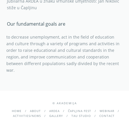
Jubilarna ARDEA u znaku vrhunske umjetnosti: Jan Niković
stiže u Čapljinu
Our fundamental goals are
to decrease unemployment, act in the field of education
and culture through a variety of programs and activities in
order to raise educational and cultural standards in the
region, and improve communication and cooperation
between different populations sadly divided by the recent
war.
© AKADEMIJA
HOME
ABOUT
ARDEA
ČAPLJINA FEST
WEBINAR
ACTIVITIES/NEWS
GALLERY
TAU STUDIO
CONTACT