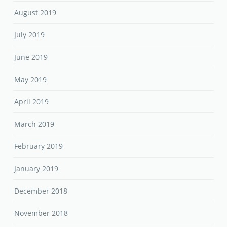
August 2019
July 2019
June 2019
May 2019
April 2019
March 2019
February 2019
January 2019
December 2018
November 2018