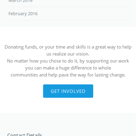
March 2016
February 2016
Donating funds, or your time and skills is a great way to help
us realize our vision.
No matter how you chose to do it, by supporting our work
you can make a huge difference to whole
communities and help pave the way for lasting change.
GET INVOLVED
Contact Details