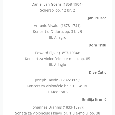
Daniël van Goens (1858-1904):
Scherzo, op. 12 br. 2
Jan Prusac
Antonio Vivaldi (1678-1741):
Koncert u D-duru, op. 3 br. 9
III. Allegro
Dora Trifu
Edward Elgar (1857-1934):
Koncert za violončelo u e-molu, op. 85
III. Adagio
Đive Ćatić
Joseph Haydn (1732-1809):
Koncert za violončelo br. 1 u C-duru
I. Moderato
Emilija Krunić
Johannes Brahms (1833-1897):
Sonata za violončelo i klavir br. 1 u e-molu, op. 38