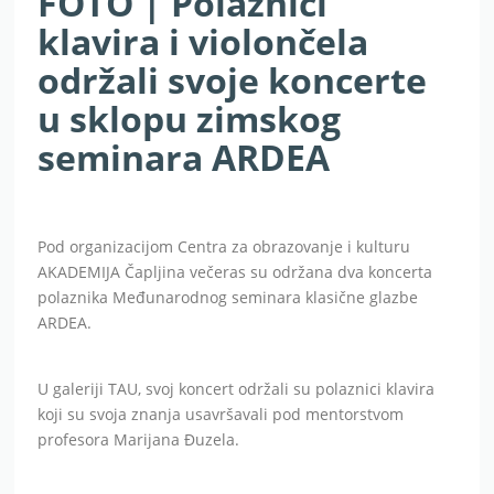
FOTO | Polaznici
klavira i violončela
održali svoje koncerte
u sklopu zimskog
seminara ARDEA
Pod organizacijom Centra za obrazovanje i kulturu
AKADEMIJA Čapljina večeras su održana dva koncerta
polaznika Međunarodnog seminara klasične glazbe
ARDEA.
U galeriji TAU, svoj koncert održali su polaznici klavira
koji su svoja znanja usavršavali pod mentorstvom
profesora Marijana Đuzela.