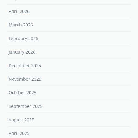
April 2026
March 2026
February 2026
January 2026
December 2025
November 2025
October 2025
September 2025
August 2025
April 2025