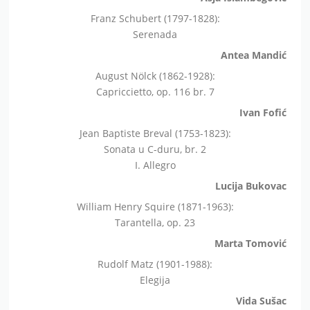
Franz Schubert (1797-1828):
Serenada
Antea Mandić
August Nölck (1862-1928):
Capriccietto, op. 116 br. 7
Ivan Fofić
Jean Baptiste Breval (1753-1823):
Sonata u C-duru, br. 2
I. Allegro
Lucija Bukovac
William Henry Squire (1871-1963):
Tarantella, op. 23
Marta Tomović
Rudolf Matz (1901-1988):
Elegija
Vida Sušac