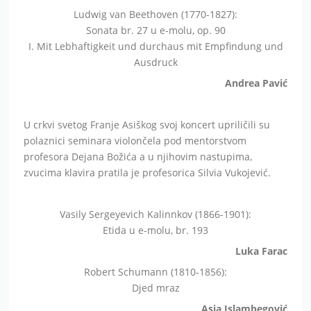
Ludwig van Beethoven (1770-1827):
Sonata br. 27 u e-molu, op. 90
I. Mit Lebhaftigkeit und durchaus mit Empfindung und
Ausdruck
Andrea Pavić
U crkvi svetog Franje Asiškog svoj koncert upriličili su
polaznici seminara violončela pod mentorstvom
profesora Dejana Božića a u njihovim nastupima,
zvucima klavira pratila je profesorica Silvia Vukojević.
Vasily Sergeyevich Kalinnkov (1866-1901):
Etida u e-molu, br. 193
Luka Farac
Robert Schumann (1810-1856):
Djed mraz
Asja Islambegović