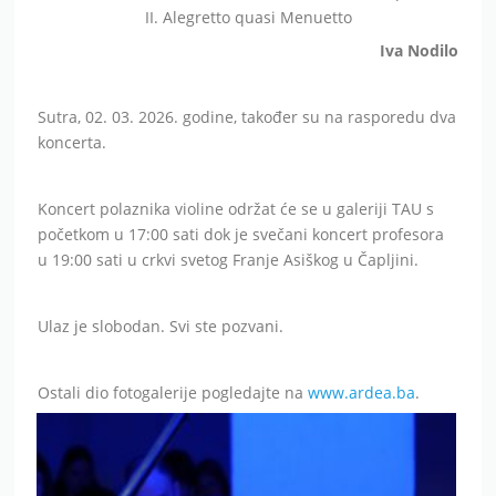
II. Alegretto quasi Menuetto
Iva Nodilo
Sutra, 02. 03. 2026. godine, također su na rasporedu dva
koncerta.
Koncert polaznika violine održat će se u galeriji TAU s
početkom u 17:00 sati dok je svečani koncert profesora
u 19:00 sati u crkvi svetog Franje Asiškog u Čapljini.
Ulaz je slobodan. Svi ste pozvani.
Ostali dio fotogalerije pogledajte na
www.ardea.ba
.