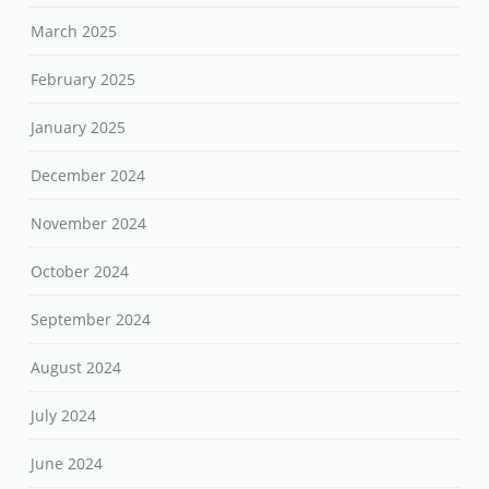
March 2025
February 2025
January 2025
December 2024
November 2024
October 2024
September 2024
August 2024
July 2024
June 2024