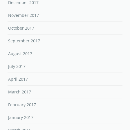
December 2017
November 2017
October 2017
September 2017
August 2017
July 2017
April 2017
March 2017
February 2017
January 2017