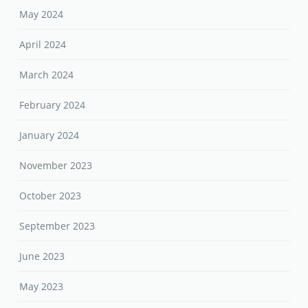
May 2024
April 2024
March 2024
February 2024
January 2024
November 2023
October 2023
September 2023
June 2023
May 2023