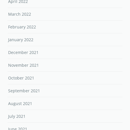
April 2022
March 2022
February 2022
January 2022
December 2021
November 2021
October 2021
September 2021
August 2021
July 2021
June 2021