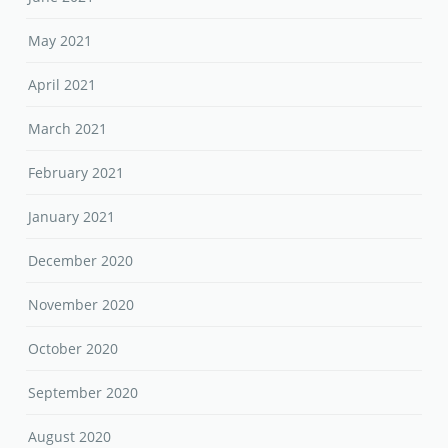
May 2021
April 2021
March 2021
February 2021
January 2021
December 2020
November 2020
October 2020
September 2020
August 2020