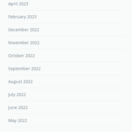
April 2023
February 2023
December 2022
November 2022
October 2022
September 2022
August 2022
July 2022
June 2022
May 2022