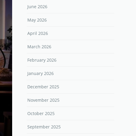
June 2026
May 2026
April 2026
March 2026
February 2026
January 2026
December 2025
November 2025
October 2025
September 2025