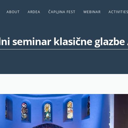
ABOUT
ARDEA
ČAPLJINA FEST
WEBINAR
ACTIVITIE
i seminar klasične glazbe