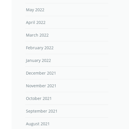
May 2022
April 2022
March 2022
February 2022
January 2022
December 2021
November 2021
October 2021
September 2021
August 2021