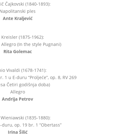
jič Čajkovski (1840-1893):
Napolitanski ples
Ante Kraljević
z Kreisler (1875-1962):
Allegro (In the style Pugnani)
Rita Golemac
io Vivaldi (1678-1741):
r. 1 u E-duru “Proljeće”, op. 8, RV 269
lusa Četiri godišnja doba)
Allegro
Andrija Petrov
Wieniawski (1835-1880):
duru, op. 19 br. 1 “Obertass”
Irina Šilić