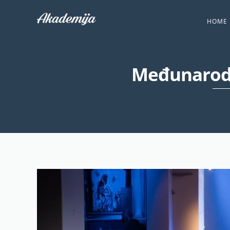
HOME
Međunarodn