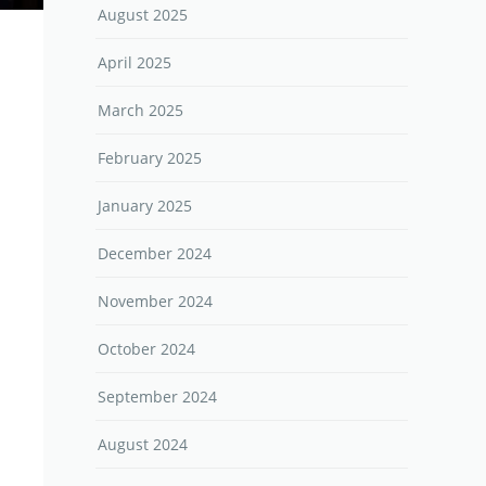
August 2025
April 2025
March 2025
February 2025
January 2025
December 2024
November 2024
October 2024
September 2024
August 2024