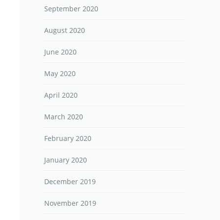
September 2020
August 2020
June 2020
May 2020
April 2020
March 2020
February 2020
January 2020
December 2019
November 2019