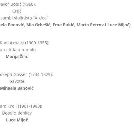
avor Bobić (1968).
Crtić
sambl violinista “Ardea”
haela Banović, Mia Grbešić, Ema Bukić, Marta Petrov i Luce Mijoč)
 Komarowski (1909-1955):
un etida u h-molu
Marija Žilić
Joseph Gossec (1734-1829):
Gavotte
Mihaela Banović
iam Kroll (1901-1980):
Doodle donkey
Luce Mijoč