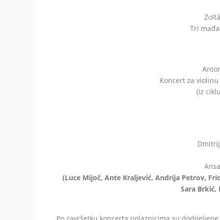
Zolt
Tri mađar
Anton
Koncert za violinu 
(iz cik
Dmitri
Ansa
(Luce Mijoč, Ante Kraljević, Andrija Petrov, Fri
Sara Brkić, 
Po završetku koncerta polaznicima su dodijeljene