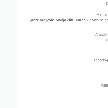
D
Mali an
(Ante Kraljević, Marija Žilić, Antea Vidović, Mi
Anatoli
F
François-
Will