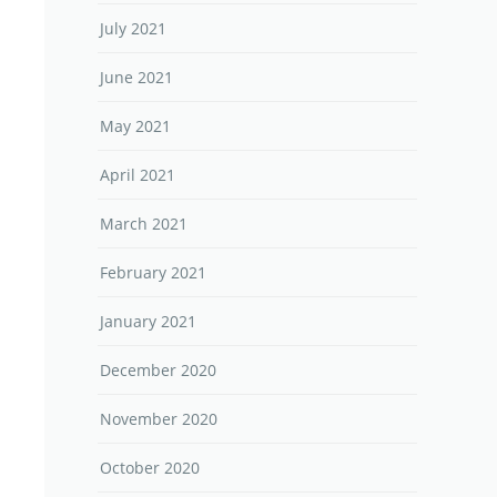
July 2021
June 2021
May 2021
April 2021
March 2021
February 2021
January 2021
December 2020
November 2020
October 2020