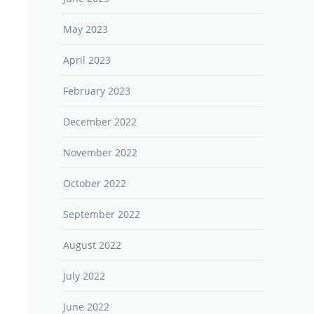
May 2023
April 2023
February 2023
December 2022
November 2022
October 2022
September 2022
August 2022
July 2022
June 2022