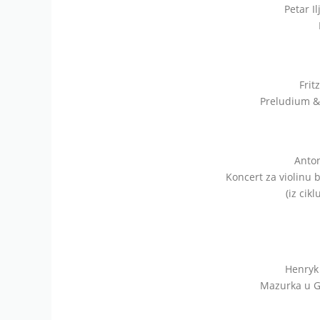
Petar Il
Frit
Preludium & 
Anton
Koncert za violinu b
(iz cik
Henryk 
Mazurka u G-