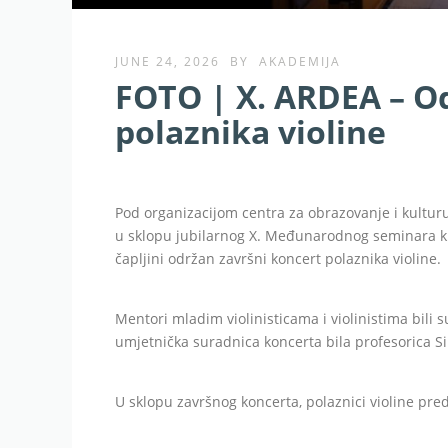
JUNE 24, 2026
BY
AKADEMIJA
FOTO | X. ARDEA – O
polaznika violine
Pod organizacijom centra za obrazovanje i kultur
u sklopu jubilarnog X. Međunarodnog seminara kla
čapljini održan završni koncert polaznika violine.
Mentori mladim violinisticama i violinistima bili 
umjetnička suradnica koncerta bila profesorica Sil
U sklopu završnog koncerta, polaznici violine pre