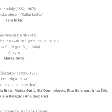
án Kodály (1882-1967):
ska plesa – “Kállai kettős”
Sara Brkić
io Vivaldi (1678-1741):
br. 2 u G-duru “Ljeto”, op. 8, RV 315
lusa Četiri godišnja doba)
Allegro
Matea Gutić
j Šostakovič (1906-1975):
Preludij & Polka
mbl violinista “Ardea”
da Brkić, Matea Gutić, Ela Dominiković, Rita Golemac, Irina Šilić,
Klara Kalajžić i Ana Barbarić)
 diplome za usvojena znanja.