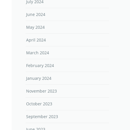
July 2024
June 2024
May 2024
April 2024
March 2024
February 2024
January 2024
November 2023
October 2023
September 2023
June 2023