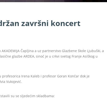
držan završni koncert
u AKADEMIJA Čapljina a uz partnerstvo Glazbene škole Ljubuški, a
sične glazbe ARDEA, sinoć je u crkvi svetog Franje Asiškog u
su profesorica Irena Kaleb i profesor Goran Končar dok je
via Vukojević.
dstavili su se sljedećim skladbama: