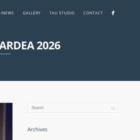
S/NEWS
GALLERY
TAU STUDIO
CONTACT
 ARDEA 2026
Archives