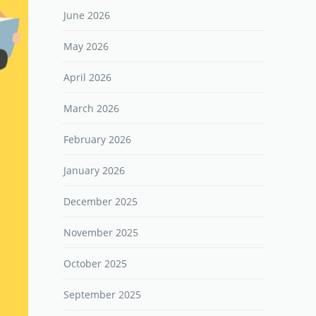
June 2026
May 2026
April 2026
March 2026
February 2026
January 2026
December 2025
November 2025
October 2025
September 2025