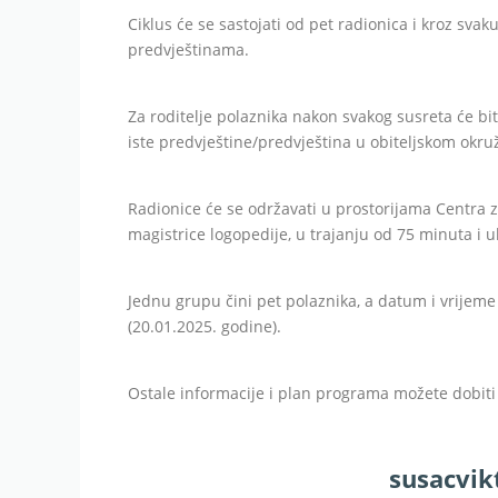
Ciklus će se sastojati od pet radionica i kroz sva
predvještinama.
Za roditelje polaznika nakon svakog susreta će bit
iste predvještine/predvještina u obiteljskom okru
Radionice će se održavati u prostorijama Centra
magistrice logopedije, u trajanju od 75 minuta i u
Jednu grupu čini pet polaznika, a datum i vrijeme
(20.01.2025. godine).
Ostale informacije i plan programa možete dobit
susacvi