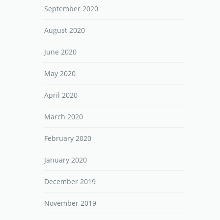
September 2020
August 2020
June 2020
May 2020
April 2020
March 2020
February 2020
January 2020
December 2019
November 2019