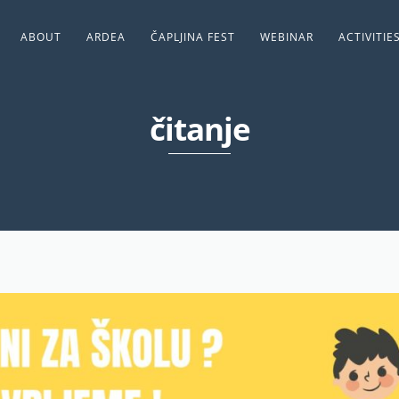
ABOUT
ARDEA
ČAPLJINA FEST
WEBINAR
ACTIVITIE
čitanje