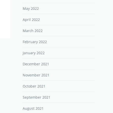
May 2022
April 2022
March 2022
February 2022
January 2022
December 2021
November 2021
October 2021
September 2021
August 2021