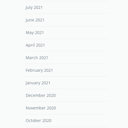
July 2021
June 2021
May 2021
April 2021
March 2021
February 2021
January 2021
December 2020
November 2020
October 2020