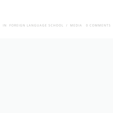
IN
FOREIGN LANGUAGE SCHOOL
/
MEDIA
0
COMMENTS