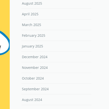
August 2025
April 2025
March 2025
February 2025
January 2025
December 2024
November 2024
October 2024
September 2024
August 2024