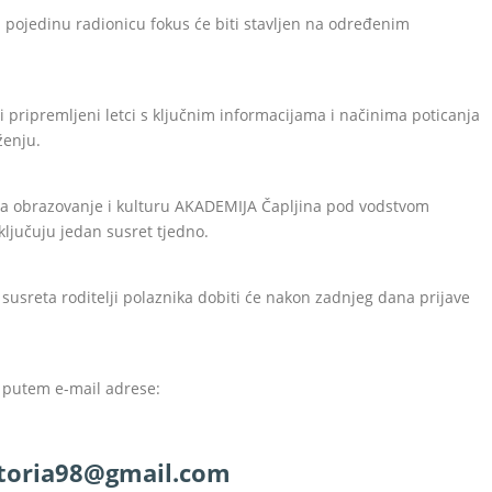
ku pojedinu radionicu fokus će biti stavljen na određenim
i pripremljeni letci s ključnim informacijama i načinima poticanja
ženju.
 za obrazovanje i kulturu AKADEMIJA Čapljina pod vodstvom
ključuju jedan susret tjedno.
 susreta roditelji polaznika dobiti će nakon zadnjeg dana prijave
i putem e-mail adrese:
ktoria98@gmail.com