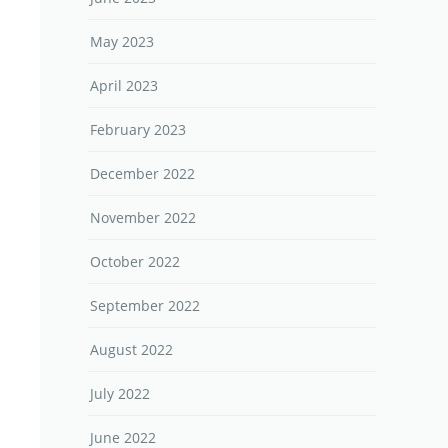
May 2023
April 2023
February 2023
December 2022
November 2022
October 2022
September 2022
August 2022
July 2022
June 2022