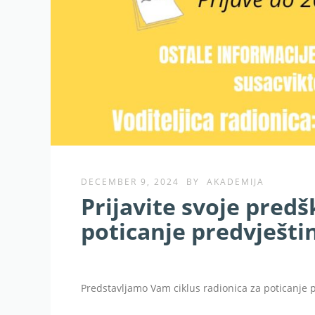
DECEMBER 9, 2024
BY
AKADEMIJA
Prijavite svoje predš
poticanje predvještin
Predstavljamo Vam ciklus radionica za poticanje p