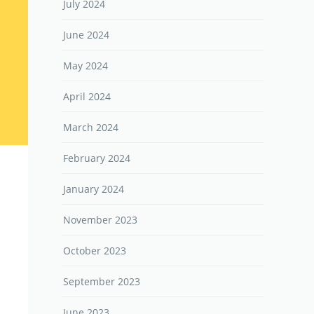
July 2024
June 2024
May 2024
April 2024
March 2024
February 2024
January 2024
November 2023
October 2023
September 2023
June 2023