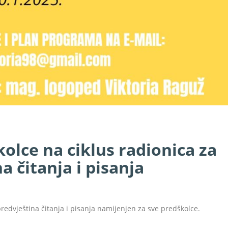
kolce na ciklus radionica za
a čitanja i pisanja
redvještina čitanja i pisanja namijenjen za sve predškolce.