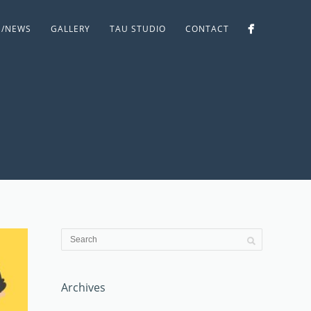
S/NEWS
GALLERY
TAU STUDIO
CONTACT
Archives