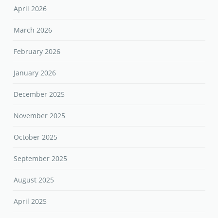
April 2026
March 2026
February 2026
January 2026
December 2025
November 2025
October 2025
September 2025
August 2025
April 2025