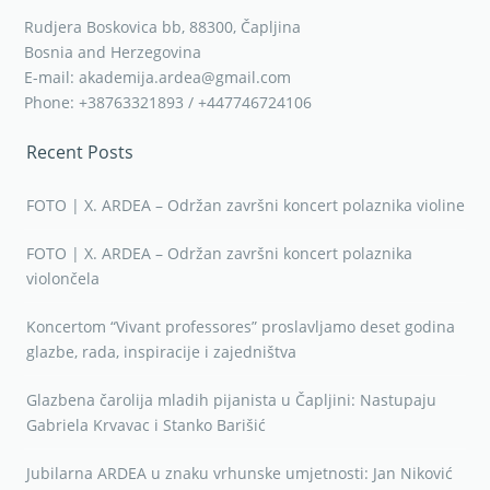
Rudjera Boskovica bb, 88300, Čapljina
Bosnia and Herzegovina
E-mail: akademija.ardea@gmail.com
Phone: +38763321893 / +447746724106
Recent Posts
FOTO | X. ARDEA – Održan završni koncert polaznika violine
FOTO | X. ARDEA – Održan završni koncert polaznika
violončela
Koncertom “Vivant professores” proslavljamo deset godina
glazbe, rada, inspiracije i zajedništva
Glazbena čarolija mladih pijanista u Čapljini: Nastupaju
Gabriela Krvavac i Stanko Barišić
Jubilarna ARDEA u znaku vrhunske umjetnosti: Jan Niković