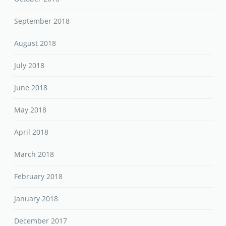
September 2018
August 2018
July 2018
June 2018
May 2018
April 2018
March 2018
February 2018
January 2018
December 2017