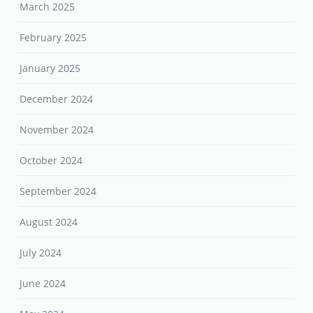
March 2025
February 2025
January 2025
December 2024
November 2024
October 2024
September 2024
August 2024
July 2024
June 2024