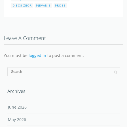
DJEČJI ZBOR
PJEVANJE
PROBE
Leave A Comment
You must be
logged in
to post a comment.
Archives
June 2026
May 2026