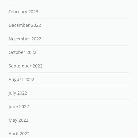
February 2023
December 2022
November 2022
October 2022
September 2022
August 2022
July 2022
June 2022
May 2022
April 2022