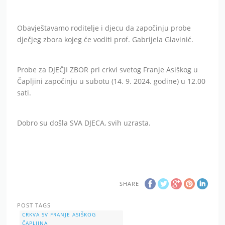
Obavještavamo roditelje i djecu da započinju probe
dječjeg zbora kojeg će voditi prof. Gabrijela Glavinić.
Probe za DJEČJI ZBOR pri crkvi svetog Franje Asiškog u
Čapljini započinju u subotu (14. 9. 2024. godine) u 12.00
sati.
Dobro su došla SVA DJECA, svih uzrasta.
SHARE
POST TAGS
CRKVA SV FRANJE ASIŠKOG
ČAPLJINA