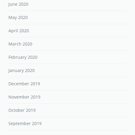
June 2020
May 2020
April 2020
March 2020
February 2020
January 2020
December 2019
November 2019
October 2019
September 2019