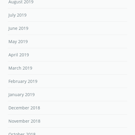
August 2019
July 2019
June 2019
May 2019
April 2019
March 2019
February 2019
January 2019
December 2018
November 2018
October 2018