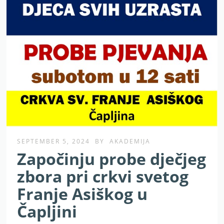
SEPTEMBER 5, 2024
BY
AKADEMIJA
Započinju probe dječjeg
zbora pri crkvi svetog
Franje Asiškog u
Čapljini