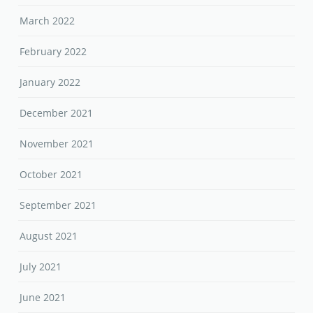
March 2022
February 2022
January 2022
December 2021
November 2021
October 2021
September 2021
August 2021
July 2021
June 2021