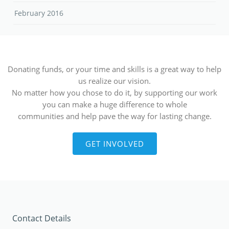
February 2016
Donating funds, or your time and skills is a great way to help
us realize our vision.
No matter how you chose to do it, by supporting our work
you can make a huge difference to whole
communities and help pave the way for lasting change.
GET INVOLVED
Contact Details