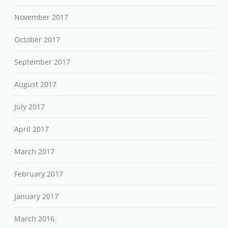
November 2017
October 2017
September 2017
August 2017
July 2017
April 2017
March 2017
February 2017
January 2017
March 2016