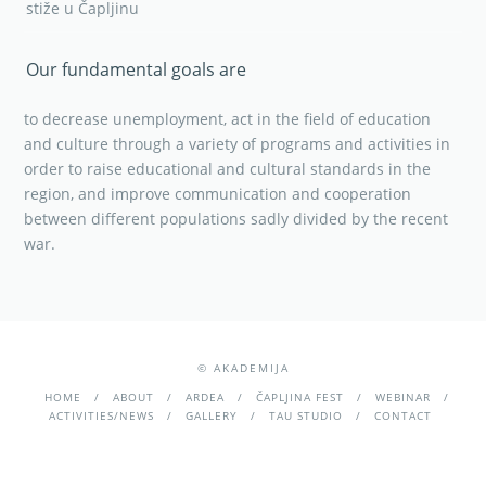
stiže u Čapljinu
Our fundamental goals are
to decrease unemployment, act in the field of education
and culture through a variety of programs and activities in
order to raise educational and cultural standards in the
region, and improve communication and cooperation
between different populations sadly divided by the recent
war.
© AKADEMIJA
HOME
ABOUT
ARDEA
ČAPLJINA FEST
WEBINAR
ACTIVITIES/NEWS
GALLERY
TAU STUDIO
CONTACT