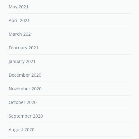
May 2021
April 2021
March 2021
February 2021
January 2021
December 2020
November 2020
October 2020
September 2020
August 2020