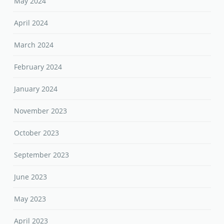
May 2024
April 2024
March 2024
February 2024
January 2024
November 2023
October 2023
September 2023
June 2023
May 2023
April 2023