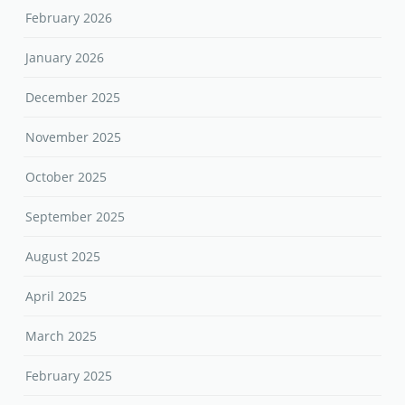
February 2026
January 2026
December 2025
November 2025
October 2025
September 2025
August 2025
April 2025
March 2025
February 2025