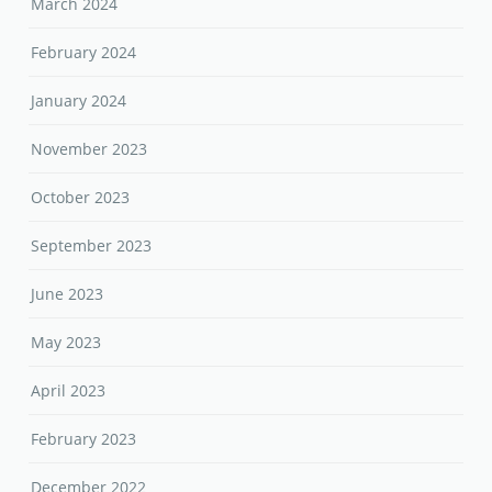
March 2024
February 2024
January 2024
November 2023
October 2023
September 2023
June 2023
May 2023
April 2023
February 2023
December 2022