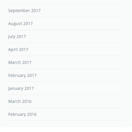
September 2017
August 2017
July 2017
April 2017
March 2017
February 2017
January 2017
March 2016
February 2016