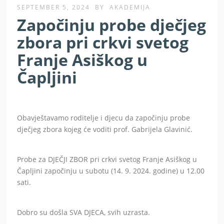
SEPTEMBER 5, 2024
BY
AKADEMIJA
Započinju probe dječjeg
zbora pri crkvi svetog
Franje Asiškog u
Čapljini
Obavještavamo roditelje i djecu da započinju probe
dječjeg zbora kojeg će voditi prof. Gabrijela Glavinić.
Probe za DJEČJI ZBOR pri crkvi svetog Franje Asiškog u
Čapljini započinju u subotu (14. 9. 2024. godine) u 12.00
sati.
Dobro su došla SVA DJECA, svih uzrasta.