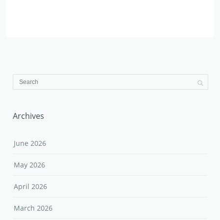
Archives
June 2026
May 2026
April 2026
March 2026