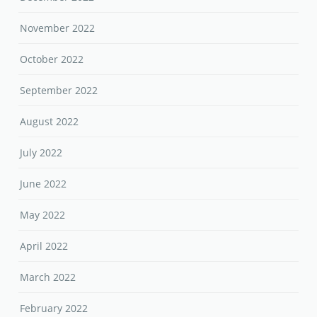
November 2022
October 2022
September 2022
August 2022
July 2022
June 2022
May 2022
April 2022
March 2022
February 2022