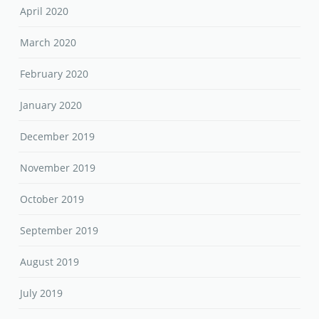
April 2020
March 2020
February 2020
January 2020
December 2019
November 2019
October 2019
September 2019
August 2019
July 2019