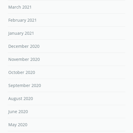
March 2021
February 2021
January 2021
December 2020
November 2020
October 2020
September 2020
August 2020
June 2020
May 2020