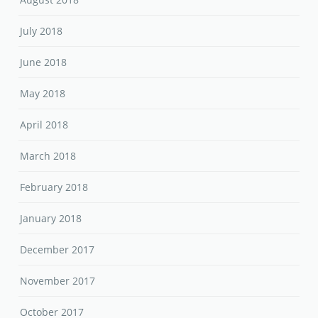
July 2018
June 2018
May 2018
April 2018
March 2018
February 2018
January 2018
December 2017
November 2017
October 2017