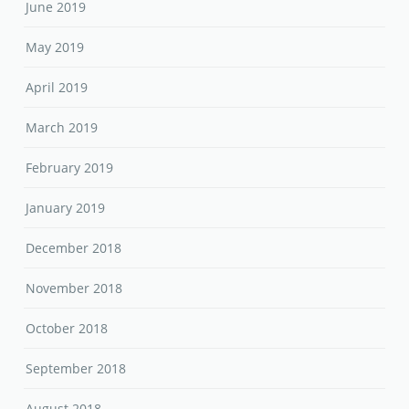
June 2019
May 2019
April 2019
March 2019
February 2019
January 2019
December 2018
November 2018
October 2018
September 2018
August 2018