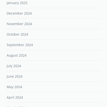
January 2025
December 2024
November 2024
October 2024
September 2024
August 2024
July 2024
June 2024
May 2024
April 2024