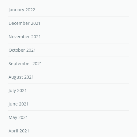
January 2022
December 2021
November 2021
October 2021
September 2021
August 2021
July 2021
June 2021
May 2021
April 2021