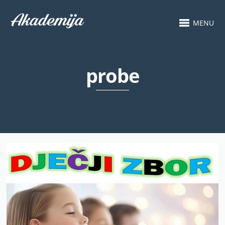
MENU
probe