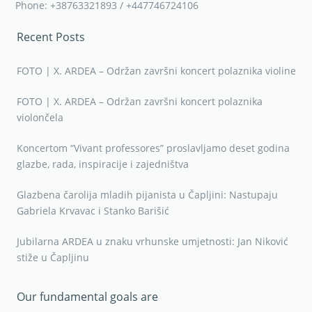
Phone: +38763321893 / +447746724106
Recent Posts
FOTO | X. ARDEA – Održan završni koncert polaznika violine
FOTO | X. ARDEA – Održan završni koncert polaznika
violončela
Koncertom “Vivant professores” proslavljamo deset godina
glazbe, rada, inspiracije i zajedništva
Glazbena čarolija mladih pijanista u Čapljini: Nastupaju
Gabriela Krvavac i Stanko Barišić
Jubilarna ARDEA u znaku vrhunske umjetnosti: Jan Niković
stiže u Čapljinu
Our fundamental goals are