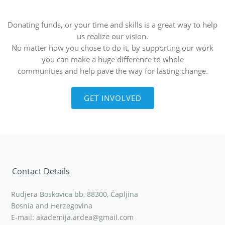
Donating funds, or your time and skills is a great way to help
us realize our vision.
No matter how you chose to do it, by supporting our work
you can make a huge difference to whole
communities and help pave the way for lasting change.
GET INVOLVED
Contact Details
Rudjera Boskovica bb, 88300, Čapljina
Bosnia and Herzegovina
E-mail: akademija.ardea@gmail.com