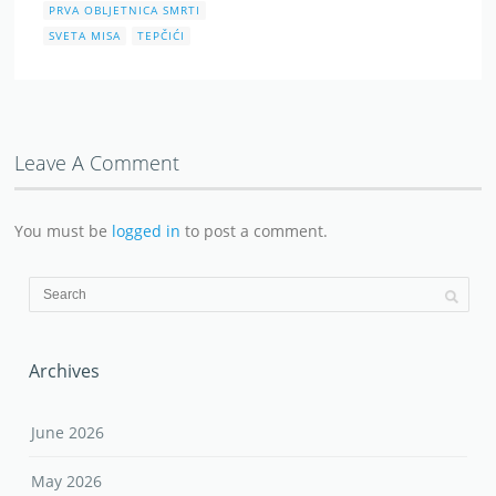
PRVA OBLJETNICA SMRTI
SVETA MISA
TEPČIĆI
Leave A Comment
You must be
logged in
to post a comment.
Archives
June 2026
May 2026