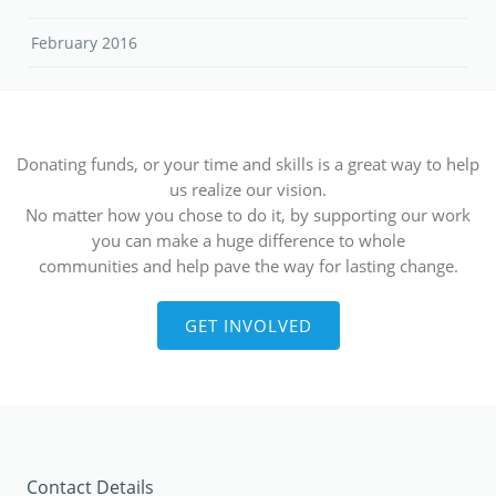
February 2016
Donating funds, or your time and skills is a great way to help
us realize our vision.
No matter how you chose to do it, by supporting our work
you can make a huge difference to whole
communities and help pave the way for lasting change.
GET INVOLVED
Contact Details