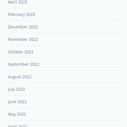
April 2023
February 2023
December 2022
November 2022
October 2022
September 2022
August 2022
July 2022
June 2022
May 2022
April 2022