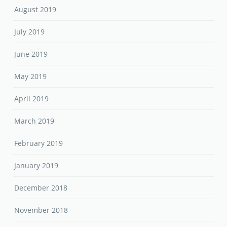
August 2019
July 2019
June 2019
May 2019
April 2019
March 2019
February 2019
January 2019
December 2018
November 2018