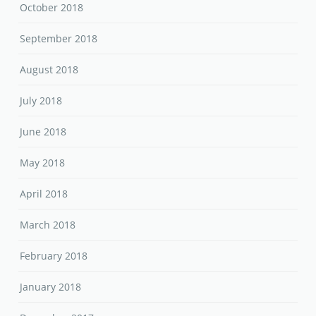
October 2018
September 2018
August 2018
July 2018
June 2018
May 2018
April 2018
March 2018
February 2018
January 2018