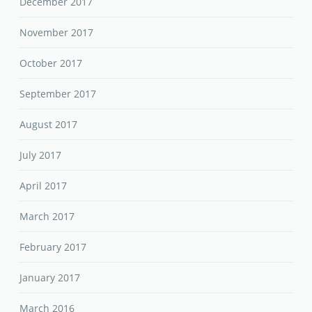
December 2017
November 2017
October 2017
September 2017
August 2017
July 2017
April 2017
March 2017
February 2017
January 2017
March 2016