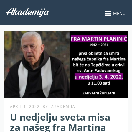
MENU
APRIL 1, 2022
BY
AKADEMIJA
U nedjelju sveta misa
za našeg fra Martina