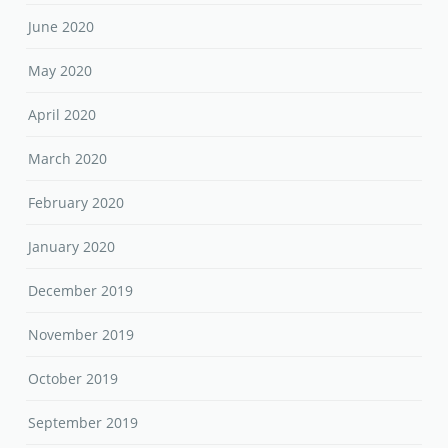
June 2020
May 2020
April 2020
March 2020
February 2020
January 2020
December 2019
November 2019
October 2019
September 2019