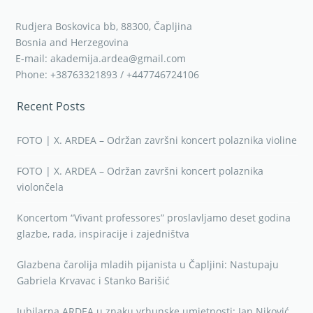
Rudjera Boskovica bb, 88300, Čapljina
Bosnia and Herzegovina
E-mail: akademija.ardea@gmail.com
Phone: +38763321893 / +447746724106
Recent Posts
FOTO | X. ARDEA – Održan završni koncert polaznika violine
FOTO | X. ARDEA – Održan završni koncert polaznika
violončela
Koncertom “Vivant professores” proslavljamo deset godina
glazbe, rada, inspiracije i zajedništva
Glazbena čarolija mladih pijanista u Čapljini: Nastupaju
Gabriela Krvavac i Stanko Barišić
Jubilarna ARDEA u znaku vrhunske umjetnosti: Jan Niković