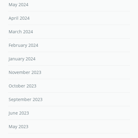
May 2024
April 2024
March 2024
February 2024
January 2024
November 2023
October 2023
September 2023
June 2023
May 2023