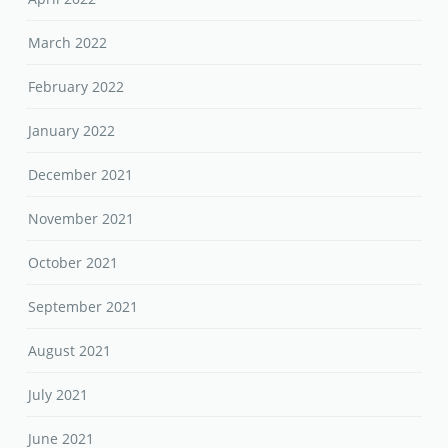
March 2022
February 2022
January 2022
December 2021
November 2021
October 2021
September 2021
August 2021
July 2021
June 2021