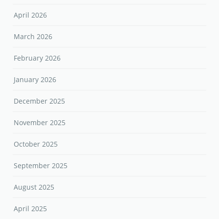
April 2026
March 2026
February 2026
January 2026
December 2025
November 2025
October 2025
September 2025
August 2025
April 2025