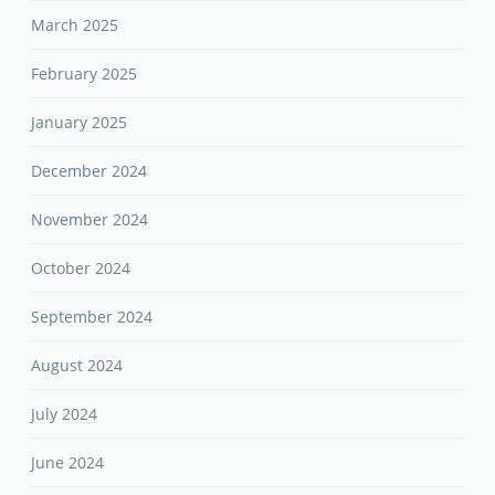
March 2025
February 2025
January 2025
December 2024
November 2024
October 2024
September 2024
August 2024
July 2024
June 2024