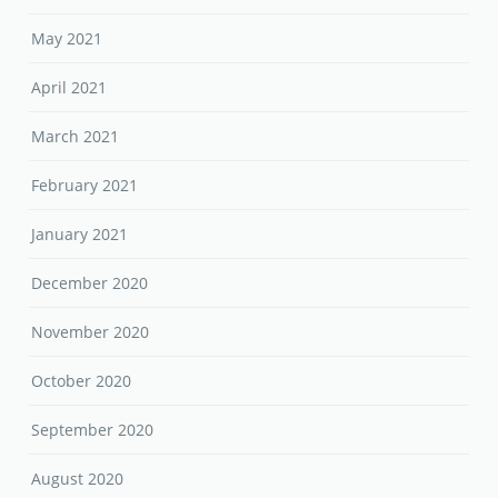
May 2021
April 2021
March 2021
February 2021
January 2021
December 2020
November 2020
October 2020
September 2020
August 2020