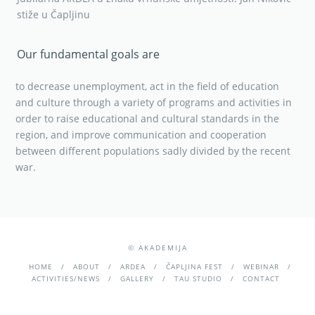
stiže u Čapljinu
Our fundamental goals are
to decrease unemployment, act in the field of education
and culture through a variety of programs and activities in
order to raise educational and cultural standards in the
region, and improve communication and cooperation
between different populations sadly divided by the recent
war.
© AKADEMIJA
HOME
ABOUT
ARDEA
ČAPLJINA FEST
WEBINAR
ACTIVITIES/NEWS
GALLERY
TAU STUDIO
CONTACT