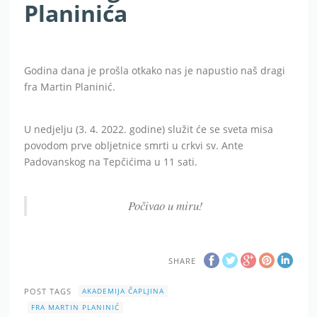
Planinića
Godina dana je prošla otkako nas je napustio naš dragi
fra Martin Planinić.
U nedjelju (3. 4. 2022. godine) služit će se sveta misa
povodom prve obljetnice smrti u crkvi sv. Ante
Padovanskog na Tepčićima u 11 sati.
Počivao u miru!
SHARE
POST TAGS
AKADEMIJA ČAPLJINA
FRA MARTIN PLANINIĆ