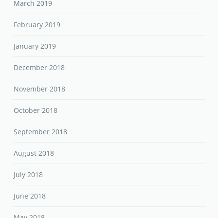
March 2019
February 2019
January 2019
December 2018
November 2018
October 2018
September 2018
August 2018
July 2018
June 2018
May 2018