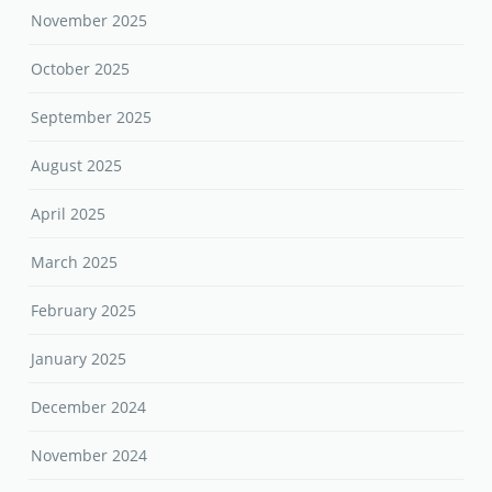
November 2025
October 2025
September 2025
August 2025
April 2025
March 2025
February 2025
January 2025
December 2024
November 2024