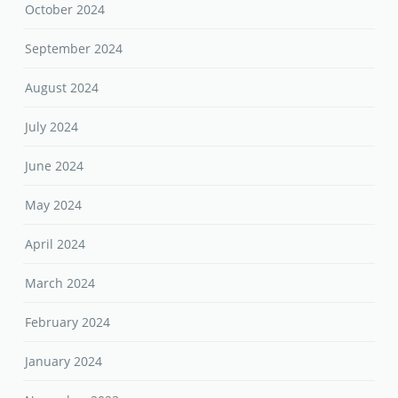
October 2024
September 2024
August 2024
July 2024
June 2024
May 2024
April 2024
March 2024
February 2024
January 2024