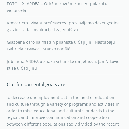
FOTO | X. ARDEA – Održan završni koncert polaznika
violončela
Koncertom “Vivant professores” proslavljamo deset godina
glazbe, rada, inspiracije i zajedništva
Glazbena čarolija mladih pijanista u Čapljini: Nastupaju
Gabriela Krvavac i Stanko Barišić
Jubilarna ARDEA u znaku vrhunske umjetnosti: Jan Niković
stiže u Čapljinu
Our fundamental goals are
to decrease unemployment, act in the field of education
and culture through a variety of programs and activities in
order to raise educational and cultural standards in the
region, and improve communication and cooperation
between different populations sadly divided by the recent