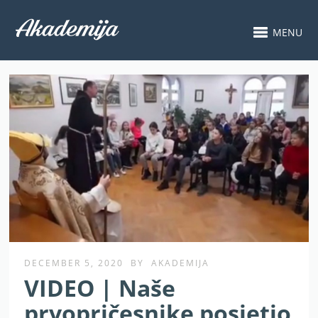
MENU
DECEMBER 5, 2020
BY
AKADEMIJA
VIDEO | Naše
prvopričesnike posjetio