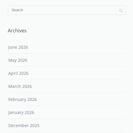
Archives
June 2026
May 2026
April 2026
March 2026
February 2026
January 2026
December 2025