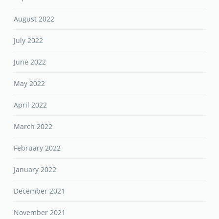
August 2022
July 2022
June 2022
May 2022
April 2022
March 2022
February 2022
January 2022
December 2021
November 2021