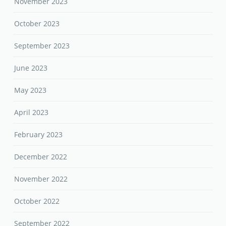
November 2023
October 2023
September 2023
June 2023
May 2023
April 2023
February 2023
December 2022
November 2022
October 2022
September 2022