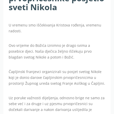
sveti Nikola
U vremenu smo iščekivanja Kristova rođenja, vremenu
radosti.
Ovo vrijeme do Božića iznimno je drago svima a
posebice djeci. Naša dječica željno iščekuju prvo
blagdan svetog Nikole a potom i Božić.
Čapljinski franjevci organizirali su posjet svetog Nikole
koji je donio darove čapljinskim prvopričesnicima u
prostoriji Župnog ureda svetog Franje Asiškog u Čapljini.
Uz poruke važnosti dijeljenja, odnosno brige ne samo za
sebe već i za druge i uz pjesmu prvopričesnici su
dočekali darivanje a nakon darivanja uslijedila je