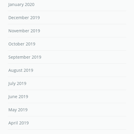
January 2020
December 2019
November 2019
October 2019
September 2019
August 2019
July 2019
June 2019
May 2019
April 2019