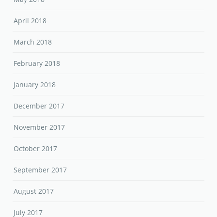
April 2018
March 2018
February 2018
January 2018
December 2017
November 2017
October 2017
September 2017
August 2017
July 2017