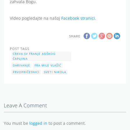
zahvala Bogu.
Video pogledajte na našoj
Facebook stranici
.
SHARE
POST TAGS
CRKVA SV FRANJE ASIŠKOG
ČAPLJINA
DARIVANJE
FRA MILE VLAŠIĆ
PRVOPRIČESNICI
SVETI NIKOLA
Leave A Comment
You must be
logged in
to post a comment.