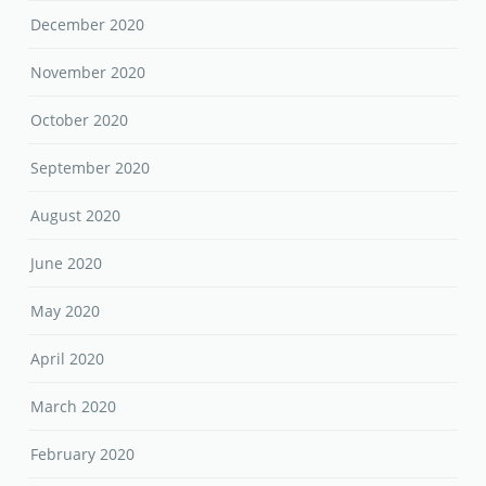
December 2020
November 2020
October 2020
September 2020
August 2020
June 2020
May 2020
April 2020
March 2020
February 2020