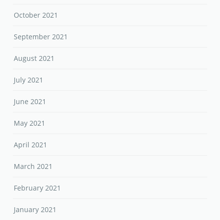
October 2021
September 2021
August 2021
July 2021
June 2021
May 2021
April 2021
March 2021
February 2021
January 2021