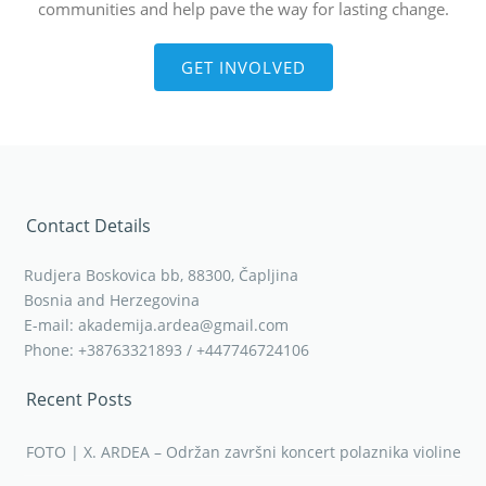
communities and help pave the way for lasting change.
GET INVOLVED
Contact Details
Rudjera Boskovica bb, 88300, Čapljina
Bosnia and Herzegovina
E-mail: akademija.ardea@gmail.com
Phone: +38763321893 / +447746724106
Recent Posts
FOTO | X. ARDEA – Održan završni koncert polaznika violine