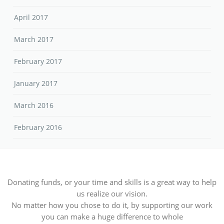
April 2017
March 2017
February 2017
January 2017
March 2016
February 2016
Donating funds, or your time and skills is a great way to help
us realize our vision.
No matter how you chose to do it, by supporting our work
you can make a huge difference to whole