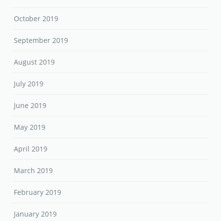
October 2019
September 2019
August 2019
July 2019
June 2019
May 2019
April 2019
March 2019
February 2019
January 2019