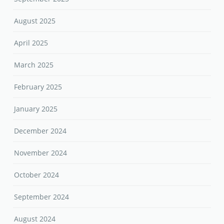
August 2025
April 2025
March 2025
February 2025
January 2025
December 2024
November 2024
October 2024
September 2024
August 2024