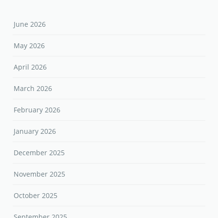
June 2026
May 2026
April 2026
March 2026
February 2026
January 2026
December 2025
November 2025
October 2025
September 2025