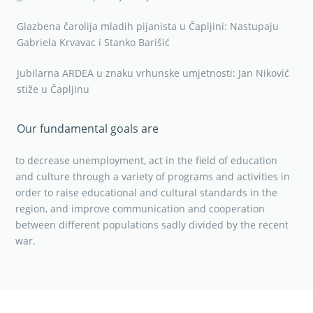
Glazbena čarolija mladih pijanista u Čapljini: Nastupaju
Gabriela Krvavac i Stanko Barišić
Jubilarna ARDEA u znaku vrhunske umjetnosti: Jan Niković
stiže u Čapljinu
Our fundamental goals are
to decrease unemployment, act in the field of education
and culture through a variety of programs and activities in
order to raise educational and cultural standards in the
region, and improve communication and cooperation
between different populations sadly divided by the recent
war.