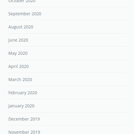
October 2020
September 2020
August 2020
June 2020
May 2020
April 2020
March 2020
February 2020
January 2020
December 2019
November 2019