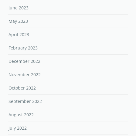
June 2023
May 2023
April 2023
February 2023
December 2022
November 2022
October 2022
September 2022
August 2022
July 2022