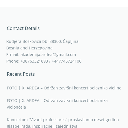
Contact Details
Rudjera Boskovica bb, 88300, Čapljina
Bosnia and Herzegovina
E-mail: akademija.ardea@gmail.com
Phone: +38763321893 / +447746724106
Recent Posts
FOTO | X. ARDEA – Održan završni koncert polaznika violine
FOTO | X. ARDEA – Održan završni koncert polaznika
violončela
Koncertom “Vivant professores” proslavljamo deset godina
glazbe, rada, inspiracije i zajedništva