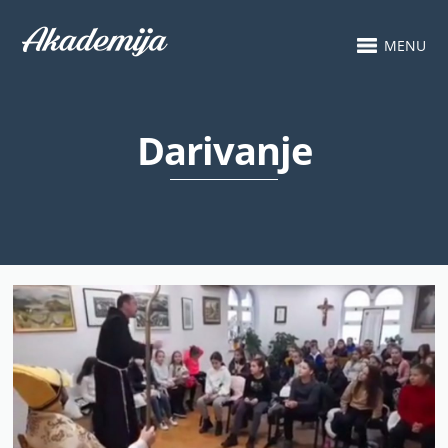
MENU
Darivanje