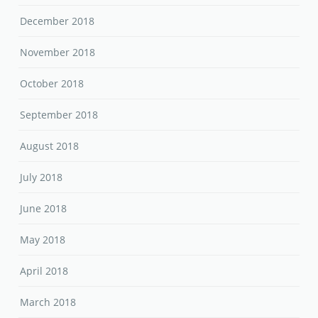
December 2018
November 2018
October 2018
September 2018
August 2018
July 2018
June 2018
May 2018
April 2018
March 2018