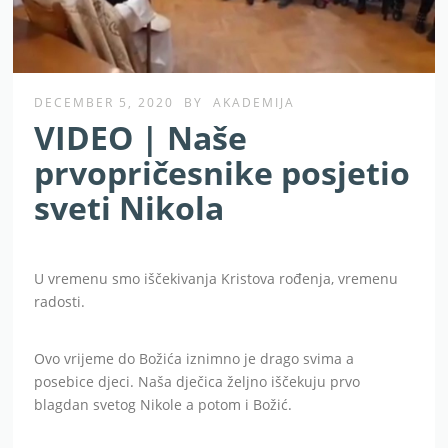
DECEMBER 5, 2020
BY
AKADEMIJA
VIDEO | Naše
prvopričesnike posjetio
sveti Nikola
U vremenu smo iščekivanja Kristova rođenja, vremenu
radosti.
Ovo vrijeme do Božića iznimno je drago svima a
posebice djeci. Naša dječica željno iščekuju prvo
blagdan svetog Nikole a potom i Božić.