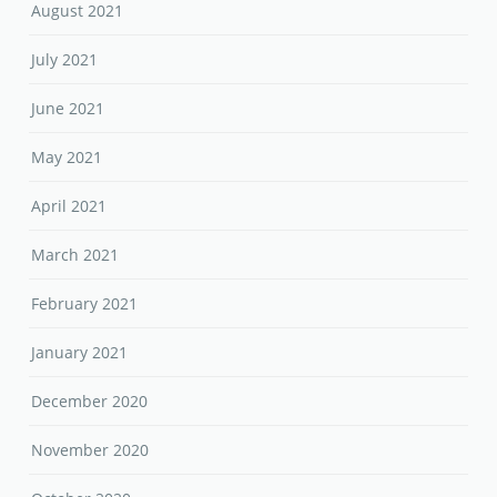
August 2021
July 2021
June 2021
May 2021
April 2021
March 2021
February 2021
January 2021
December 2020
November 2020