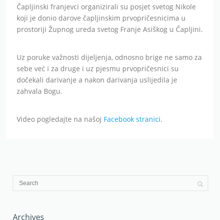
Čapljinski franjevci organizirali su posjet svetog Nikole
koji je donio darove čapljinskim prvopričesnicima u
prostoriji Župnog ureda svetog Franje Asiškog u Čapljini.
Uz poruke važnosti dijeljenja, odnosno brige ne samo za
sebe već i za druge i uz pjesmu prvopričesnici su
dočekali darivanje a nakon darivanja uslijedila je
zahvala Bogu.
Video pogledajte na našoj
Facebook stranici
.
Archives