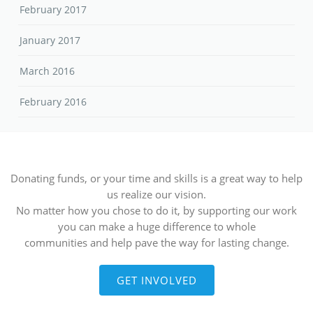
February 2017
January 2017
March 2016
February 2016
Donating funds, or your time and skills is a great way to help
us realize our vision.
No matter how you chose to do it, by supporting our work
you can make a huge difference to whole
communities and help pave the way for lasting change.
GET INVOLVED