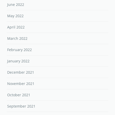
June 2022
May 2022
April 2022
March 2022
February 2022
January 2022
December 2021
November 2021
October 2021
September 2021