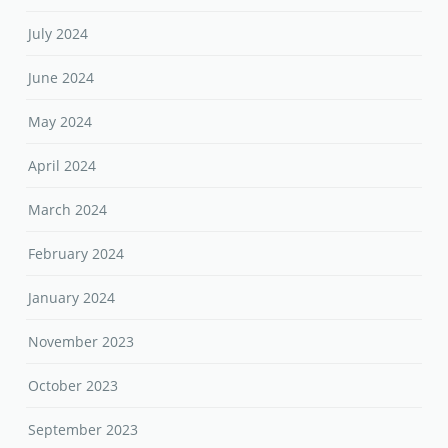
July 2024
June 2024
May 2024
April 2024
March 2024
February 2024
January 2024
November 2023
October 2023
September 2023