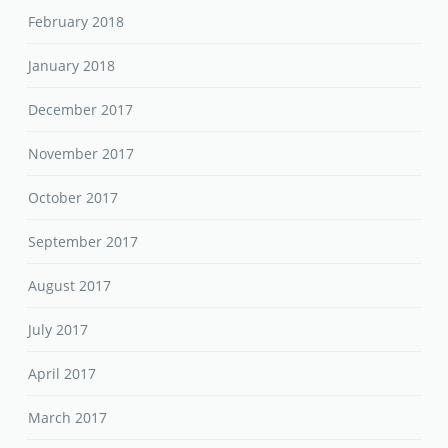
February 2018
January 2018
December 2017
November 2017
October 2017
September 2017
August 2017
July 2017
April 2017
March 2017