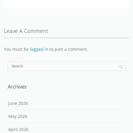
Leave A Comment
You must be
logged in
to post a comment.
Archives
June 2026
May 2026
April 2026