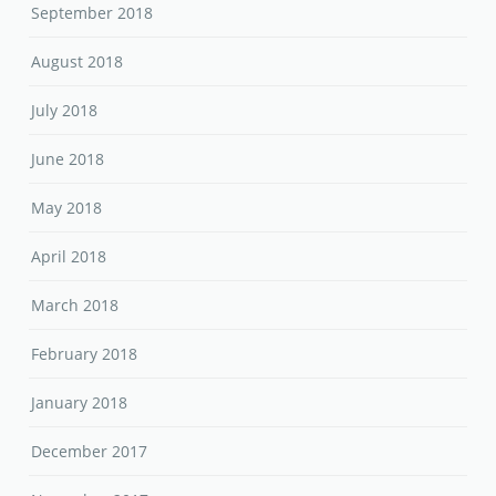
September 2018
August 2018
July 2018
June 2018
May 2018
April 2018
March 2018
February 2018
January 2018
December 2017