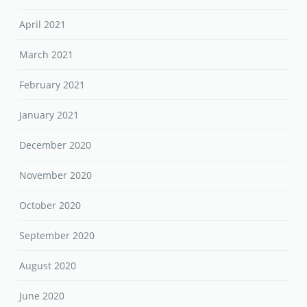
April 2021
March 2021
February 2021
January 2021
December 2020
November 2020
October 2020
September 2020
August 2020
June 2020