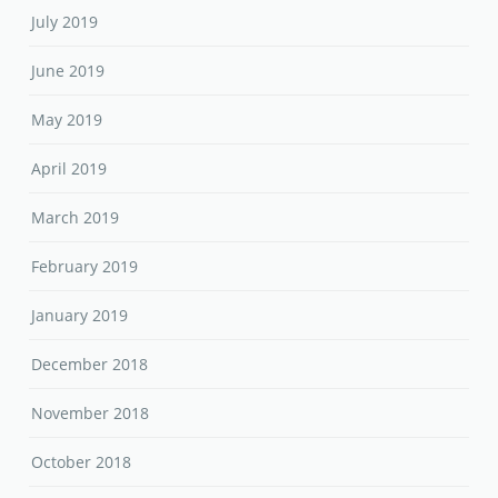
July 2019
June 2019
May 2019
April 2019
March 2019
February 2019
January 2019
December 2018
November 2018
October 2018