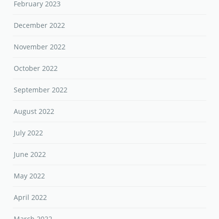
February 2023
December 2022
November 2022
October 2022
September 2022
August 2022
July 2022
June 2022
May 2022
April 2022
March 2022