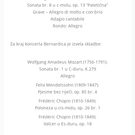
Sonata br. 8 u c-molu, op. 13 “Patetična”
Grave – Allegro di molto e con brio
Adagio cantabile
Rondo: Allegro
Za kraj koncerta Bernardica je izvela skladbe:
Wolfgang Amadeus Mozart (1756-1791):
Sonata br. 1 u C-duru, K.279
Allegro
Felix Mendelssohn (1809-1847):
Pjesme bez riječi, op. 85 br. 4
Frédéric Chopin (1810-1849):
Poloneza u cis-molu, op. 26 br. 1
Frédéric Chopin (1810-1849):
Valcer u Es-duru, op. 18