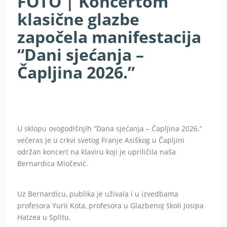
FOTO | Koncertom
klasične glazbe
započela manifestacija
“Dani sjećanja –
Čapljina 2026.”
U sklopu ovogodišnjih “Dana sjećanja – Čapljina 2026.”
večeras je u crkvi svetog Franje Asiškog u Čapljini
održan koncert na klaviru koji je upriličila naša
Bernardica Miočević.
Uz Bernardicu, publika je uživala i u izvedbama
profesora Yurii Kota, profesora u Glazbenoj školi Josipa
Hatzea u Splitu.