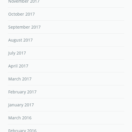
November 2017
October 2017
September 2017
August 2017
July 2017
April 2017
March 2017
February 2017
January 2017
March 2016
February 2016