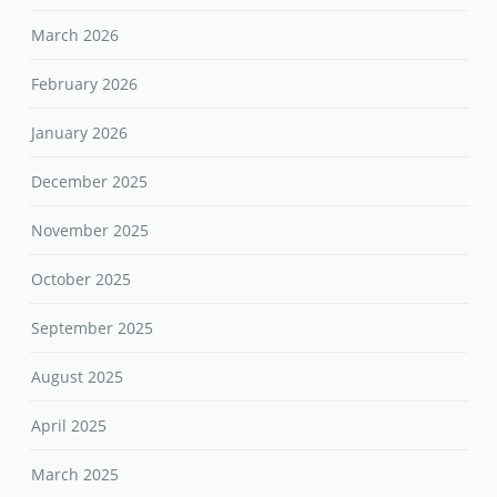
March 2026
February 2026
January 2026
December 2025
November 2025
October 2025
September 2025
August 2025
April 2025
March 2025