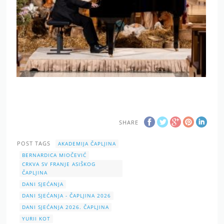
SHARE
POST TAGS
AKADEMIJA ČAPLJINA
BERNARDICA MIOČEVIĆ
CRKVA SV FRANJE ASIŠKOG
ČAPLJINA
DANI SJEĆANJA
DANI SJEĆANJA - ČAPLJINA 2026
DANI SJEĆANJA 2026. ČAPLJINA
YURII KOT