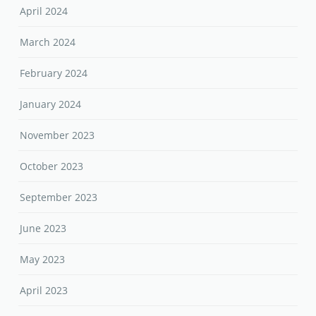
April 2024
March 2024
February 2024
January 2024
November 2023
October 2023
September 2023
June 2023
May 2023
April 2023