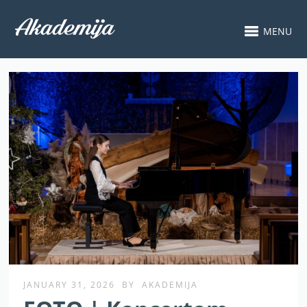
MENU
JANUARY 31, 2026
BY
AKADEMIJA