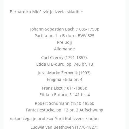
Bernardica Miočević je izvela skladbe:
Johann Sebastian Bach (1685-1750):
Partita br. 1 u B-duru, BWV 825
Preludij
Allemande
Carl Czerny (1791-1857):
Etida u B-duru, op. 740 br. 13
Juraj-Marko Žerovnik (1993):
Enigma Etida br. 4
Franz Liszt (1811-1886):
Etida u E-duru, S 141 br. 4
Robert Schumann (1810-1856):
Fantasiestücke, op. 12 br. 2 Aufschwung
nakon čega je profesor Yurii Kot izveo skladbu
Ludwig van Beethoven (1770-1827):