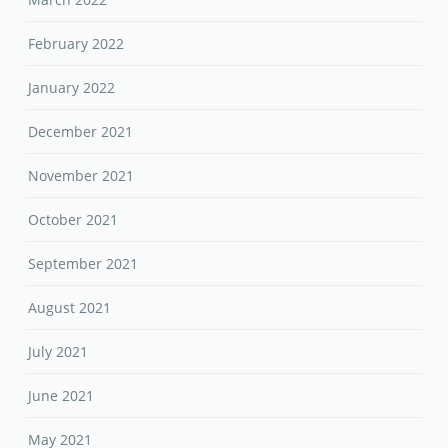
February 2022
January 2022
December 2021
November 2021
October 2021
September 2021
August 2021
July 2021
June 2021
May 2021