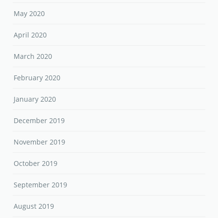
May 2020
April 2020
March 2020
February 2020
January 2020
December 2019
November 2019
October 2019
September 2019
August 2019