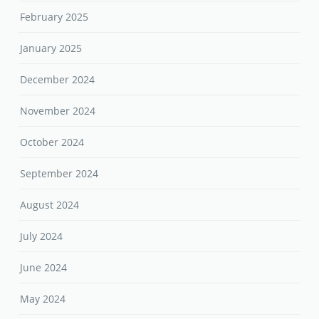
February 2025
January 2025
December 2024
November 2024
October 2024
September 2024
August 2024
July 2024
June 2024
May 2024