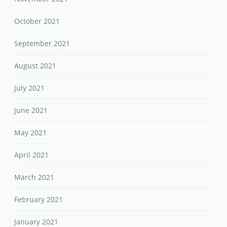
October 2021
September 2021
August 2021
July 2021
June 2021
May 2021
April 2021
March 2021
February 2021
January 2021