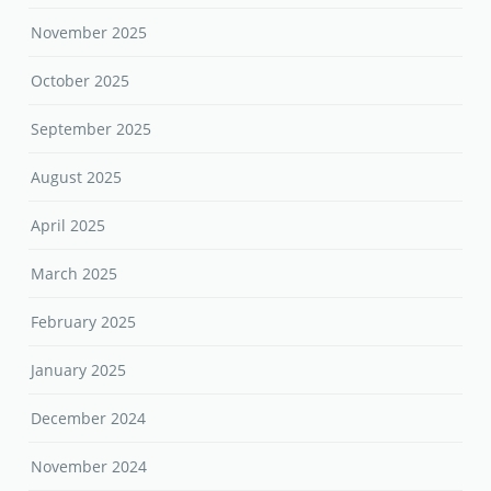
November 2025
October 2025
September 2025
August 2025
April 2025
March 2025
February 2025
January 2025
December 2024
November 2024