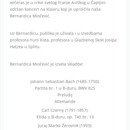
večeras je u crkvi svetog Franje Asiškog u Čapljini
održan koncert na klaviru koji je upriličila naša
Bernardica Miočević.
Uz Bernardicu, publika je uživala i u izvedbama
profesora Yurii Kota, profesora u Glazbenoj školi Josipa
Hatzea u Splitu.
Bernardica Miočević je izvela skladbe:
Johann Sebastian Bach (1685-1750):
Partita br. 1 u B-duru, BWV 825
Preludij
Allemande
Carl Czerny (1791-1857):
Etida u B-duru, op. 740 br. 13
Juraj-Marko Žerovnik (1993):