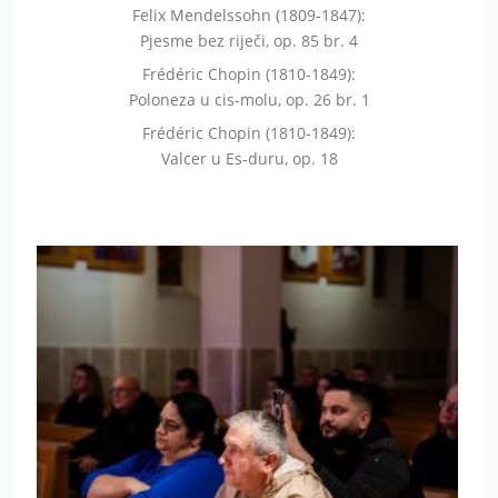
Felix Mendelssohn (1809-1847):
Pjesme bez riječi, op. 85 br. 4
Frédéric Chopin (1810-1849):
Poloneza u cis-molu, op. 26 br. 1
Frédéric Chopin (1810-1849):
Valcer u Es-duru, op. 18