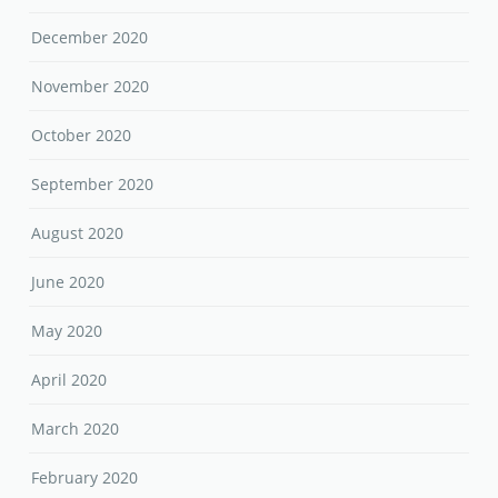
December 2020
November 2020
October 2020
September 2020
August 2020
June 2020
May 2020
April 2020
March 2020
February 2020