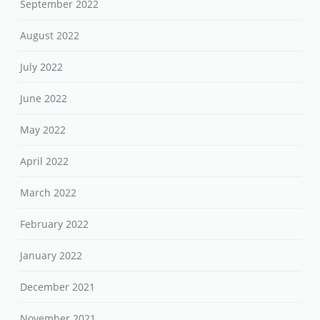
September 2022
August 2022
July 2022
June 2022
May 2022
April 2022
March 2022
February 2022
January 2022
December 2021
November 2021