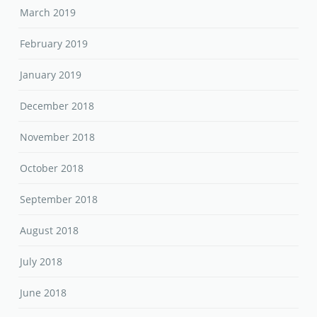
March 2019
February 2019
January 2019
December 2018
November 2018
October 2018
September 2018
August 2018
July 2018
June 2018