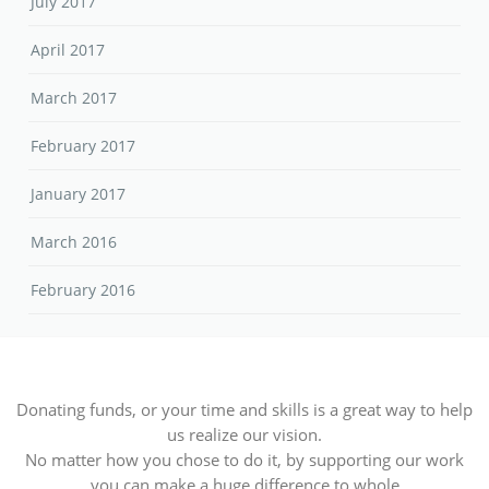
July 2017
April 2017
March 2017
February 2017
January 2017
March 2016
February 2016
Donating funds, or your time and skills is a great way to help
us realize our vision.
No matter how you chose to do it, by supporting our work
you can make a huge difference to whole