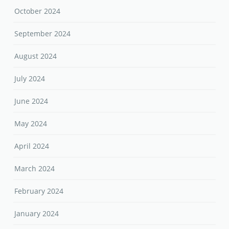
October 2024
September 2024
August 2024
July 2024
June 2024
May 2024
April 2024
March 2024
February 2024
January 2024