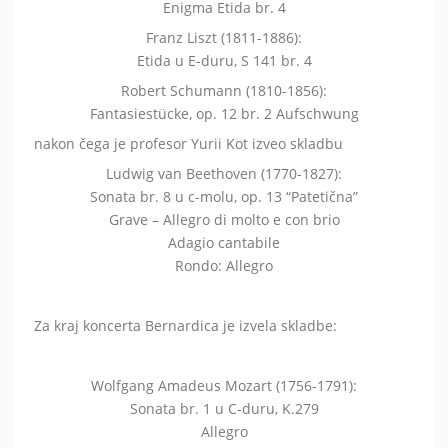
Enigma Etida br. 4
Franz Liszt (1811-1886):
Etida u E-duru, S 141 br. 4
Robert Schumann (1810-1856):
Fantasiestücke, op. 12 br. 2 Aufschwung
nakon čega je profesor Yurii Kot izveo skladbu
Ludwig van Beethoven (1770-1827):
Sonata br. 8 u c-molu, op. 13 “Patetična”
Grave – Allegro di molto e con brio
Adagio cantabile
Rondo: Allegro
Za kraj koncerta Bernardica je izvela skladbe:
Wolfgang Amadeus Mozart (1756-1791):
Sonata br. 1 u C-duru, K.279
Allegro