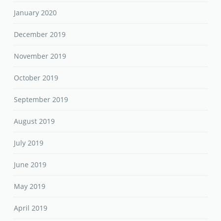
January 2020
December 2019
November 2019
October 2019
September 2019
August 2019
July 2019
June 2019
May 2019
April 2019