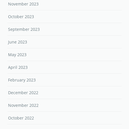
November 2023
October 2023
September 2023
June 2023
May 2023
April 2023
February 2023
December 2022
November 2022
October 2022