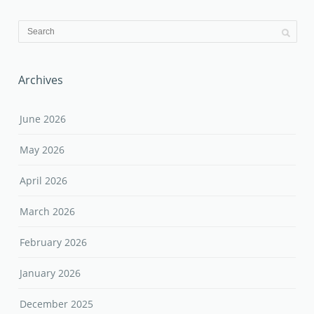
Archives
June 2026
May 2026
April 2026
March 2026
February 2026
January 2026
December 2025