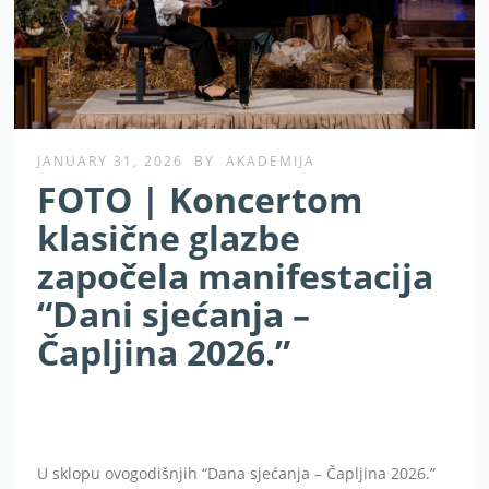
JANUARY 31, 2026
BY
AKADEMIJA
FOTO | Koncertom
klasične glazbe
započela manifestacija
“Dani sjećanja –
Čapljina 2026.”
U sklopu ovogodišnjih “Dana sjećanja – Čapljina 2026.”