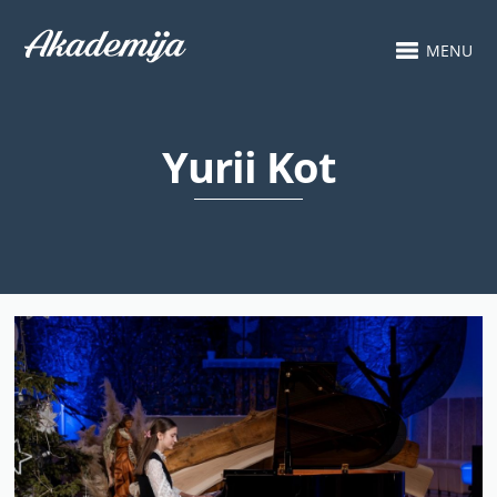
MENU
Yurii Kot