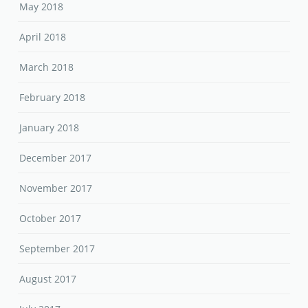
May 2018
April 2018
March 2018
February 2018
January 2018
December 2017
November 2017
October 2017
September 2017
August 2017