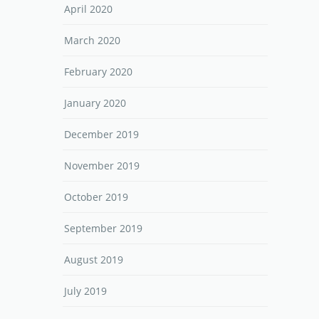
April 2020
March 2020
February 2020
January 2020
December 2019
November 2019
October 2019
September 2019
August 2019
July 2019