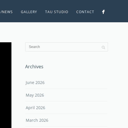
S/NEWS
GALLERY
TAU STUDIO
CONTACT
Archives
June 2026
May 2026
April 2026
March 2026