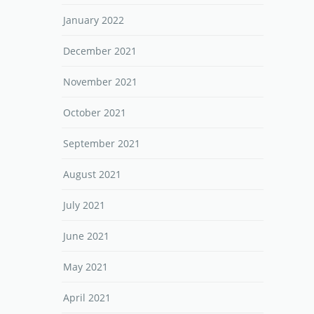
January 2022
December 2021
November 2021
October 2021
September 2021
August 2021
July 2021
June 2021
May 2021
April 2021