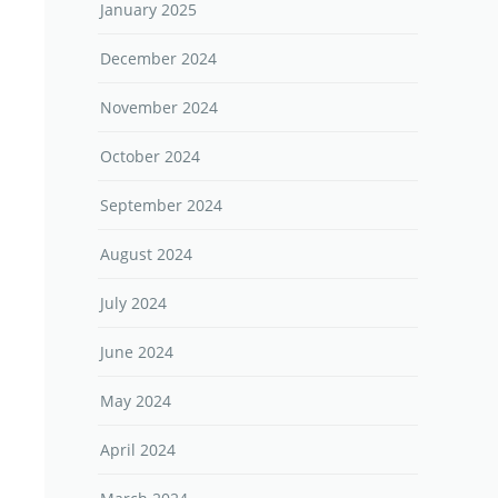
January 2025
December 2024
November 2024
October 2024
September 2024
August 2024
July 2024
June 2024
May 2024
April 2024