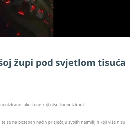
šoj župi pod svjetlom tisuća
nonizirane tako i one koji nisu kanonizirani.
a te se na poseban način prisjećaju svojih najmilijih koji više nisu