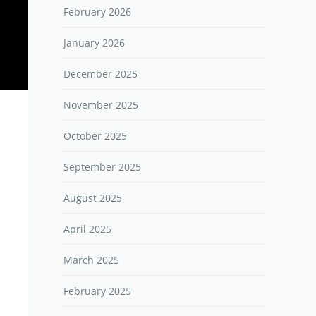
February 2026
January 2026
December 2025
November 2025
October 2025
September 2025
August 2025
April 2025
March 2025
February 2025