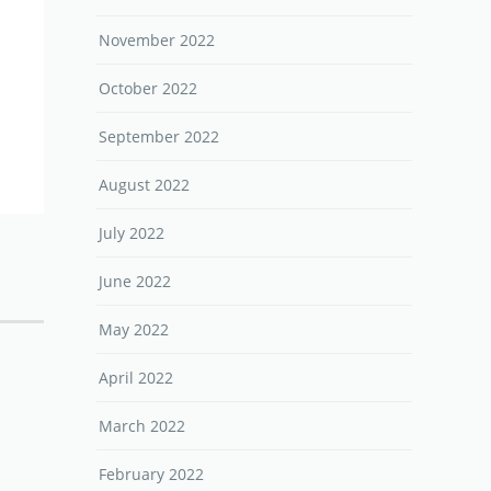
November 2022
October 2022
September 2022
August 2022
July 2022
June 2022
May 2022
April 2022
March 2022
February 2022