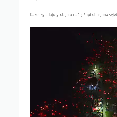
Kako izgledaju groblja u našoj župi obasjana svje
Video
Player