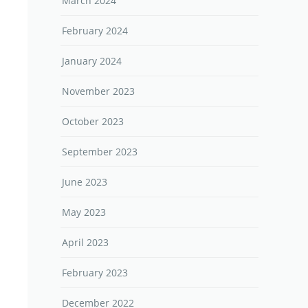
March 2024
February 2024
January 2024
November 2023
October 2023
September 2023
June 2023
May 2023
April 2023
February 2023
December 2022