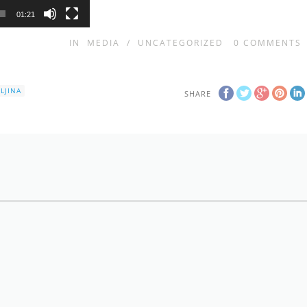
01:21
IN
MEDIA
/
UNCATEGORIZED
0
COMMENTS
LJINA
SHARE