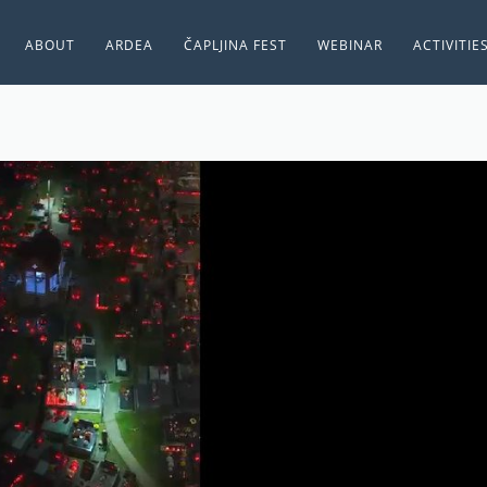
ABOUT
ARDEA
ČAPLJINA FEST
WEBINAR
ACTIVITIE