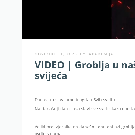
NOVEMBER 1, 2025
BY
AKADEMIJA
VIDEO | Groblja u na
svijeća
Danas proslavljamo blagdan Svih svetih.
Na današnji dan crkva slavi sve svete, kako one ka
Veliki broj vjernika na današnji dan obilazi groblj
ovdje s nama.