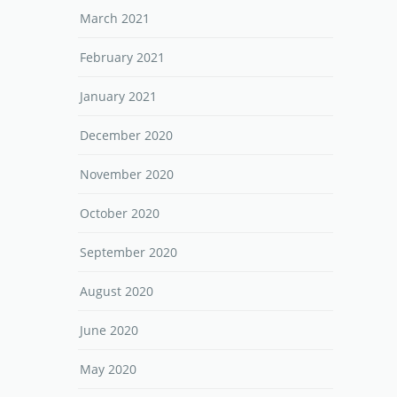
March 2021
February 2021
January 2021
December 2020
November 2020
October 2020
September 2020
August 2020
June 2020
May 2020