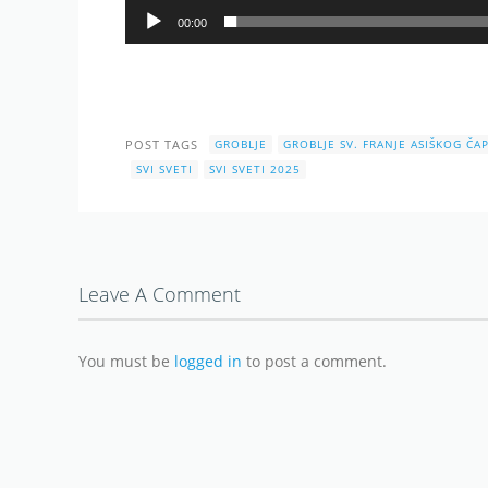
00:00
POST TAGS
GROBLJE
GROBLJE SV. FRANJE ASIŠKOG ČAP
SVI SVETI
SVI SVETI 2025
Leave A Comment
You must be
logged in
to post a comment.