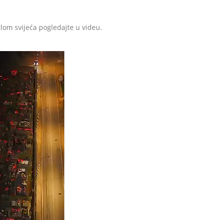
tlom svijeća pogledajte u videu.