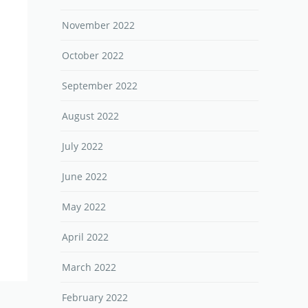
November 2022
October 2022
September 2022
August 2022
July 2022
June 2022
May 2022
April 2022
March 2022
February 2022