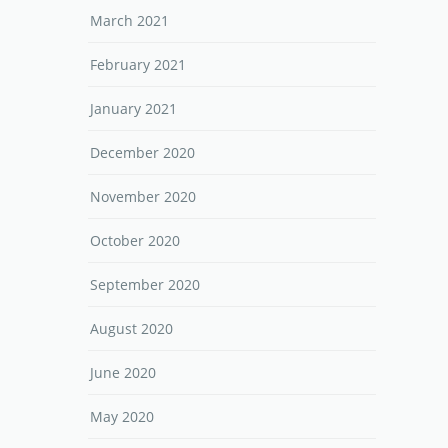
March 2021
February 2021
January 2021
December 2020
November 2020
October 2020
September 2020
August 2020
June 2020
May 2020