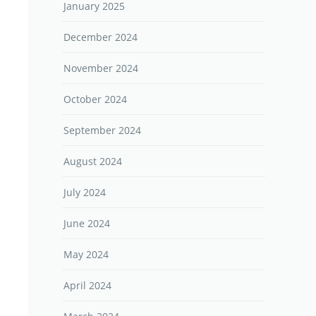
January 2025
December 2024
November 2024
October 2024
September 2024
August 2024
July 2024
June 2024
May 2024
April 2024