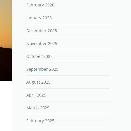
February 2026
January 2026
December 2025
November 2025
October 2025
September 2025
August 2025
April 2025
March 2025
February 2025