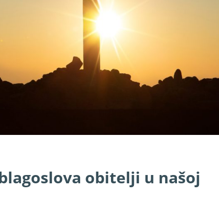
lagoslova obitelji u našoj