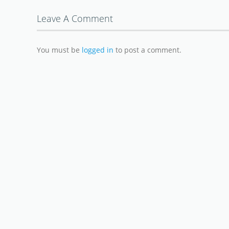
Leave A Comment
You must be
logged in
to post a comment.