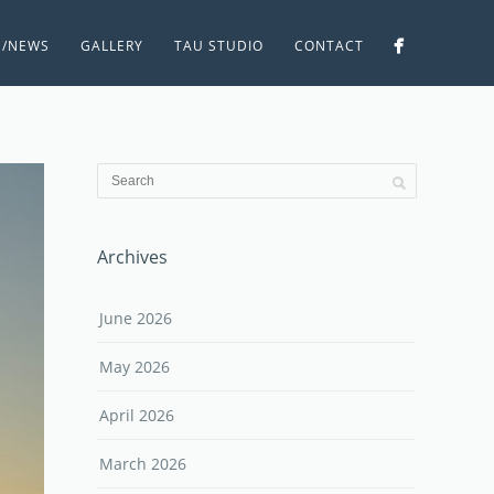
S/NEWS
GALLERY
TAU STUDIO
CONTACT
Archives
June 2026
May 2026
April 2026
March 2026