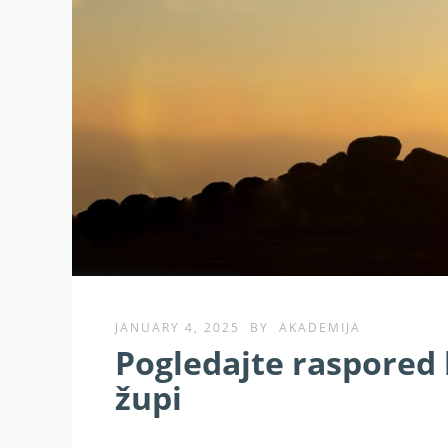
JANUARY 4, 2025
BY
AKADEMIJA
Pogledajte raspored b
župi