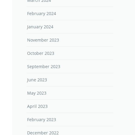
March 2024
February 2024
January 2024
November 2023
October 2023
September 2023
June 2023
May 2023
April 2023
February 2023
December 2022