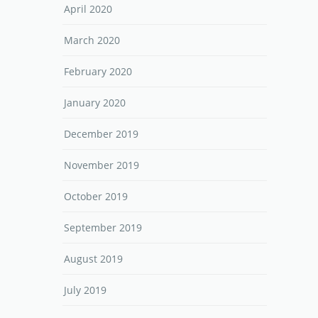
April 2020
March 2020
February 2020
January 2020
December 2019
November 2019
October 2019
September 2019
August 2019
July 2019