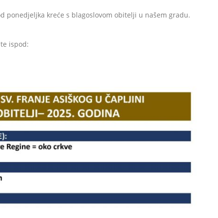
od ponedjeljka kreće s blagoslovom obitelji u našem gradu.
te ispod: