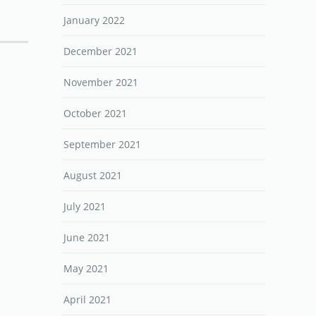
January 2022
December 2021
November 2021
October 2021
September 2021
August 2021
July 2021
June 2021
May 2021
April 2021