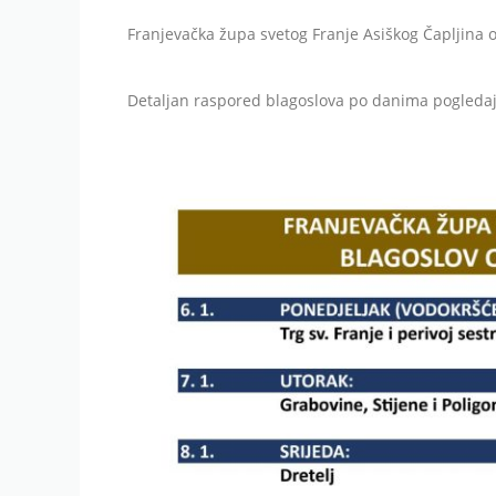
Franjevačka župa svetog Franje Asiškog Čapljina 
Detaljan raspored blagoslova po danima pogledaj