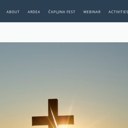
ABOUT
ARDEA
ČAPLJINA FEST
WEBINAR
ACTIVITIE