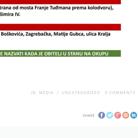
IN
MEDIA
/
UNCATEGORIZED
0
COMMENTS
SHARE