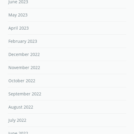
June 2023
May 2023
April 2023
February 2023
December 2022
November 2022
October 2022
September 2022
August 2022
July 2022
June 2022