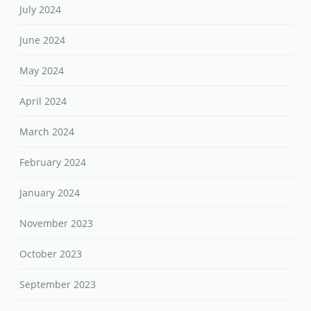
July 2024
June 2024
May 2024
April 2024
March 2024
February 2024
January 2024
November 2023
October 2023
September 2023