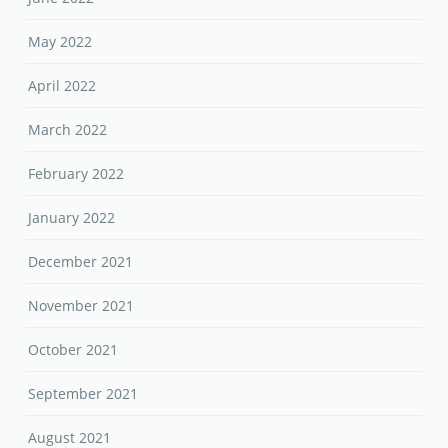
May 2022
April 2022
March 2022
February 2022
January 2022
December 2021
November 2021
October 2021
September 2021
August 2021