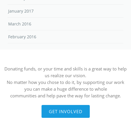
January 2017
March 2016
February 2016
Donating funds, or your time and skills is a great way to help
us realize our vision.
No matter how you chose to do it, by supporting our work
you can make a huge difference to whole
communities and help pave the way for lasting change.
GET INVOLVED