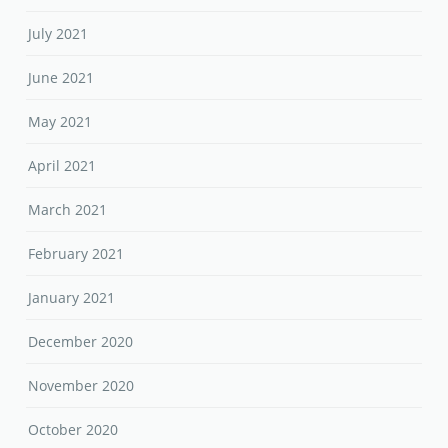
July 2021
June 2021
May 2021
April 2021
March 2021
February 2021
January 2021
December 2020
November 2020
October 2020