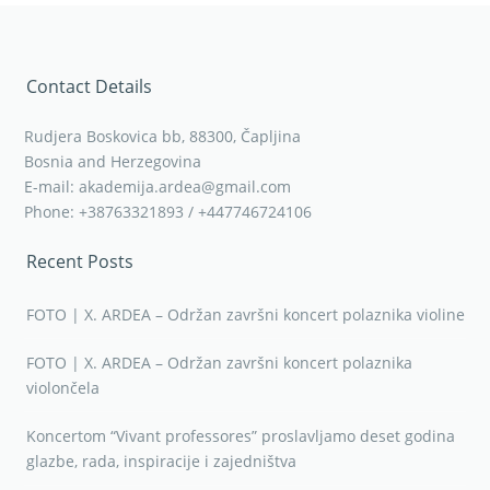
Contact Details
Rudjera Boskovica bb, 88300, Čapljina
Bosnia and Herzegovina
E-mail: akademija.ardea@gmail.com
Phone: +38763321893 / +447746724106
Recent Posts
FOTO | X. ARDEA – Održan završni koncert polaznika violine
FOTO | X. ARDEA – Održan završni koncert polaznika
violončela
Koncertom “Vivant professores” proslavljamo deset godina
glazbe, rada, inspiracije i zajedništva