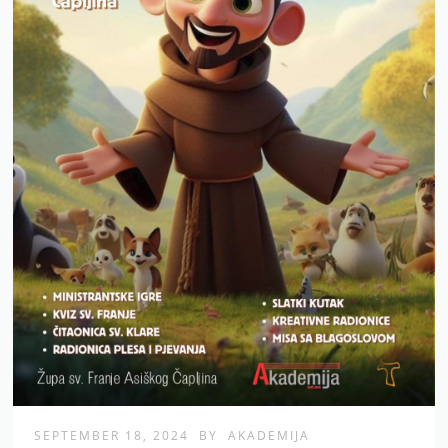
SEPTEMBER 18, 2024
BY
AKADEMIJA