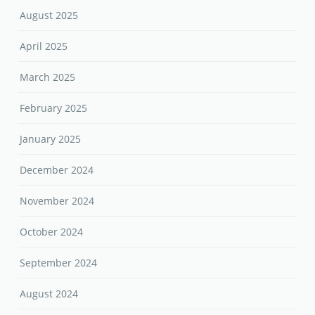
August 2025
April 2025
March 2025
February 2025
January 2025
December 2024
November 2024
October 2024
September 2024
August 2024