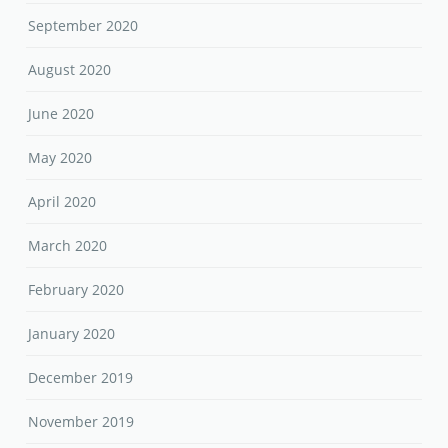
September 2020
August 2020
June 2020
May 2020
April 2020
March 2020
February 2020
January 2020
December 2019
November 2019