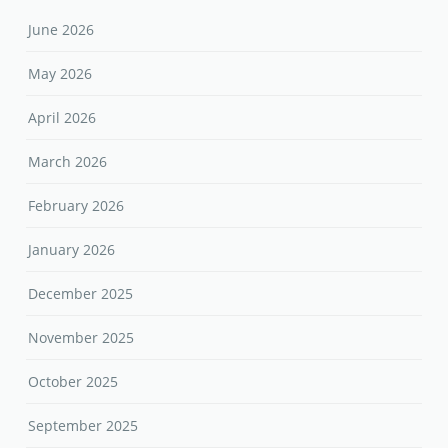
June 2026
May 2026
April 2026
March 2026
February 2026
January 2026
December 2025
November 2025
October 2025
September 2025