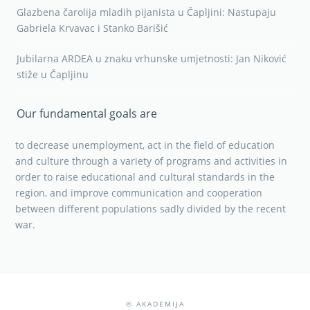
Glazbena čarolija mladih pijanista u Čapljini: Nastupaju
Gabriela Krvavac i Stanko Barišić
Jubilarna ARDEA u znaku vrhunske umjetnosti: Jan Niković
stiže u Čapljinu
Our fundamental goals are
to decrease unemployment, act in the field of education
and culture through a variety of programs and activities in
order to raise educational and cultural standards in the
region, and improve communication and cooperation
between different populations sadly divided by the recent
war.
© AKADEMIJA