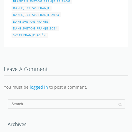
BLAGDAN SVETOG FRANJE ASIŠKOG
DAN DJECE SV. FRANJE
DAN DJECE SV. FRANJE 2024
DANI SVETOG FRANJE
DANI SVETOG FRANJE 2024
SVETI FRANJO ASIŠKI
Leave A Comment
You must be
logged in
to post a comment.
Archives