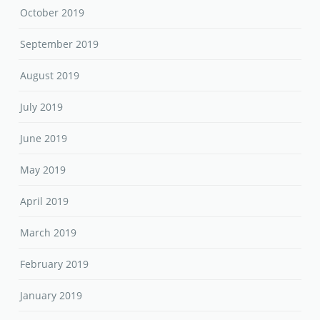
October 2019
September 2019
August 2019
July 2019
June 2019
May 2019
April 2019
March 2019
February 2019
January 2019