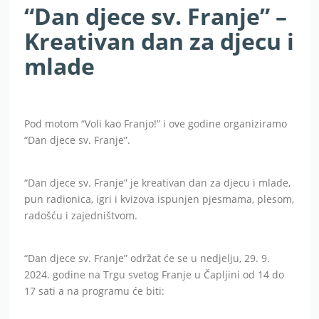
“Dan djece sv. Franje” –
Kreativan dan za djecu i
mlade
Pod motom “Voli kao Franjo!” i ove godine organiziramo
“Dan djece sv. Franje”.
“Dan djece sv. Franje” je kreativan dan za djecu i mlade,
pun radionica, igri i kvizova ispunjen pjesmama, plesom,
radošću i zajedništvom.
“Dan djece sv. Franje” održat će se u nedjelju, 29. 9.
2024. godine na Trgu svetog Franje u Čapljini od 14 do
17 sati a na programu će biti: