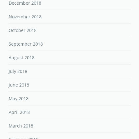
December 2018
November 2018
October 2018
September 2018
August 2018
July 2018
June 2018
May 2018
April 2018
March 2018