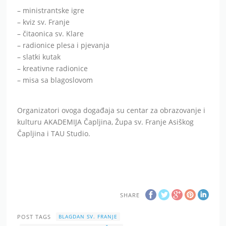
– ministrantske igre
– kviz sv. Franje
– čitaonica sv. Klare
– radionice plesa i pjevanja
– slatki kutak
– kreativne radionice
– misa sa blagoslovom
Organizatori ovoga događaja su centar za obrazovanje i
kulturu AKADEMIJA Čapljina, Župa sv. Franje Asiškog
Čapljina i TAU Studio.
SHARE
POST TAGS
BLAGDAN SV. FRANJE