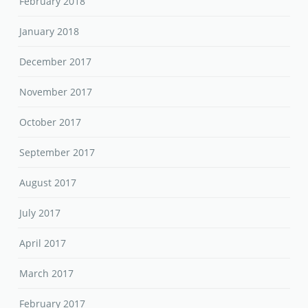
February 2018
January 2018
December 2017
November 2017
October 2017
September 2017
August 2017
July 2017
April 2017
March 2017
February 2017