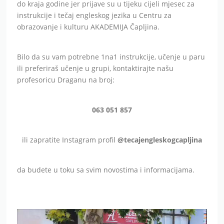
do kraja godine jer prijave su u tijeku cijeli mjesec za
instrukcije i tečaj engleskog jezika u Centru za
obrazovanje i kulturu AKADEMIJA Čapljina.
Bilo da su vam potrebne 1na1 instrukcije, učenje u paru
ili preferiraš učenje u grupi, kontaktirajte našu
profesoricu Draganu na broj:
063 051 857
ili zapratite Instagram profil
@tecajengleskogcapljina
da budete u toku sa svim novostima i informacijama.
Video