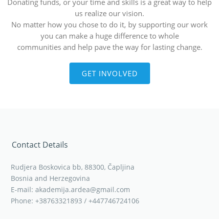
Donating funds, or your time and skills is a great way to help
us realize our vision.
No matter how you chose to do it, by supporting our work
you can make a huge difference to whole
communities and help pave the way for lasting change.
GET INVOLVED
Contact Details
Rudjera Boskovica bb, 88300, Čapljina
Bosnia and Herzegovina
E-mail: akademija.ardea@gmail.com
Phone: +38763321893 / +447746724106