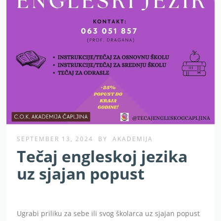
SEPTEMBER 13, 2024
BY
AKADEMIJA
Tečaj engleskoj jezika
uz sjajan popust
Ugrabi priliku za sebe ili svog školarca uz sjajan popust