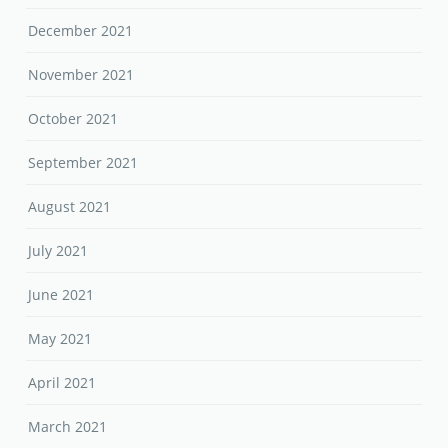
December 2021
November 2021
October 2021
September 2021
August 2021
July 2021
June 2021
May 2021
April 2021
March 2021