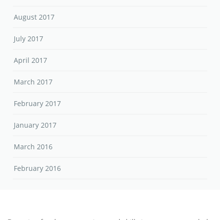
August 2017
July 2017
April 2017
March 2017
February 2017
January 2017
March 2016
February 2016