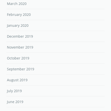
March 2020
February 2020
January 2020
December 2019
November 2019
October 2019
September 2019
August 2019
July 2019
June 2019