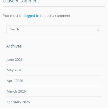
Leave A Comment
You must be
logged in
to post a comment.
Archives
June 2026
May 2026
April 2026
March 2026
February 2026