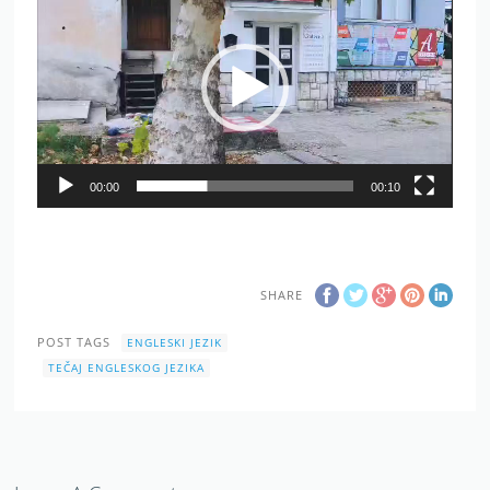
Player
00:00
00:10
SHARE
POST TAGS
ENGLESKI JEZIK
TEČAJ ENGLESKOG JEZIKA