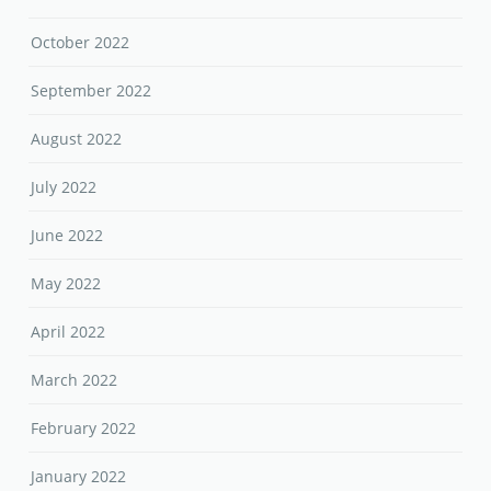
October 2022
September 2022
August 2022
July 2022
June 2022
May 2022
April 2022
March 2022
February 2022
January 2022