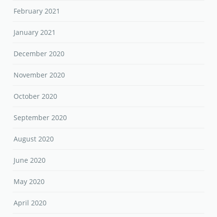
February 2021
January 2021
December 2020
November 2020
October 2020
September 2020
August 2020
June 2020
May 2020
April 2020