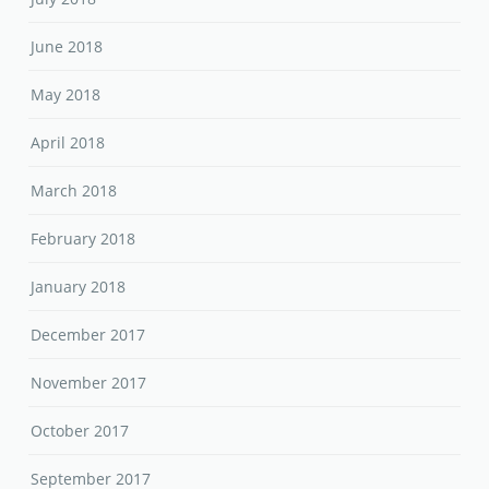
June 2018
May 2018
April 2018
March 2018
February 2018
January 2018
December 2017
November 2017
October 2017
September 2017