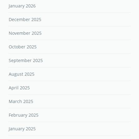
January 2026
December 2025
November 2025
October 2025
September 2025
August 2025
April 2025
March 2025
February 2025
January 2025