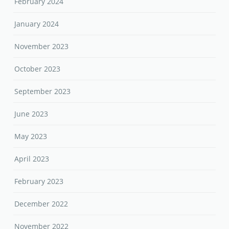
February 2024
January 2024
November 2023
October 2023
September 2023
June 2023
May 2023
April 2023
February 2023
December 2022
November 2022