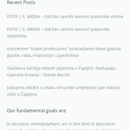
Recent Posts
FOTO | X. ARDEA – Održan završni koncert polaznika violine
FOTO | X. ARDEA – Održan završni koncert polaznika
violončela
Koncertom “Vivant professores” proslavljamo deset godina
glazbe, rada, inspiracije i zajedništva
Glazbena čarolija mladih pijanista u Čapljini: Nastupaju
Gabriela Krvavac i Stanko Barišić
Jubilarna ARDEA u znaku vrhunske umjetnosti: Jan Niković
stiže u Čapljinu
Our fundamental goals are
to decrease unemployment, act in the field of education