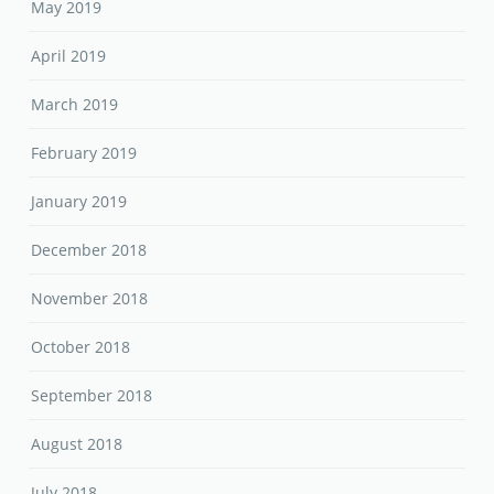
May 2019
April 2019
March 2019
February 2019
January 2019
December 2018
November 2018
October 2018
September 2018
August 2018
July 2018