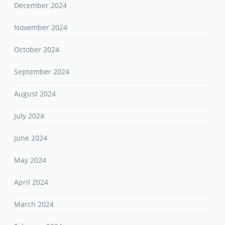
December 2024
November 2024
October 2024
September 2024
August 2024
July 2024
June 2024
May 2024
April 2024
March 2024