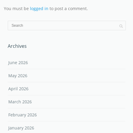
You must be
logged in
to post a comment.
Archives
June 2026
May 2026
April 2026
March 2026
February 2026
January 2026