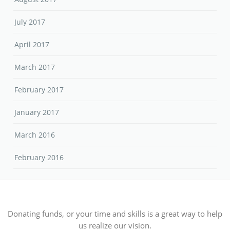
July 2017
April 2017
March 2017
February 2017
January 2017
March 2016
February 2016
Donating funds, or your time and skills is a great way to help
us realize our vision.