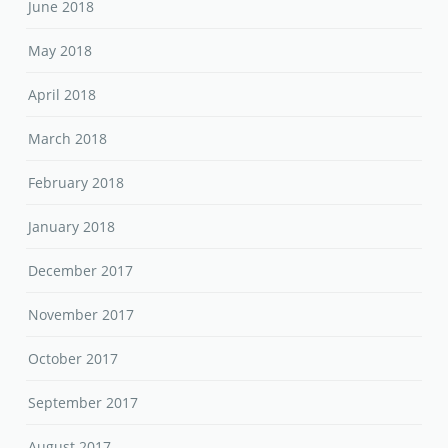
June 2018
May 2018
April 2018
March 2018
February 2018
January 2018
December 2017
November 2017
October 2017
September 2017
August 2017