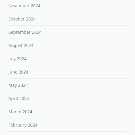
November 2024
October 2024
September 2024
August 2024
July 2024
June 2024
May 2024
April 2024
March 2024
February 2024