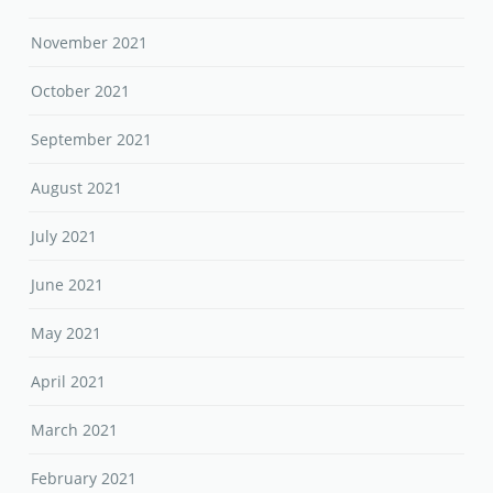
November 2021
October 2021
September 2021
August 2021
July 2021
June 2021
May 2021
April 2021
March 2021
February 2021