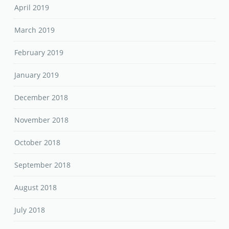
April 2019
March 2019
February 2019
January 2019
December 2018
November 2018
October 2018
September 2018
August 2018
July 2018