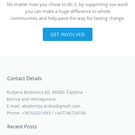
No matter how you chose to do it, by supporting our work
you can make a huge difference to whole
communities and help pave the way for lasting change.
GET INVOLVED
Contact Details
Rudjera Boskovica bb, 88300, Čapljina
Bosnia and Herzegovina
E-mail: akademija.ardea@gmail.com
Phone: +38763321893 / +447746724106
Recent Posts