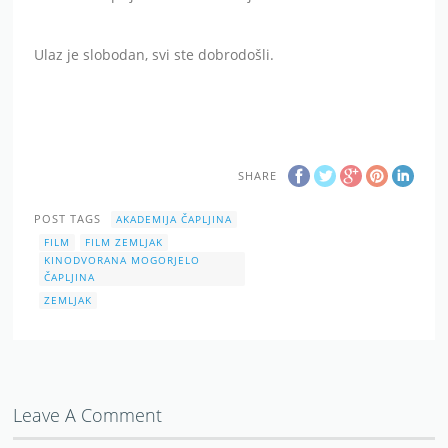
Ulaz je slobodan, svi ste dobrodošli.
SHARE
POST TAGS
AKADEMIJA ČAPLJINA
FILM
FILM ZEMLJAK
KINODVORANA MOGORJELO
ČAPLJINA
ZEMLJAK
Leave A Comment