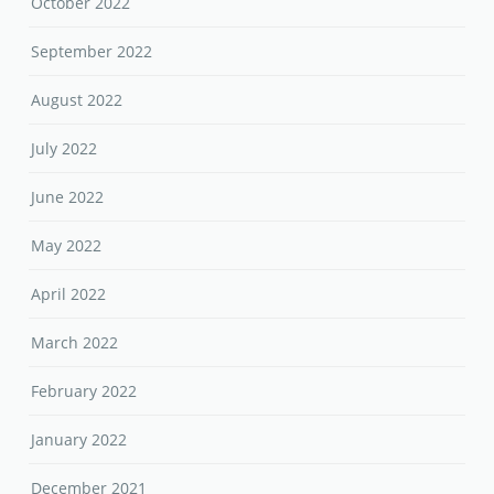
October 2022
September 2022
August 2022
July 2022
June 2022
May 2022
April 2022
March 2022
February 2022
January 2022
December 2021