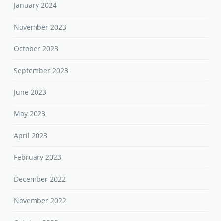
January 2024
November 2023
October 2023
September 2023
June 2023
May 2023
April 2023
February 2023
December 2022
November 2022