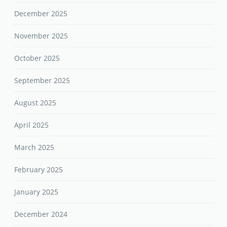
December 2025
November 2025
October 2025
September 2025
August 2025
April 2025
March 2025
February 2025
January 2025
December 2024