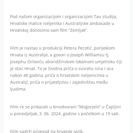
Pod našom organizacijom i organizacijom Tau studija,
Hrvatske matice iseljenika i Australijske ambasade u
Hrvatskoj donosimo vam film “Zemljak”.
Film je nastao u produkciji Petera Pecotić, porijeklom
Hrvata iz Australije, a govori o Joseph Williamsu tj.
Josephu Orloviću aboridžinskom lokalnom umjetniku čiji
je otac Hrvat. To je životna priča o susretu sina i oca
nakon 40 godina, priča o hrvatskim iseljenicima u
Australiji, priča o prijateljstvu i zajedništvu među
ljudima.
Film će se prikazati u kinodvorani “Mogorjelo” u Čapljini
u ponedjeljak, 3. 06. 2024. godine s početkom u 19 sati.
Film sadrži prijevod na hrvatski jezik.