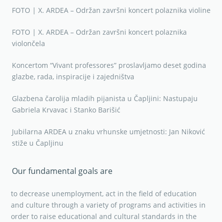
FOTO | X. ARDEA – Održan završni koncert polaznika violine
FOTO | X. ARDEA – Održan završni koncert polaznika
violončela
Koncertom “Vivant professores” proslavljamo deset godina
glazbe, rada, inspiracije i zajedništva
Glazbena čarolija mladih pijanista u Čapljini: Nastupaju
Gabriela Krvavac i Stanko Barišić
Jubilarna ARDEA u znaku vrhunske umjetnosti: Jan Niković
stiže u Čapljinu
Our fundamental goals are
to decrease unemployment, act in the field of education
and culture through a variety of programs and activities in
order to raise educational and cultural standards in the