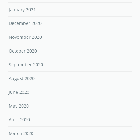
January 2021
December 2020
November 2020
October 2020
September 2020
August 2020
June 2020
May 2020
April 2020
March 2020