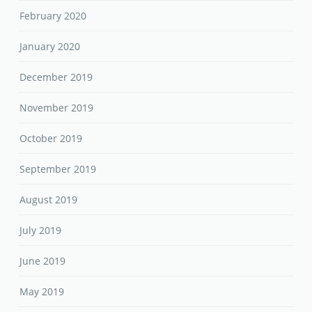
February 2020
January 2020
December 2019
November 2019
October 2019
September 2019
August 2019
July 2019
June 2019
May 2019