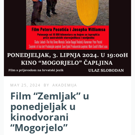
MAY 25, 2024
BY
AKADEMIJA
Film “Zemljak” u
ponedjeljak u
kinodvorani
“Mogorjelo”