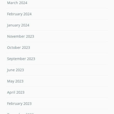
March 2024
February 2024
January 2024
November 2023
October 2023
September 2023
June 2023
May 2023
April 2023
February 2023