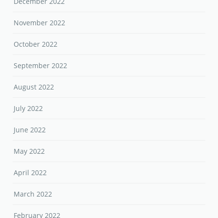
December 2022
November 2022
October 2022
September 2022
August 2022
July 2022
June 2022
May 2022
April 2022
March 2022
February 2022