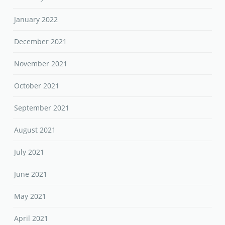
January 2022
December 2021
November 2021
October 2021
September 2021
August 2021
July 2021
June 2021
May 2021
April 2021