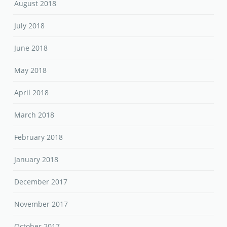
August 2018
July 2018
June 2018
May 2018
April 2018
March 2018
February 2018
January 2018
December 2017
November 2017
October 2017