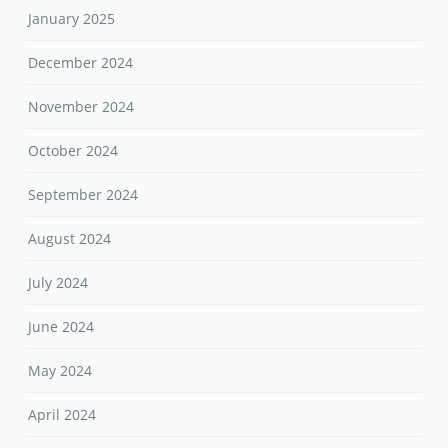
January 2025
December 2024
November 2024
October 2024
September 2024
August 2024
July 2024
June 2024
May 2024
April 2024