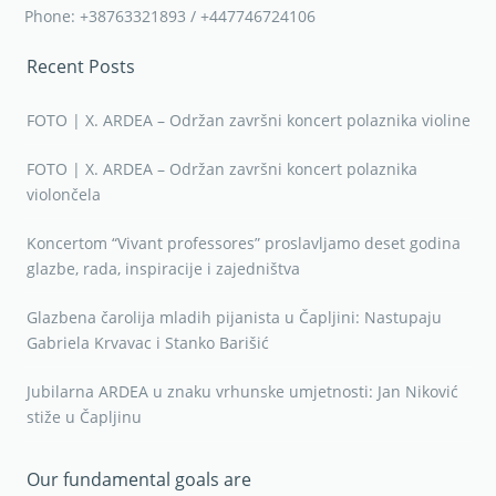
Phone: +38763321893 / +447746724106
Recent Posts
FOTO | X. ARDEA – Održan završni koncert polaznika violine
FOTO | X. ARDEA – Održan završni koncert polaznika
violončela
Koncertom “Vivant professores” proslavljamo deset godina
glazbe, rada, inspiracije i zajedništva
Glazbena čarolija mladih pijanista u Čapljini: Nastupaju
Gabriela Krvavac i Stanko Barišić
Jubilarna ARDEA u znaku vrhunske umjetnosti: Jan Niković
stiže u Čapljinu
Our fundamental goals are