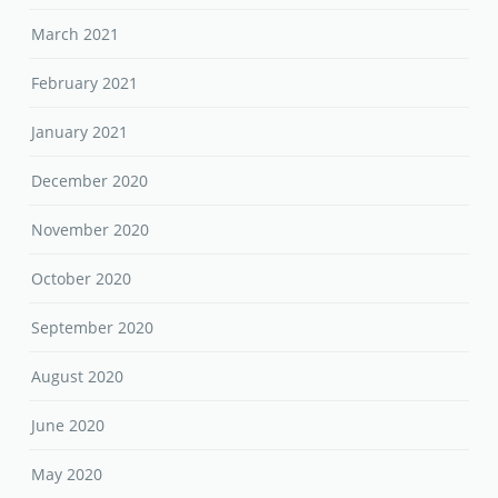
March 2021
February 2021
January 2021
December 2020
November 2020
October 2020
September 2020
August 2020
June 2020
May 2020