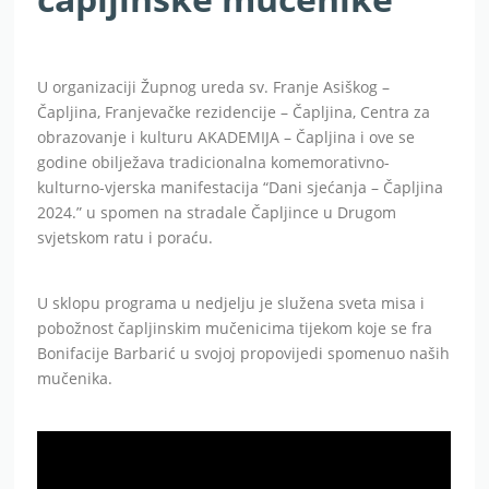
U organizaciji Župnog ureda sv. Franje Asiškog –
Čapljina, Franjevačke rezidencije – Čapljina, Centra za
obrazovanje i kulturu AKADEMIJA – Čapljina i ove se
godine obilježava tradicionalna komemorativno-
kulturno-vjerska manifestacija “Dani sjećanja – Čapljina
2024.” u spomen na stradale Čapljince u Drugom
svjetskom ratu i poraću.
U sklopu programa u nedjelju je služena sveta misa i
pobožnost čapljinskim mučenicima tijekom koje se fra
Bonifacije Barbarić u svojoj propovijedi spomenuo naših
mučenika.