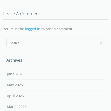
Leave A Comment
You must be
logged in
to post a comment.
Archives
June 2026
May 2026
April 2026
March 2026