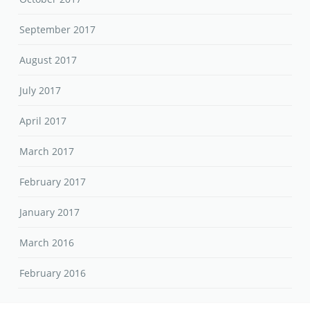
September 2017
August 2017
July 2017
April 2017
March 2017
February 2017
January 2017
March 2016
February 2016