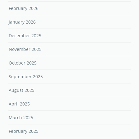
February 2026
January 2026
December 2025
November 2025
October 2025
September 2025
August 2025
April 2025
March 2025
February 2025