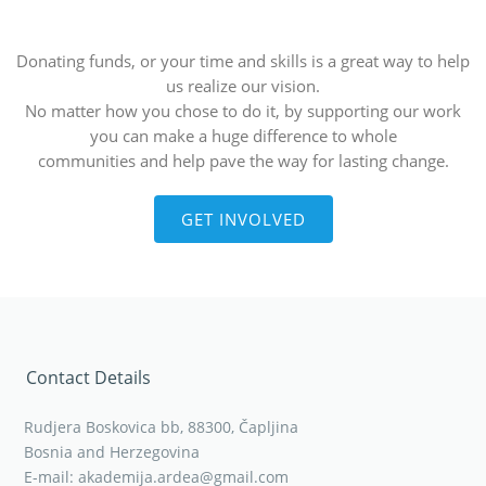
Donating funds, or your time and skills is a great way to help
us realize our vision.
No matter how you chose to do it, by supporting our work
you can make a huge difference to whole
communities and help pave the way for lasting change.
GET INVOLVED
Contact Details
Rudjera Boskovica bb, 88300, Čapljina
Bosnia and Herzegovina
E-mail: akademija.ardea@gmail.com