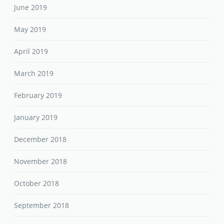
June 2019
May 2019
April 2019
March 2019
February 2019
January 2019
December 2018
November 2018
October 2018
September 2018