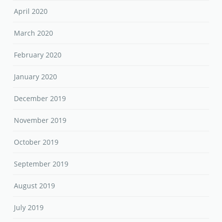
April 2020
March 2020
February 2020
January 2020
December 2019
November 2019
October 2019
September 2019
August 2019
July 2019