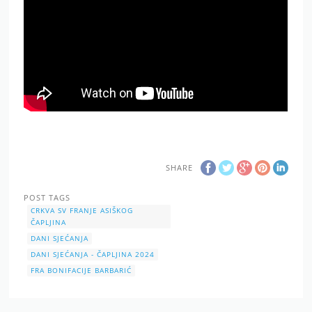
SHARE
POST TAGS
CRKVA SV FRANJE ASIŠKOG
ČAPLJINA
DANI SJEĆANJA
DANI SJEĆANJA - ČAPLJINA 2024
FRA BONIFACIJE BARBARIĆ