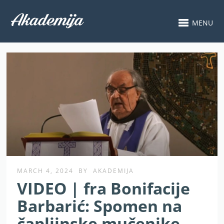
MENU
MARCH 4, 2024
BY
AKADEMIJA
VIDEO | fra Bonifacije
Barbarić: Spomen na
čapljinske mučenike