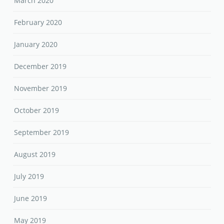
March 2020
February 2020
January 2020
December 2019
November 2019
October 2019
September 2019
August 2019
July 2019
June 2019
May 2019