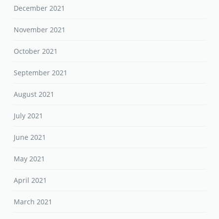
December 2021
November 2021
October 2021
September 2021
August 2021
July 2021
June 2021
May 2021
April 2021
March 2021