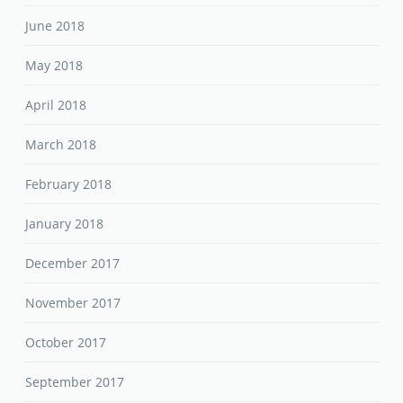
June 2018
May 2018
April 2018
March 2018
February 2018
January 2018
December 2017
November 2017
October 2017
September 2017