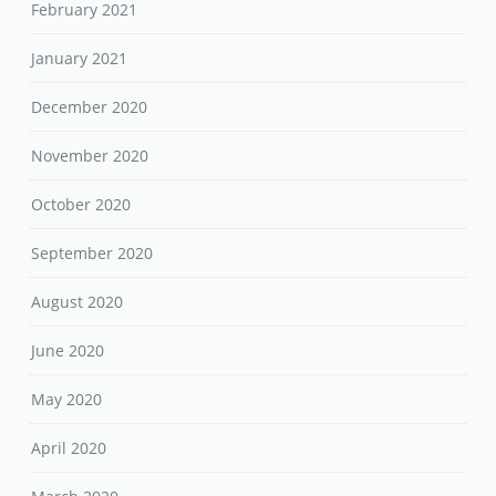
February 2021
January 2021
December 2020
November 2020
October 2020
September 2020
August 2020
June 2020
May 2020
April 2020