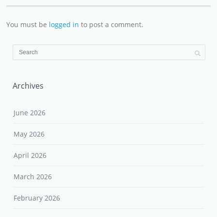
You must be
logged in
to post a comment.
Archives
June 2026
May 2026
April 2026
March 2026
February 2026