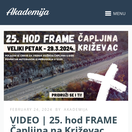
MENU
FEBRUARY 24, 2024
BY
AKADEMIJA
VIDEO | 25. hod FRAME
Čapljina na Križevac