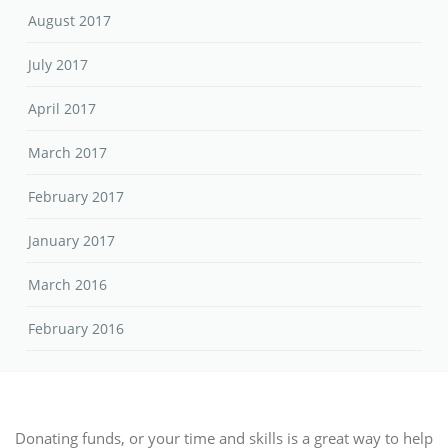
August 2017
July 2017
April 2017
March 2017
February 2017
January 2017
March 2016
February 2016
Donating funds, or your time and skills is a great way to help