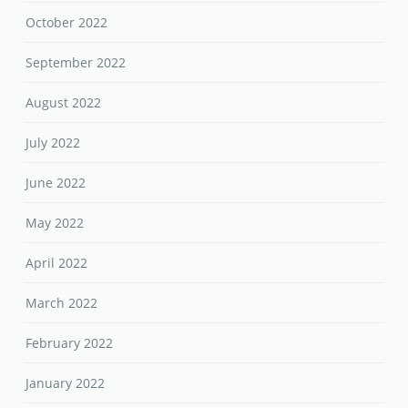
October 2022
September 2022
August 2022
July 2022
June 2022
May 2022
April 2022
March 2022
February 2022
January 2022