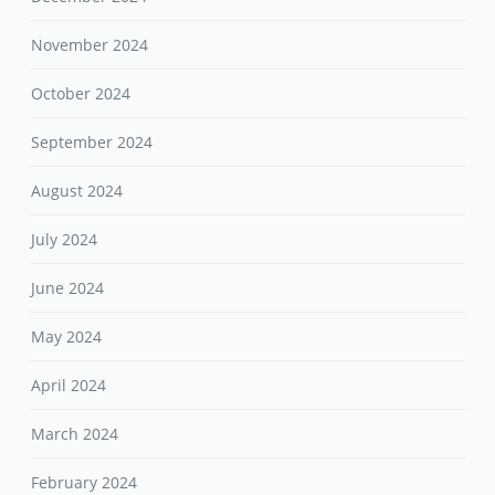
November 2024
October 2024
September 2024
August 2024
July 2024
June 2024
May 2024
April 2024
March 2024
February 2024