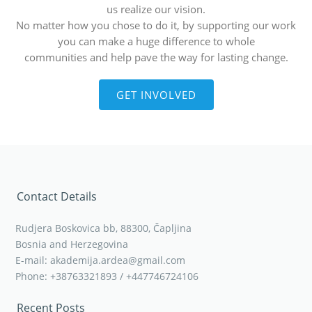
us realize our vision.
No matter how you chose to do it, by supporting our work
you can make a huge difference to whole
communities and help pave the way for lasting change.
GET INVOLVED
Contact Details
Rudjera Boskovica bb, 88300, Čapljina
Bosnia and Herzegovina
E-mail: akademija.ardea@gmail.com
Phone: +38763321893 / +447746724106
Recent Posts