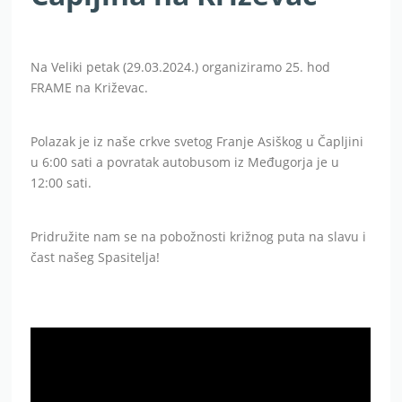
Na Veliki petak (29.03.2024.) organiziramo 25. hod
FRAME na Križevac.
Polazak je iz naše crkve svetog Franje Asiškog u Čapljini
u 6:00 sati a povratak autobusom iz Međugorja je u
12:00 sati.
Pridružite nam se na pobožnosti križnog puta na slavu i
čast našeg Spasitelja!