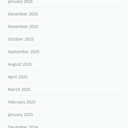
January 2026
December 2025
November 2025
October 2025
September 2025
August 2025
April 2025
March 2025
February 2025
January 2025
December 2024