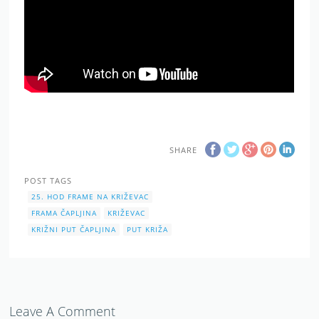
SHARE
POST TAGS
25. HOD FRAME NA KRIŽEVAC
FRAMA ČAPLJINA
KRIŽEVAC
KRIŽNI PUT ČAPLJINA
PUT KRIŽA
Leave A Comment