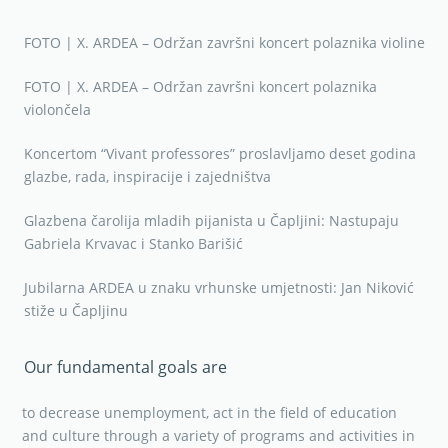
FOTO | X. ARDEA – Održan završni koncert polaznika violine
FOTO | X. ARDEA – Održan završni koncert polaznika
violončela
Koncertom “Vivant professores” proslavljamo deset godina
glazbe, rada, inspiracije i zajedništva
Glazbena čarolija mladih pijanista u Čapljini: Nastupaju
Gabriela Krvavac i Stanko Barišić
Jubilarna ARDEA u znaku vrhunske umjetnosti: Jan Niković
stiže u Čapljinu
Our fundamental goals are
to decrease unemployment, act in the field of education
and culture through a variety of programs and activities in