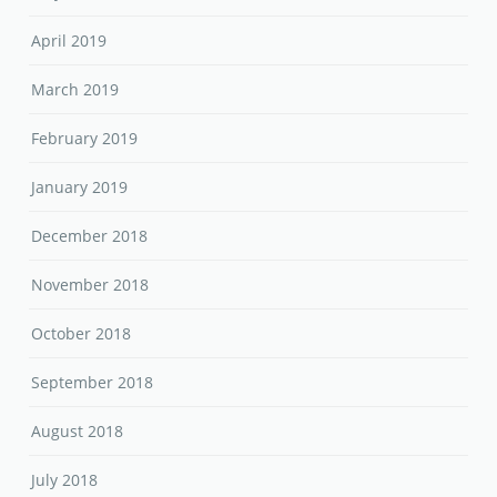
April 2019
March 2019
February 2019
January 2019
December 2018
November 2018
October 2018
September 2018
August 2018
July 2018