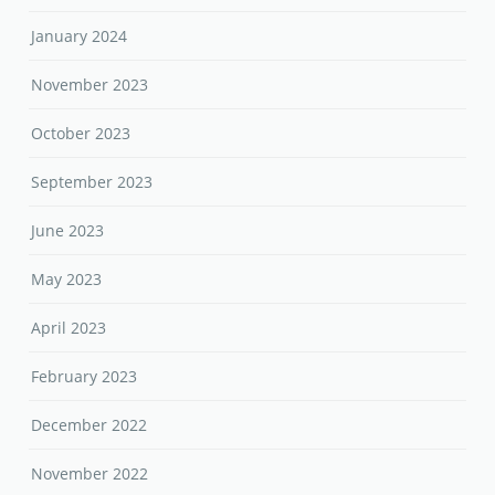
January 2024
November 2023
October 2023
September 2023
June 2023
May 2023
April 2023
February 2023
December 2022
November 2022