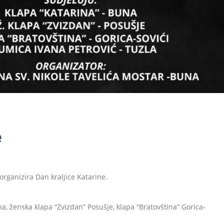
e
organizira Dan kraljice Katarine.
, ženska klapa “Zvizdan” Posušje, klapa “Bratovština” Gorica-