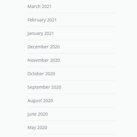
March 2021
February 2021
January 2021
December 2020
November 2020
October 2020
September 2020
August 2020
June 2020
May 2020