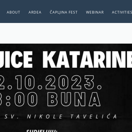
ABOUT
ARDEA
ČAPLJINA FEST
WEBINAR
ACTIVITIE