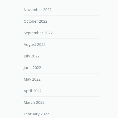
November 2022
October 2022
September 2022
August 2022
July 2022
June 2022
May 2022
April 2022
March 2022
February 2022