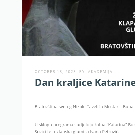
OCTOBER 13, 2023
BY
AKADEMIJA
Dan kraljice Katarin
Bratovština svetog Nikole Tavelića Mostar – Buna 
U sklopu programa sudjeluju kalpa “Katarina” Buna
Sovići te tuzlanska glumica Ivana Petrović.