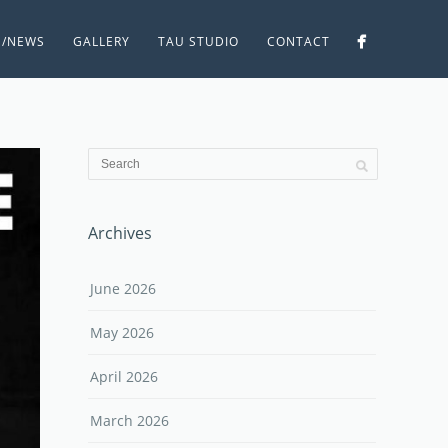
S/NEWS
GALLERY
TAU STUDIO
CONTACT
Archives
June 2026
May 2026
April 2026
March 2026