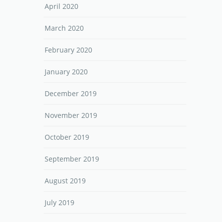
April 2020
March 2020
February 2020
January 2020
December 2019
November 2019
October 2019
September 2019
August 2019
July 2019