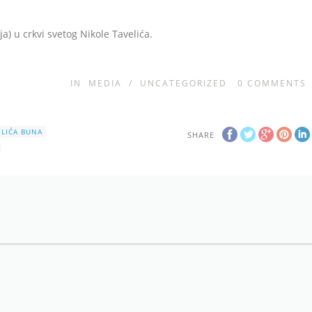
ja) u crkvi svetog Nikole Tavelića.
IN
MEDIA
/
UNCATEGORIZED
0
COMMENTS
ELIĆA BUNA
SHARE