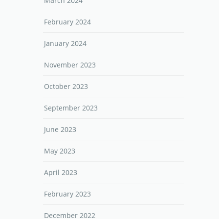
March 2024
February 2024
January 2024
November 2023
October 2023
September 2023
June 2023
May 2023
April 2023
February 2023
December 2022