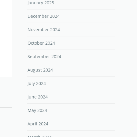
January 2025
December 2024
November 2024
October 2024
September 2024
August 2024
July 2024
June 2024
May 2024
April 2024