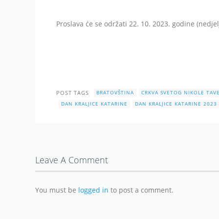
Proslava će se održati 22. 10. 2023. godine (nedjel
POST TAGS
BRATOVŠTINA
CRKVA SVETOG NIKOLE TAV
DAN KRALJICE KATARINE
DAN KRALJICE KATARINE 2023
Leave A Comment
You must be
logged in
to post a comment.