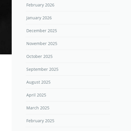
February 2026
January 2026
December 2025
November 2025
October 2025
September 2025
August 2025
April 2025
March 2025
February 2025