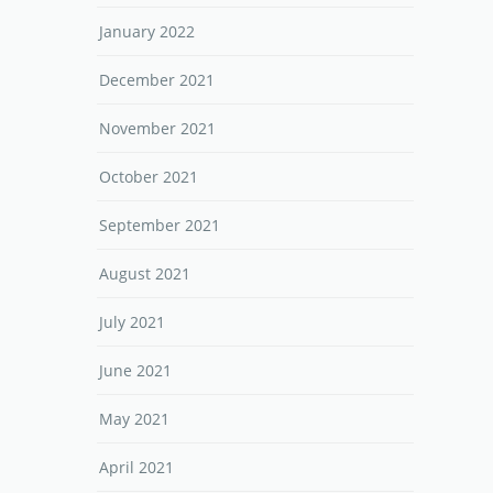
January 2022
December 2021
November 2021
October 2021
September 2021
August 2021
July 2021
June 2021
May 2021
April 2021