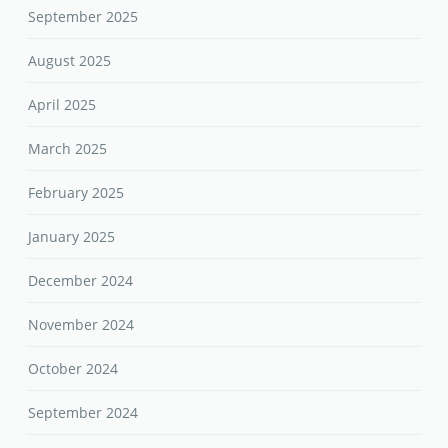
September 2025
August 2025
April 2025
March 2025
February 2025
January 2025
December 2024
November 2024
October 2024
September 2024