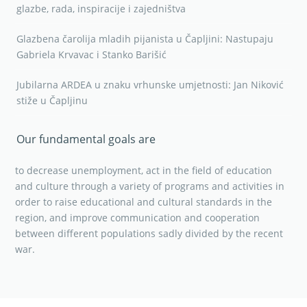
glazbe, rada, inspiracije i zajedništva
Glazbena čarolija mladih pijanista u Čapljini: Nastupaju
Gabriela Krvavac i Stanko Barišić
Jubilarna ARDEA u znaku vrhunske umjetnosti: Jan Niković
stiže u Čapljinu
Our fundamental goals are
to decrease unemployment, act in the field of education
and culture through a variety of programs and activities in
order to raise educational and cultural standards in the
region, and improve communication and cooperation
between different populations sadly divided by the recent
war.