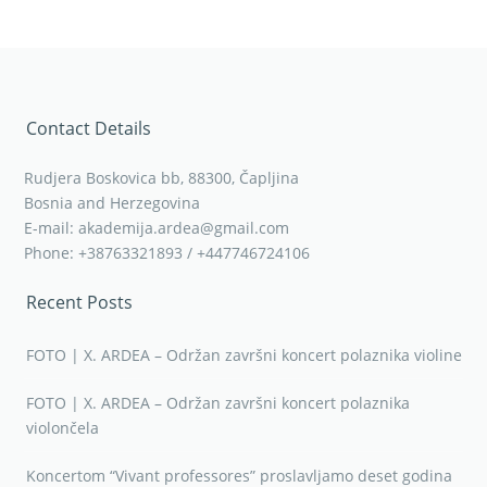
Contact Details
Rudjera Boskovica bb, 88300, Čapljina
Bosnia and Herzegovina
E-mail: akademija.ardea@gmail.com
Phone: +38763321893 / +447746724106
Recent Posts
FOTO | X. ARDEA – Održan završni koncert polaznika violine
FOTO | X. ARDEA – Održan završni koncert polaznika
violončela
Koncertom “Vivant professores” proslavljamo deset godina