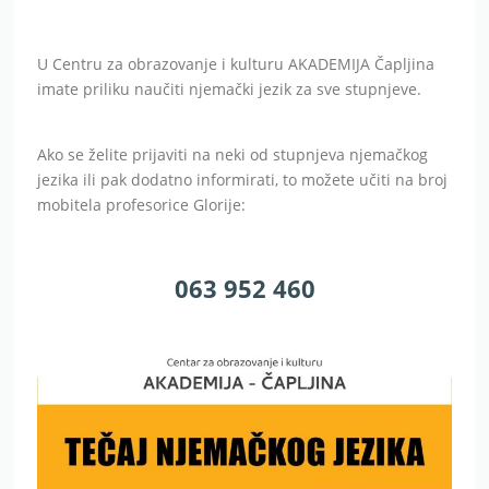
U Centru za obrazovanje i kulturu AKADEMIJA Čapljina
imate priliku naučiti njemački jezik za sve stupnjeve.
Ako se želite prijaviti na neki od stupnjeva njemačkog
jezika ili pak dodatno informirati, to možete učiti na broj
mobitela profesorice Glorije:
063 952 460