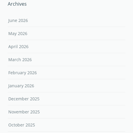
Archives
June 2026
May 2026
April 2026
March 2026
February 2026
January 2026
December 2025
November 2025
October 2025