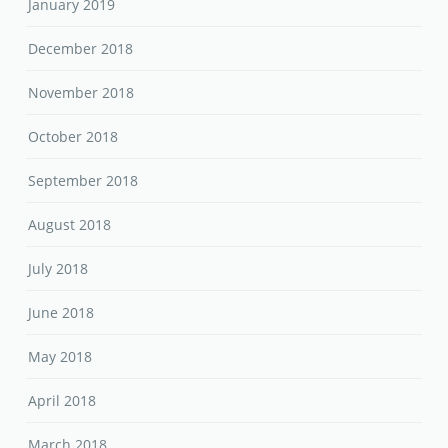
January 2019
December 2018
November 2018
October 2018
September 2018
August 2018
July 2018
June 2018
May 2018
April 2018
March 2018