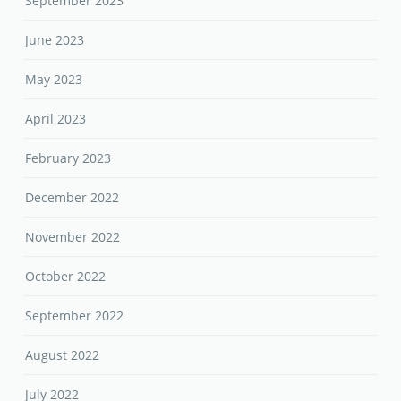
September 2023
June 2023
May 2023
April 2023
February 2023
December 2022
November 2022
October 2022
September 2022
August 2022
July 2022