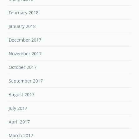
February 2018
January 2018
December 2017
November 2017
October 2017
September 2017
August 2017
July 2017
April 2017
March 2017