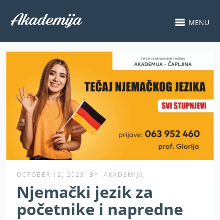
MENU
OCTOBER 12, 2023
BY
AKADEMIJA
Njemački jezik za
početnike i napredne