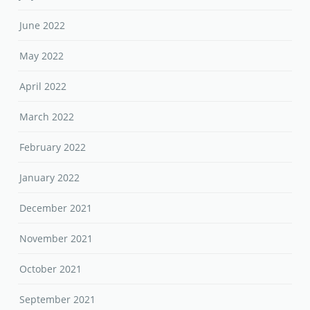
June 2022
May 2022
April 2022
March 2022
February 2022
January 2022
December 2021
November 2021
October 2021
September 2021