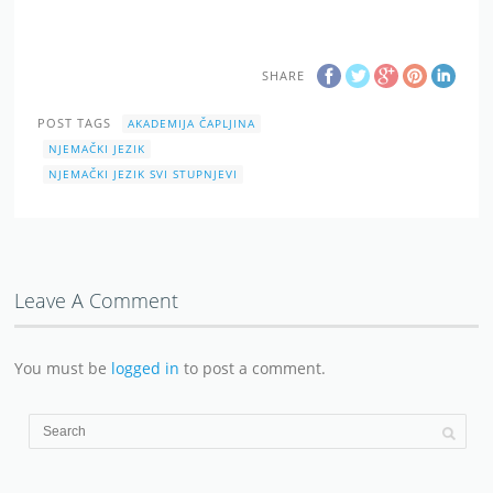
SHARE
POST TAGS
AKADEMIJA ČAPLJINA
NJEMAČKI JEZIK
NJEMAČKI JEZIK SVI STUPNJEVI
Leave A Comment
You must be
logged in
to post a comment.