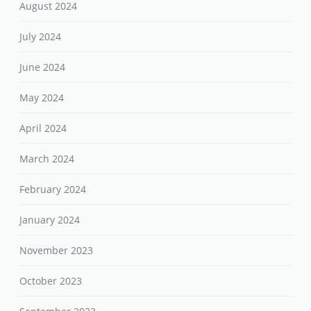
August 2024
July 2024
June 2024
May 2024
April 2024
March 2024
February 2024
January 2024
November 2023
October 2023