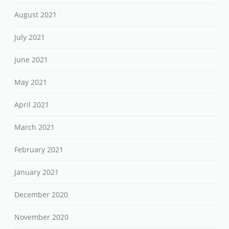
August 2021
July 2021
June 2021
May 2021
April 2021
March 2021
February 2021
January 2021
December 2020
November 2020