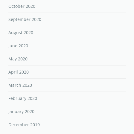
October 2020
September 2020
August 2020
June 2020
May 2020
April 2020
March 2020
February 2020
January 2020
December 2019