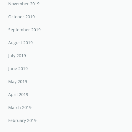
November 2019
October 2019
September 2019
August 2019
July 2019
June 2019
May 2019
April 2019
March 2019
February 2019