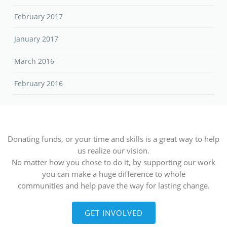
February 2017
January 2017
March 2016
February 2016
Donating funds, or your time and skills is a great way to help
us realize our vision.
No matter how you chose to do it, by supporting our work
you can make a huge difference to whole
communities and help pave the way for lasting change.
GET INVOLVED