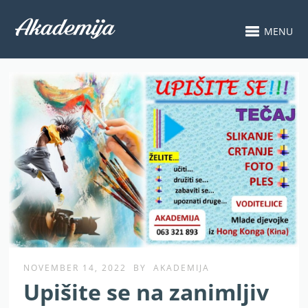
MENU
NOVEMBER 14, 2022
BY
AKADEMIJA
Upišite se na zanimljiv