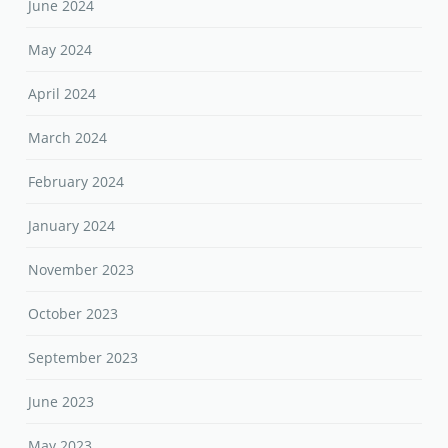
June 2024
May 2024
April 2024
March 2024
February 2024
January 2024
November 2023
October 2023
September 2023
June 2023
May 2023