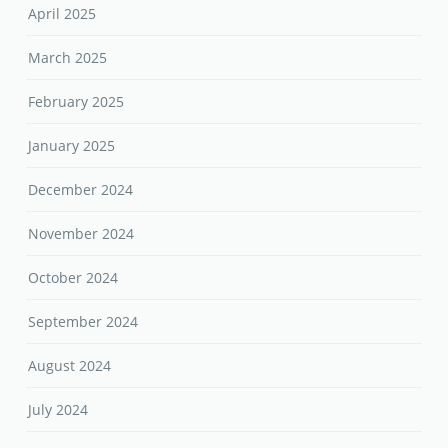
April 2025
March 2025
February 2025
January 2025
December 2024
November 2024
October 2024
September 2024
August 2024
July 2024