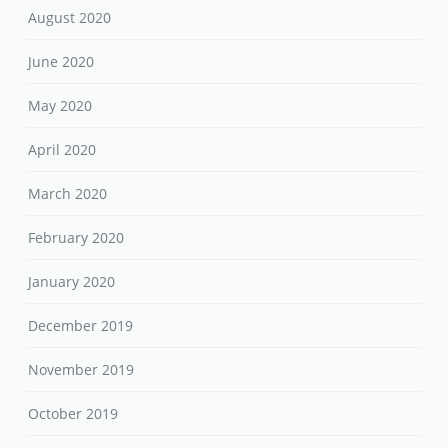
August 2020
June 2020
May 2020
April 2020
March 2020
February 2020
January 2020
December 2019
November 2019
October 2019