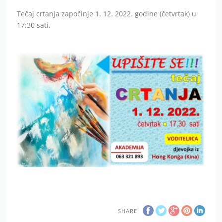
Tečaj crtanja započinje 1. 12. 2022. godine (četvrtak) u
17:30 sati.
SHARE