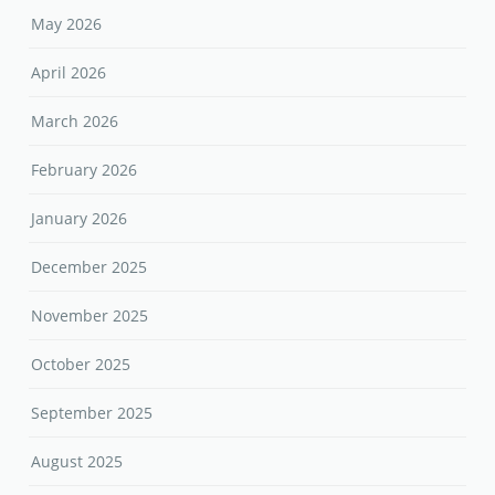
May 2026
April 2026
March 2026
February 2026
January 2026
December 2025
November 2025
October 2025
September 2025
August 2025