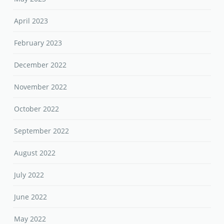
April 2023
February 2023
December 2022
November 2022
October 2022
September 2022
August 2022
July 2022
June 2022
May 2022