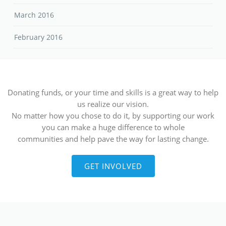
March 2016
February 2016
Donating funds, or your time and skills is a great way to help
us realize our vision.
No matter how you chose to do it, by supporting our work
you can make a huge difference to whole
communities and help pave the way for lasting change.
GET INVOLVED