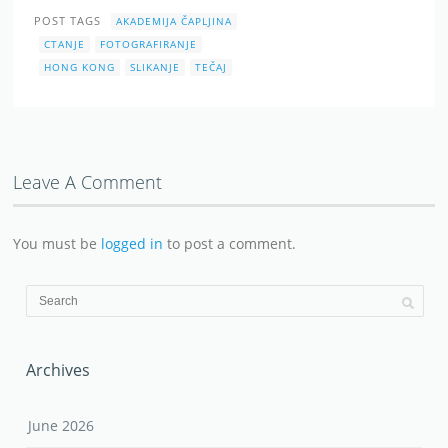
POST TAGS
AKADEMIJA ČAPLJINA
CTANJE
FOTOGRAFIRANJE
HONG KONG
SLIKANJE
TEČAJ
Leave A Comment
You must be
logged in
to post a comment.
Archives
June 2026