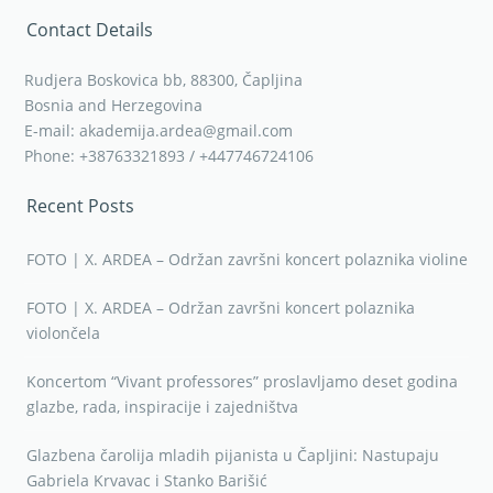
Contact Details
Rudjera Boskovica bb, 88300, Čapljina
Bosnia and Herzegovina
E-mail: akademija.ardea@gmail.com
Phone: +38763321893 / +447746724106
Recent Posts
FOTO | X. ARDEA – Održan završni koncert polaznika violine
FOTO | X. ARDEA – Održan završni koncert polaznika
violončela
Koncertom “Vivant professores” proslavljamo deset godina
glazbe, rada, inspiracije i zajedništva
Glazbena čarolija mladih pijanista u Čapljini: Nastupaju
Gabriela Krvavac i Stanko Barišić