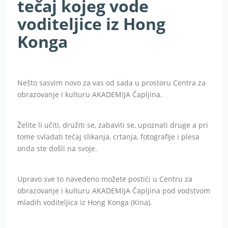
tečaj kojeg vode
voditeljice iz Hong
Konga
Nešto sasvim novo za vas od sada u prostoru Centra za
obrazovanje i kulturu AKADEMIJA Čapljina.
Želite li učiti, družiti se, zabaviti se, upoznati druge a pri
tome svladati tečaj slikanja, crtanja, fotografije i plesa
onda ste došli na svoje.
Upravo sve to navedeno možete postići u Centru za
obrazovanje i kulturu AKADEMIJA Čapljina pod vodstvom
mladih voditeljica iz Hong Konga (Kina).