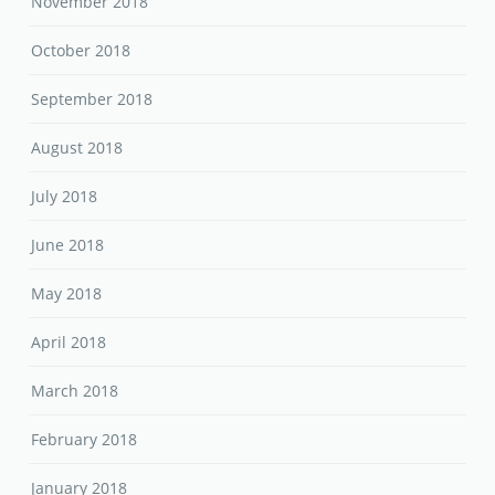
November 2018
October 2018
September 2018
August 2018
July 2018
June 2018
May 2018
April 2018
March 2018
February 2018
January 2018