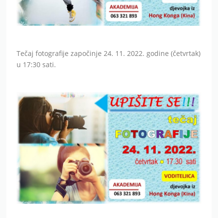
Tečaj fotografije započinje 24. 11. 2022. godine (četvrtak)
u 17:30 sati.