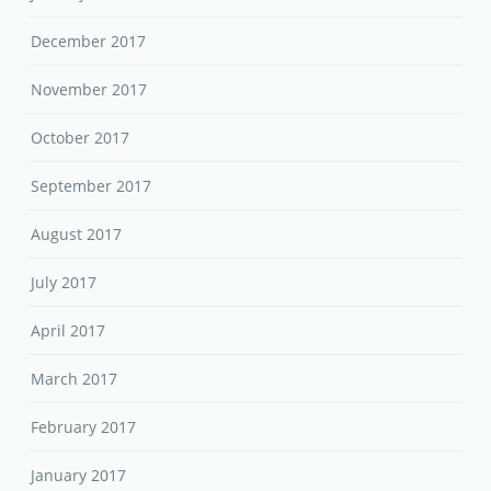
December 2017
November 2017
October 2017
September 2017
August 2017
July 2017
April 2017
March 2017
February 2017
January 2017