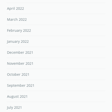
April 2022
March 2022
February 2022
January 2022
December 2021
November 2021
October 2021
September 2021
August 2021
July 2021