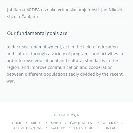
Jubilarna ARDEA u znaku vrhunske umjetnosti: Jan Niković
stiže u Čapljinu
Our fundamental goals are
to decrease unemployment, act in the field of education
and culture through a variety of programs and activities in
order to raise educational and cultural standards in the
region, and improve communication and cooperation
between different populations sadly divided by the recent
war.
© AKADEMIJA
HOME
ABOUT
ARDEA
ČAPLJINA FEST
WEBINAR
ACTIVITIES/NEWS
GALLERY
TAU STUDIO
CONTACT