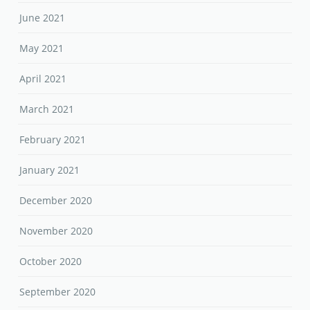
June 2021
May 2021
April 2021
March 2021
February 2021
January 2021
December 2020
November 2020
October 2020
September 2020