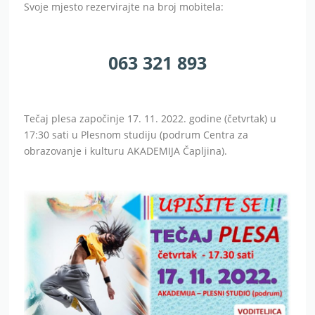
Svoje mjesto rezervirajte na broj mobitela:
063 321 893
Tečaj plesa započinje 17. 11. 2022. godine (četvrtak) u
17:30 sati u Plesnom studiju (podrum Centra za
obrazovanje i kulturu AKADEMIJA Čapljina).