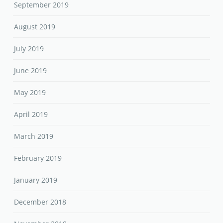
September 2019
August 2019
July 2019
June 2019
May 2019
April 2019
March 2019
February 2019
January 2019
December 2018