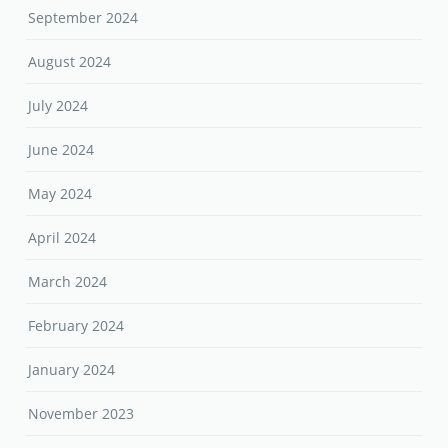
September 2024
August 2024
July 2024
June 2024
May 2024
April 2024
March 2024
February 2024
January 2024
November 2023