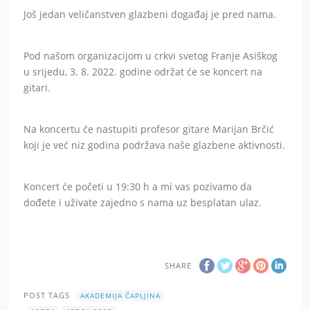
Još jedan veličanstven glazbeni događaj je pred nama.
Pod našom organizacijom u crkvi svetog Franje Asiškog
u srijedu, 3. 8. 2022. godine održat će se koncert na
gitari.
Na koncertu će nastupiti profesor gitare Marijan Brčić
koji je već niz godina podržava naše glazbene aktivnosti.
Koncert će početi u 19:30 h a mi vas pozivamo da
dođete i uživate zajedno s nama uz besplatan ulaz.
SHARE
POST TAGS
AKADEMIJA ČAPLJINA