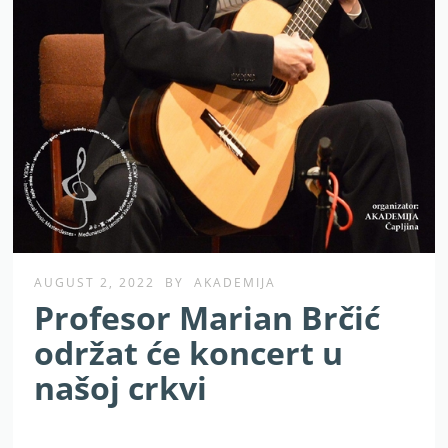
AUGUST 2, 2022
BY
AKADEMIJA
Profesor Marian Brčić
održat će koncert u
našoj crkvi