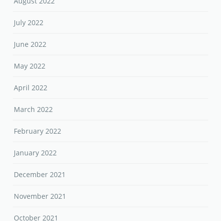
August 2022
July 2022
June 2022
May 2022
April 2022
March 2022
February 2022
January 2022
December 2021
November 2021
October 2021