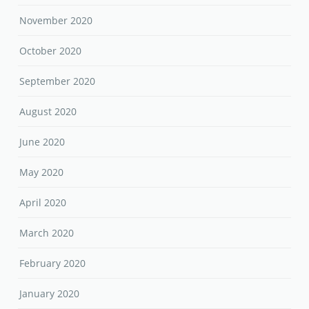
November 2020
October 2020
September 2020
August 2020
June 2020
May 2020
April 2020
March 2020
February 2020
January 2020