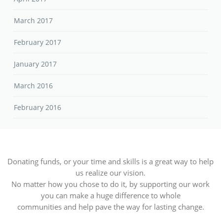
March 2017
February 2017
January 2017
March 2016
February 2016
Donating funds, or your time and skills is a great way to help
us realize our vision.
No matter how you chose to do it, by supporting our work
you can make a huge difference to whole
communities and help pave the way for lasting change.