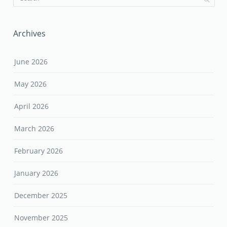
Archives
June 2026
May 2026
April 2026
March 2026
February 2026
January 2026
December 2025
November 2025