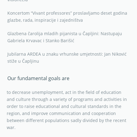
Koncertom “Vivant professores” proslavljamo deset godina
glazbe, rada, inspiracije i zajedništva
Glazbena čarolija mladih pijanista u Čapljini: Nastupaju
Gabriela Krvavac i Stanko Barišić
Jubilarna ARDEA u znaku vrhunske umjetnosti: Jan Niković
stiže u Čapljinu
Our fundamental goals are
to decrease unemployment, act in the field of education
and culture through a variety of programs and activities in
order to raise educational and cultural standards in the
region, and improve communication and cooperation
between different populations sadly divided by the recent
war.