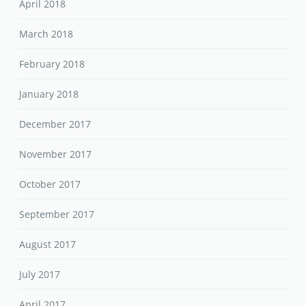
April 2018
March 2018
February 2018
January 2018
December 2017
November 2017
October 2017
September 2017
August 2017
July 2017
April 2017