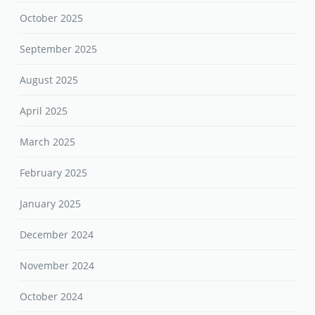
October 2025
September 2025
August 2025
April 2025
March 2025
February 2025
January 2025
December 2024
November 2024
October 2024