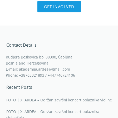
GET INVOLVED
Contact Details
Rudjera Boskovica bb, 88300, Čapljina
Bosnia and Herzegovina
E-mail: akademija.ardea@gmail.com
Phone: +38763321893 / +447746724106
Recent Posts
FOTO | X. ARDEA – Održan završni koncert polaznika violine
FOTO | X. ARDEA – Održan završni koncert polaznika
violončela