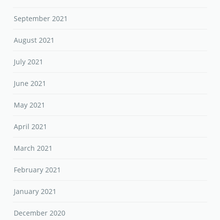
September 2021
August 2021
July 2021
June 2021
May 2021
April 2021
March 2021
February 2021
January 2021
December 2020