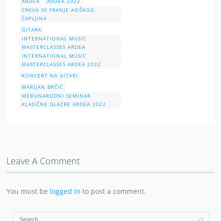
ARDEA
ARDEA 2022
CRKVA SV FRANJE ASIŠKOG
ČAPLJINA
GITARA
INTERNATIONAL MUSIC
MASTERCLASSES ARDEA
INTERNATIONAL MUSIC
MASTERCLASSES ARDEA 2022
KONCERT NA GITARI
MARIJAN BRČIĆ
MEĐUNARODNI SEMINAR
KLASIČNE GLAZBE ARDEA 2022
Leave A Comment
You must be
logged in
to post a comment.