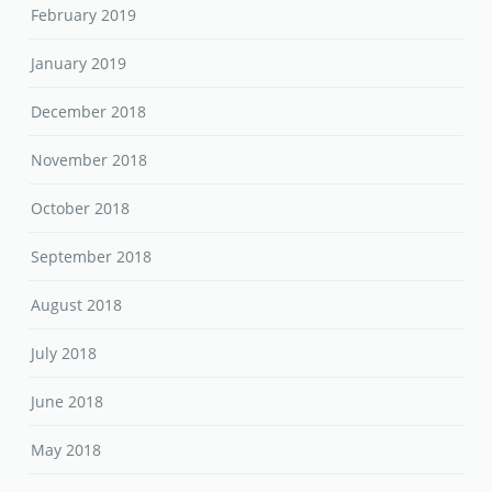
February 2019
January 2019
December 2018
November 2018
October 2018
September 2018
August 2018
July 2018
June 2018
May 2018