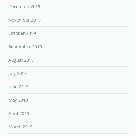
December 2019
November 2019
October 2019
September 2019
August 2019
July 2019
June 2019
May 2019
April 2019
March 2019