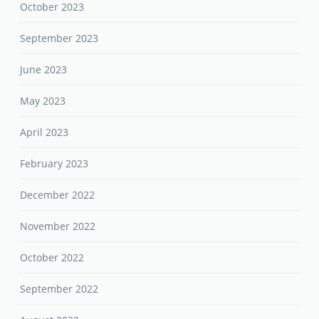
October 2023
September 2023
June 2023
May 2023
April 2023
February 2023
December 2022
November 2022
October 2022
September 2022