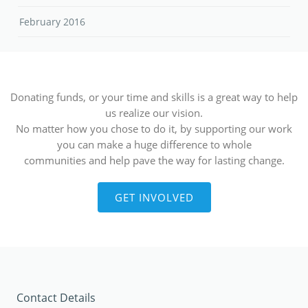
February 2016
Donating funds, or your time and skills is a great way to help
us realize our vision.
No matter how you chose to do it, by supporting our work
you can make a huge difference to whole
communities and help pave the way for lasting change.
GET INVOLVED
Contact Details