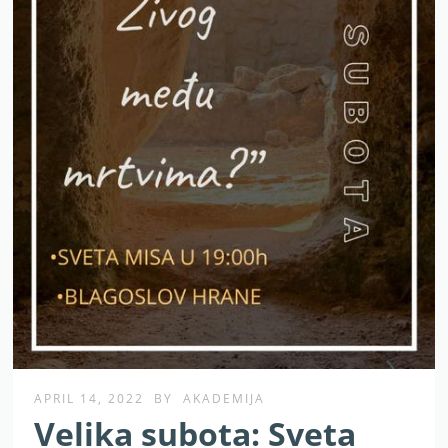
APRIL 14, 2022
BY
AKADEMIJA
Velika subota: Sveta