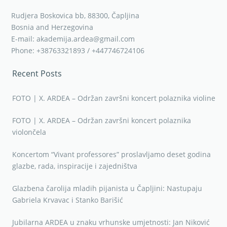
Rudjera Boskovica bb, 88300, Čapljina
Bosnia and Herzegovina
E-mail: akademija.ardea@gmail.com
Phone: +38763321893 / +447746724106
Recent Posts
FOTO | X. ARDEA – Održan završni koncert polaznika violine
FOTO | X. ARDEA – Održan završni koncert polaznika
violončela
Koncertom “Vivant professores” proslavljamo deset godina
glazbe, rada, inspiracije i zajedništva
Glazbena čarolija mladih pijanista u Čapljini: Nastupaju
Gabriela Krvavac i Stanko Barišić
Jubilarna ARDEA u znaku vrhunske umjetnosti: Jan Niković