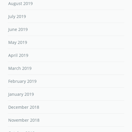
August 2019
July 2019
June 2019
May 2019
April 2019
March 2019
February 2019
January 2019
December 2018
November 2018