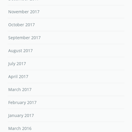
November 2017
October 2017
September 2017
August 2017
July 2017
April 2017
March 2017
February 2017
January 2017
March 2016