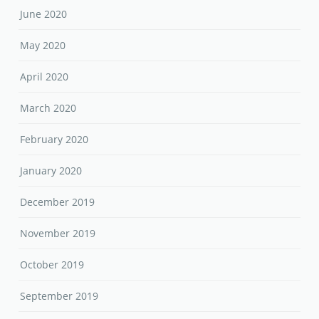
June 2020
May 2020
April 2020
March 2020
February 2020
January 2020
December 2019
November 2019
October 2019
September 2019