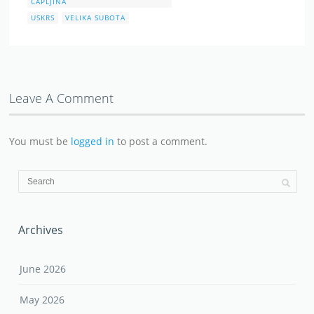
ČAPLJINA
USKRS
VELIKA SUBOTA
Leave A Comment
You must be
logged in
to post a comment.
Archives
June 2026
May 2026