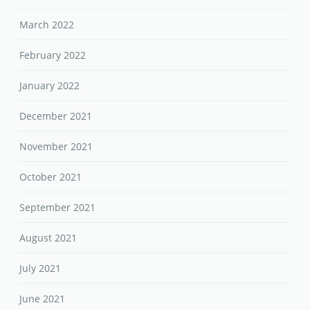
March 2022
February 2022
January 2022
December 2021
November 2021
October 2021
September 2021
August 2021
July 2021
June 2021