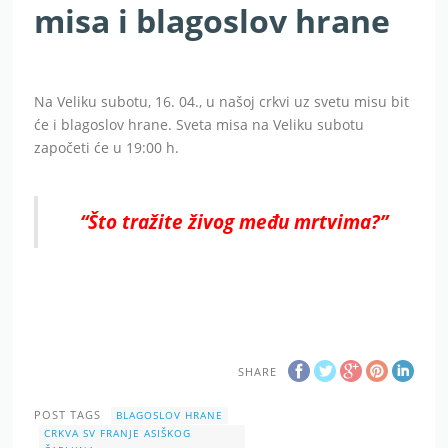
misa i blagoslov hrane
Na Veliku subotu, 16. 04., u našoj crkvi uz svetu misu bit
će i blagoslov hrane. Sveta misa na Veliku subotu
započeti će u 19:00 h.
“Što tražite živog među mrtvima?”
SHARE
POST TAGS
BLAGOSLOV HRANE
CRKVA SV FRANJE ASIŠKOG