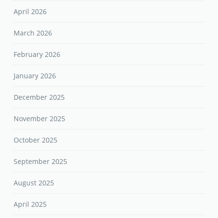
April 2026
March 2026
February 2026
January 2026
December 2025
November 2025
October 2025
September 2025
August 2025
April 2025