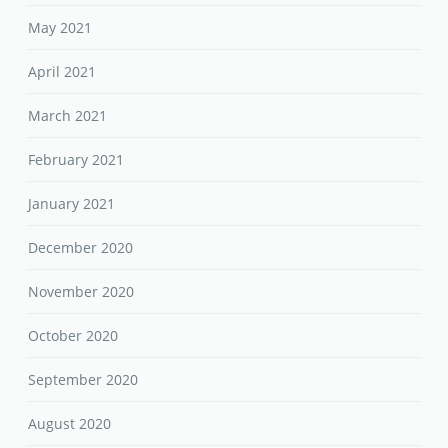
May 2021
April 2021
March 2021
February 2021
January 2021
December 2020
November 2020
October 2020
September 2020
August 2020