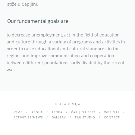
stiže u Čapljinu
Our fundamental goals are
to decrease unemployment, act in the field of education
and culture through a variety of programs and activities in
order to raise educational and cultural standards in the
region, and improve communication and cooperation
between different populations sadly divided by the recent
war.
© AKADEMIJA
HOME
ABOUT
ARDEA
ČAPLJINA FEST
WEBINAR
ACTIVITIES/NEWS
GALLERY
TAU STUDIO
CONTACT