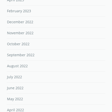
February 2023
December 2022
November 2022
October 2022
September 2022
August 2022
July 2022
June 2022
May 2022
April 2022