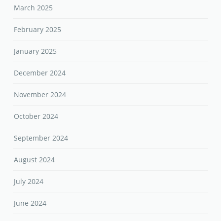
March 2025
February 2025
January 2025
December 2024
November 2024
October 2024
September 2024
August 2024
July 2024
June 2024