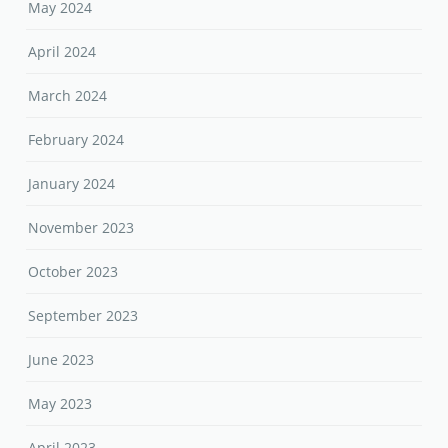
May 2024
April 2024
March 2024
February 2024
January 2024
November 2023
October 2023
September 2023
June 2023
May 2023
April 2023