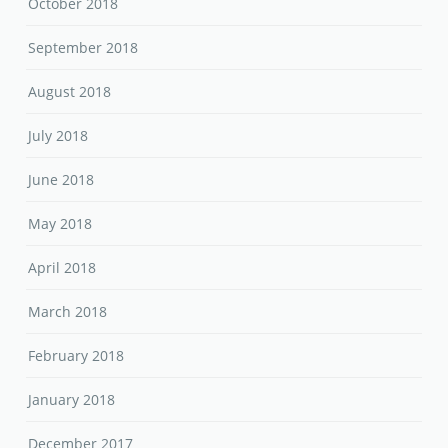
October 2018
September 2018
August 2018
July 2018
June 2018
May 2018
April 2018
March 2018
February 2018
January 2018
December 2017