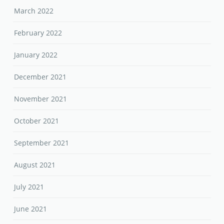
March 2022
February 2022
January 2022
December 2021
November 2021
October 2021
September 2021
August 2021
July 2021
June 2021