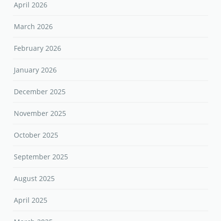
April 2026
March 2026
February 2026
January 2026
December 2025
November 2025
October 2025
September 2025
August 2025
April 2025