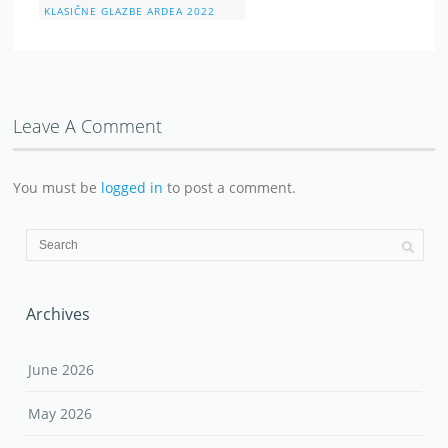
KLASIČNE GLAZBE ARDEA 2022
Leave A Comment
You must be
logged in
to post a comment.
Archives
June 2026
May 2026