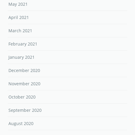
May 2021
April 2021
March 2021
February 2021
January 2021
December 2020
November 2020
October 2020
September 2020
August 2020