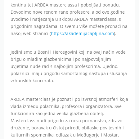
kontinuitet ARDEA masterclassa i poboljšati ponudu.
Dovodimo nove renomirane profesore, a od ove godine
uvodimo i natjecanja u sklopu ARDEA masterclassa, s
prigodnim nagradama. O svemu više možete pronaći na
našoj web stranici (
https://akademijacapljina.com
).
Jedini smo u Bosni i Hercegovini koji na ovaj način vode
brigu o mladim glazbenicima i po najpovoljnijim
uvjetima nude rad s najboljim profesorima. Ujedno,
polaznici imaju prigodu samostalnog nastupa i slušanja
vrhunskih koncerata.
ARDEA masterclass je poznat i po izvrsnoj atmosferi koja
vlada između polaznika, profesora i organizatora. Sve
funkcionira kao jedna velika glazbena obitelj.
Masterclass nudi prigodu za nova poznanstva, zdravo
druženje, boravak u čistoj prirodi, obilaske povijesnih i
kulturnih spomenika, odlazak u Međugorje i Mostar,