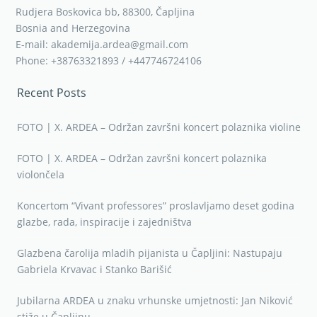
Rudjera Boskovica bb, 88300, Čapljina
Bosnia and Herzegovina
E-mail: akademija.ardea@gmail.com
Phone: +38763321893 / +447746724106
Recent Posts
FOTO | X. ARDEA – Održan završni koncert polaznika violine
FOTO | X. ARDEA – Održan završni koncert polaznika
violončela
Koncertom “Vivant professores” proslavljamo deset godina
glazbe, rada, inspiracije i zajedništva
Glazbena čarolija mladih pijanista u Čapljini: Nastupaju
Gabriela Krvavac i Stanko Barišić
Jubilarna ARDEA u znaku vrhunske umjetnosti: Jan Niković
stiže u Čapljinu