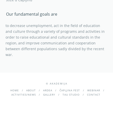
Our fundamental goals are
to decrease unemployment, act in the field of education
and culture through a variety of programs and activities in
order to raise educational and cultural standards in the
region, and improve communication and cooperation
between different populations sadly divided by the recent
war.
© AKADEMIJA
HOME
ABOUT
ARDEA
ČAPLJINA FEST
WEBINAR
ACTIVITIES/NEWS
GALLERY
TAU STUDIO
CONTACT