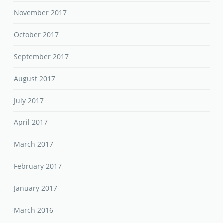
November 2017
October 2017
September 2017
August 2017
July 2017
April 2017
March 2017
February 2017
January 2017
March 2016