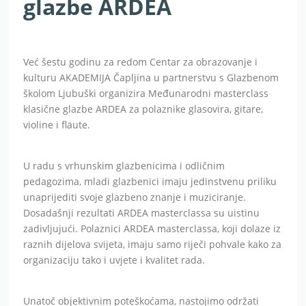
glazbe ARDEA
Već šestu godinu za redom Centar za obrazovanje i
kulturu AKADEMIJA Čapljina u partnerstvu s Glazbenom
školom Ljubuški organizira Međunarodni masterclass
klasične glazbe ARDEA za polaznike glasovira, gitare,
violine i flaute.
U radu s vrhunskim glazbenicima i odličnim
pedagozima, mladi glazbenici imaju jedinstvenu priliku
unaprijediti svoje glazbeno znanje i muziciranje.
Dosadašnji rezultati ARDEA masterclassa su uistinu
zadivljujući. Polaznici ARDEA masterclassa, koji dolaze iz
raznih dijelova svijeta, imaju samo riječi pohvale kako za
organizaciju tako i uvjete i kvalitet rada.
Unatoč objektivnim poteškoćama, nastojimo održati