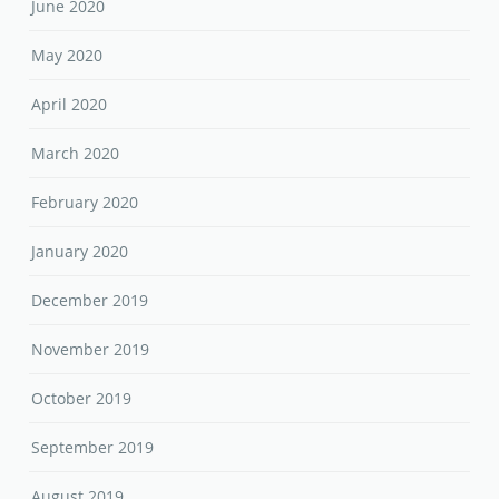
June 2020
May 2020
April 2020
March 2020
February 2020
January 2020
December 2019
November 2019
October 2019
September 2019
August 2019