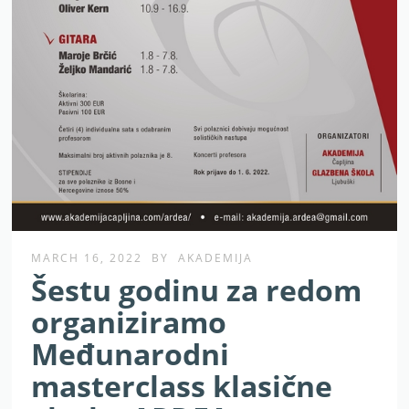
MARCH 16, 2022
BY
AKADEMIJA
Šestu godinu za redom
organiziramo
Međunarodni
masterclass klasične