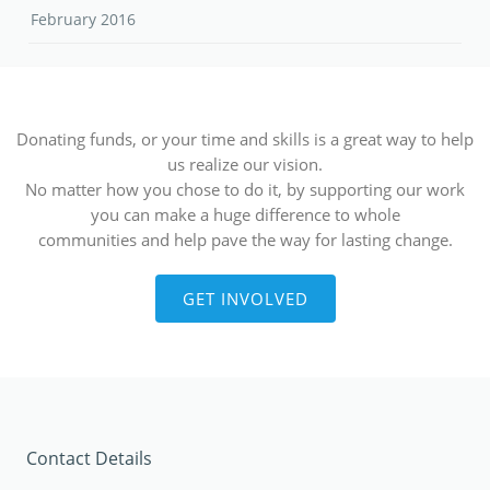
February 2016
Donating funds, or your time and skills is a great way to help
us realize our vision.
No matter how you chose to do it, by supporting our work
you can make a huge difference to whole
communities and help pave the way for lasting change.
GET INVOLVED
Contact Details