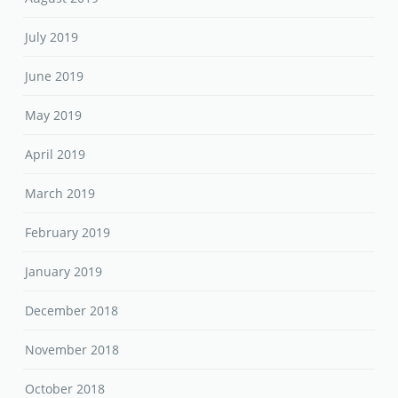
July 2019
June 2019
May 2019
April 2019
March 2019
February 2019
January 2019
December 2018
November 2018
October 2018