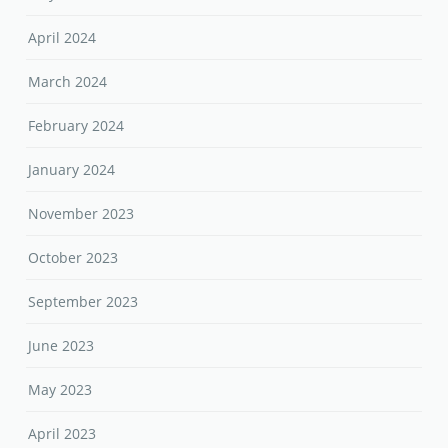
April 2024
March 2024
February 2024
January 2024
November 2023
October 2023
September 2023
June 2023
May 2023
April 2023