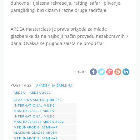
duhovna i tjelesna rekreacija, rafting, safari, plivanje,
paragliding, biciklizam i razne druge sadržaje.
ARDEA masterclass je prava prigoda za mlade
glazbenike da na najbolji način provedu nezaboravnih 7
dana. Ovakva se prigoda zaista ne propušta!
SHARE
POST TAGS
AKADEMIJA ČAPLJINA
ARDEA
ARDEA 2022
GLAZBENA ŠKOLA LJUBUŠKI
INTERNATIONAL MUSIC
MASTERCLASSES ARDEA
INTERNATIONAL MUSIC
MASTERCLASSES ARDEA 2022
MEĐUNARODNI SEMINAR
KLASIČNE GLAZBE ARDEA
MEĐUNARODNI SEMINAR