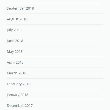
September 2018
August 2018
July 2018
June 2018
May 2018
April 2018
March 2018
February 2018
January 2018
December 2017