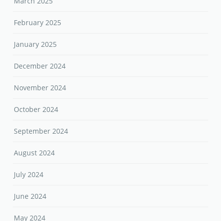
March 2025
February 2025
January 2025
December 2024
November 2024
October 2024
September 2024
August 2024
July 2024
June 2024
May 2024