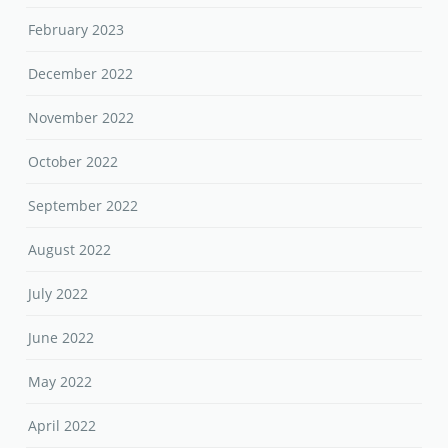
February 2023
December 2022
November 2022
October 2022
September 2022
August 2022
July 2022
June 2022
May 2022
April 2022