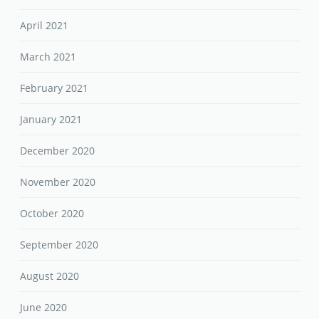
April 2021
March 2021
February 2021
January 2021
December 2020
November 2020
October 2020
September 2020
August 2020
June 2020