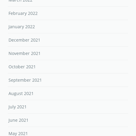
February 2022
January 2022
December 2021
November 2021
October 2021
September 2021
August 2021
July 2021
June 2021
May 2021