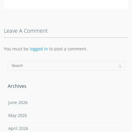
Leave A Comment
You must be
logged in
to post a comment.
Archives
June 2026
May 2026
April 2026