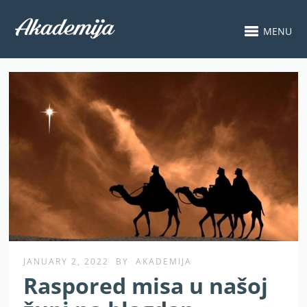
MENU
JANUARY 2, 2022
BY
AKADEMIJA
Raspored misa u našoj