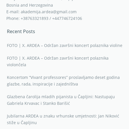
Bosnia and Herzegovina
E-mail: akademija.ardea@gmail.com
Phone: +38763321893 / +447746724106
Recent Posts
FOTO | X. ARDEA – Održan završni koncert polaznika violine
FOTO | X. ARDEA – Održan završni koncert polaznika
violončela
Koncertom “Vivant professores” proslavljamo deset godina
glazbe, rada, inspiracije i zajedništva
Glazbena čarolija mladih pijanista u Čapljini: Nastupaju
Gabriela Krvavac i Stanko Barišić
Jubilarna ARDEA u znaku vrhunske umjetnosti: Jan Niković
stiže u Čapljinu