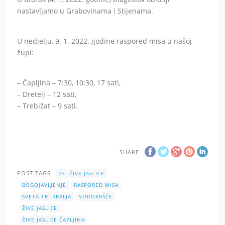
nastavljamo u Grabovinama i Stijenama.
U nedjelju, 9. 1. 2022. godine raspored misa u našoj
župi:
– Čapljina – 7:30, 10:30, 17 sati,
– Dretelj – 12 sati,
– Trebižat – 9 sati.
SHARE
POST TAGS
23. ŽIVE JASLICE
BOGOJAVLJENJE
RASPORED MISA
SVETA TRI KRALJA
VODOKRŠĆE
ŽIVE JASLICE
ŽIVE JASLICE ČAPLJINA