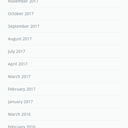
November 2017
October 2017
September 2017
August 2017
July 2017
April 2017
March 2017
February 2017
January 2017
March 2016
February 2016