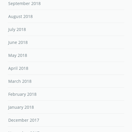
September 2018
August 2018
July 2018
June 2018
May 2018
April 2018
March 2018
February 2018
January 2018
December 2017