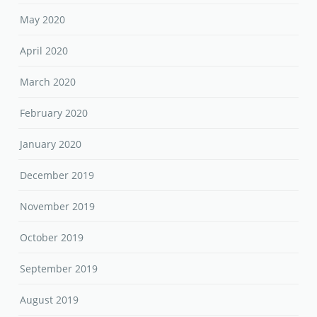
May 2020
April 2020
March 2020
February 2020
January 2020
December 2019
November 2019
October 2019
September 2019
August 2019