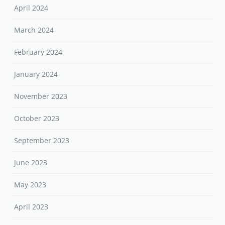
April 2024
March 2024
February 2024
January 2024
November 2023
October 2023
September 2023
June 2023
May 2023
April 2023