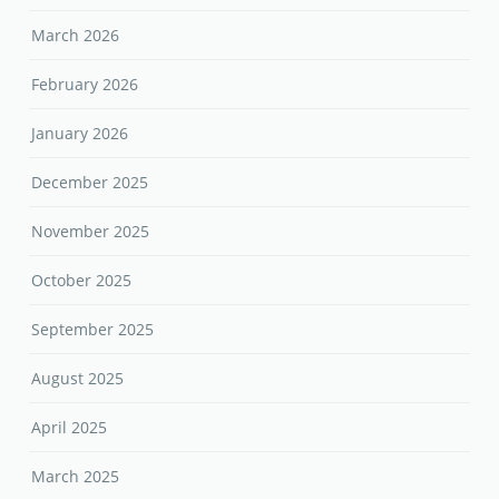
March 2026
February 2026
January 2026
December 2025
November 2025
October 2025
September 2025
August 2025
April 2025
March 2025