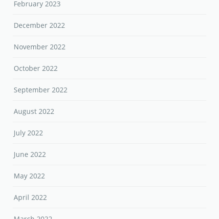
February 2023
December 2022
November 2022
October 2022
September 2022
August 2022
July 2022
June 2022
May 2022
April 2022
March 2022