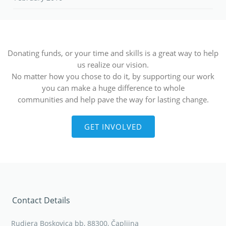
Donating funds, or your time and skills is a great way to help
us realize our vision.
No matter how you chose to do it, by supporting our work
you can make a huge difference to whole
communities and help pave the way for lasting change.
GET INVOLVED
Contact Details
Rudjera Boskovica bb, 88300, Čapljina