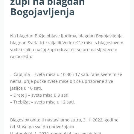
župi na blagdan
Bogojavljenja
Na blagdan Božje objave ljudima, blagdan Bogojavljenja,
blagdan Sveta tri kralja ili Vodokršće mise s blagoslovom
vode i soli u našoj župi održat će se prema sljedećem
rasporedu:
– Čapljina – sveta misa u 10:30 i 17 sati, rane svete mise
nema, prije pučke svete mise bit će uprizorene žive
jaslice u 10 sati,
– Dretelj – sveta misa u 9 sati,
– Trebižat – sveta misa u 12 sati.
Blagoslov obitelji nastavljamo sutra, 3. 1. 2022. godine
od Muše pa sve do nadvožnjaka.
U utorak (4. 1. 2022. godine) blagoslov obitelji