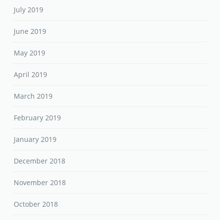
July 2019
June 2019
May 2019
April 2019
March 2019
February 2019
January 2019
December 2018
November 2018
October 2018