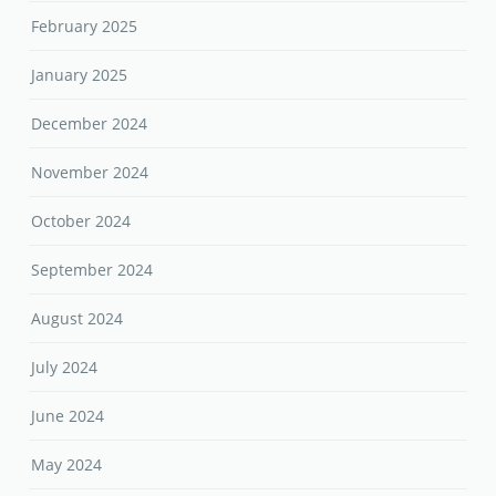
February 2025
January 2025
December 2024
November 2024
October 2024
September 2024
August 2024
July 2024
June 2024
May 2024