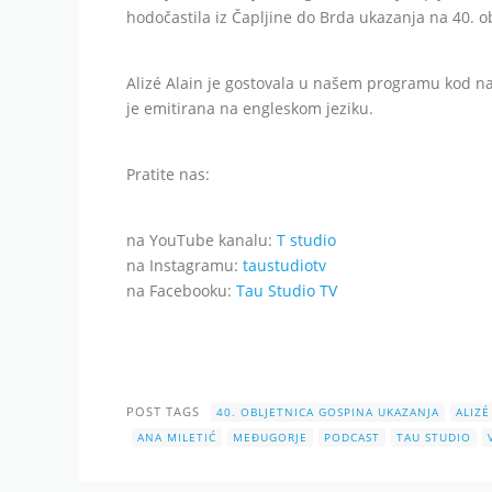
hodočastila iz Čapljine do Brda ukazanja na 40. 
Alizé Alain je gostovala u našem programu kod na
je emitirana na engleskom jeziku.
Pratite nas:
na YouTube kanalu:
T studio
na Instagramu:
taustudiotv
na Facebooku:
Tau Studio TV
POST TAGS
40. OBLJETNICA GOSPINA UKAZANJA
ALIZÉ
ANA MILETIĆ
MEĐUGORJE
PODCAST
TAU STUDIO