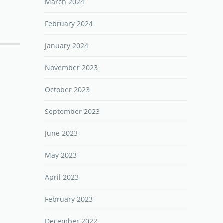
March 2024
February 2024
January 2024
November 2023
October 2023
September 2023
June 2023
May 2023
April 2023
February 2023
December 2022