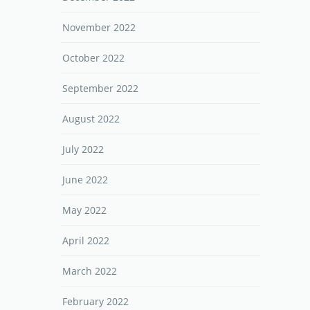
November 2022
October 2022
September 2022
August 2022
July 2022
June 2022
May 2022
April 2022
March 2022
February 2022