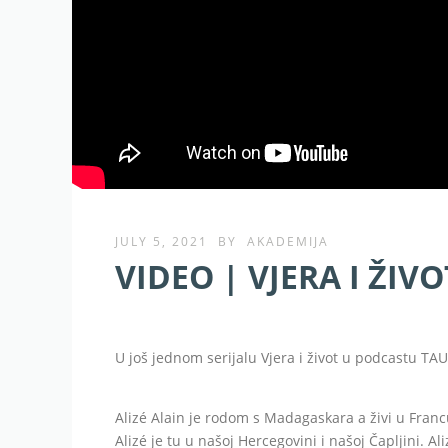
JULY 5, 2021
BY
AKADEMIJA
VIDEO | VJERA I ŽIVOT
U još jednom serijalu Vjera i život u podcastu TAU 
Alizé Alain je rodom s Madagaskara a živi u Fra
Alizé je tu u našoj Hercegovini i našoj Čapljini. 