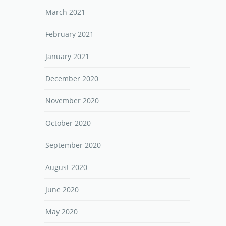
March 2021
February 2021
January 2021
December 2020
November 2020
October 2020
September 2020
August 2020
June 2020
May 2020