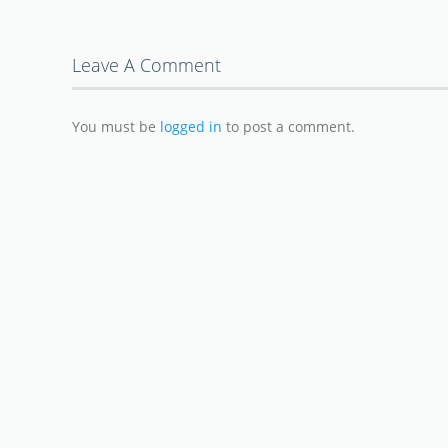
Leave A Comment
You must be
logged in
to post a comment.