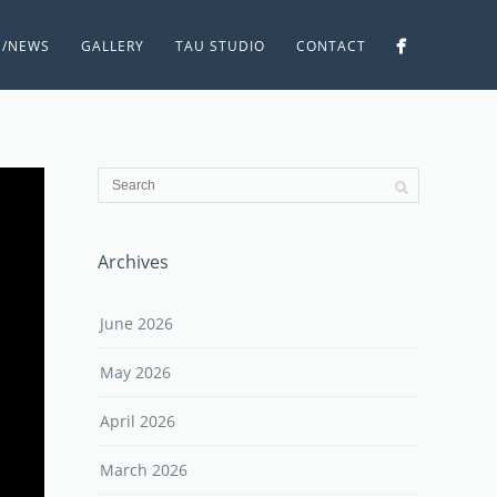
S/NEWS
GALLERY
TAU STUDIO
CONTACT
Archives
June 2026
May 2026
April 2026
March 2026