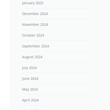
January 2025
December 2024
November 2024
October 2024
September 2024
August 2024
July 2024
June 2024
May 2024
April 2024