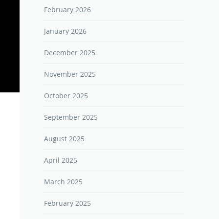
February 2026
January 2026
December 2025
November 2025
October 2025
September 2025
August 2025
April 2025
March 2025
February 2025