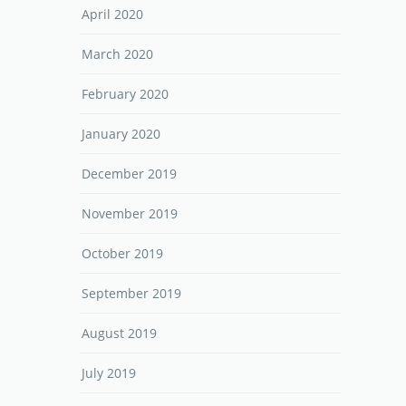
April 2020
March 2020
February 2020
January 2020
December 2019
November 2019
October 2019
September 2019
August 2019
July 2019