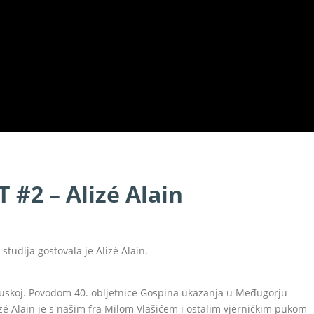
 #2 – Alizé Alain
studija gostovala je Alizé Alain.
ncuskoj. Povodom 40. obljetnice Gospina ukazanja u Međugorju
Alizé Alain je s našim fra Milom Vlašićem i ostalim vjerničkim pukom