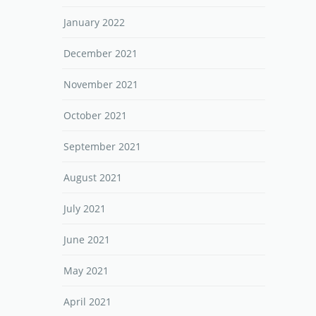
January 2022
December 2021
November 2021
October 2021
September 2021
August 2021
July 2021
June 2021
May 2021
April 2021