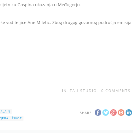
obljetnicu Gospina ukazanja u Međugorju.
še voditeljice Ane Miletić. Zbog drugog govornog područja emisija
IN
TAU STUDIO
0
COMMENTS
 ALAIN
SHARE
VJERA I ŽIVOT