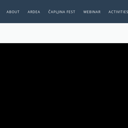
ABOUT
ARDEA
ČAPLJINA FEST
WEBINAR
ACTIVITIE