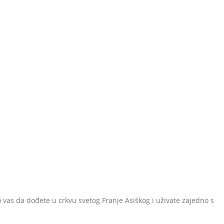
 vas da dođete u crkvu svetog Franje Asiškog i uživate zajedno s