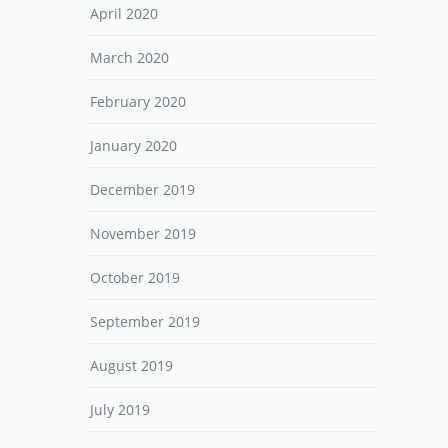
April 2020
March 2020
February 2020
January 2020
December 2019
November 2019
October 2019
September 2019
August 2019
July 2019