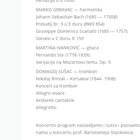
Fantazija u d molu
MARKO GRBAVAC — harmonika
Johann Sebastian Bach (1685 — 1750)0:
Preludij br. 9 u E duru (BWV 854)
Giuseppe Domenico Scarlatti (1685 — 1757):
Sonato u C duru, K 159
MARTINA IVANKOVIĆ — gltara
Fernando Sor (1778-1839):
Varijacije na Mozartovu temu, Op. 9
DOMAGOJ SUŠAC — trombon
Nikolaj Rimski – Korsakov (1844- 1908):
Koncert za trombon
Allegro vivace
Andante cantabile
Allegretto
Koncertni program nastavljamo i sutra i pozivamo
nama u koncertu prof. Bartolomeja Stankovića.