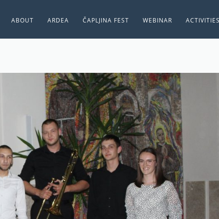
ABOUT
ARDEA
ČAPLJINA FEST
WEBINAR
ACTIVITIE