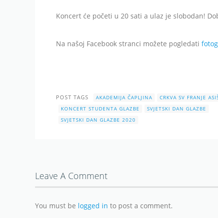
Koncert će početi u 20 sati a ulaz je slobodan! Do
Na našoj Facebook stranci možete pogledati
fotog
POST TAGS
AKADEMIJA ČAPLJINA
CRKVA SV FRANJE AS
KONCERT STUDENTA GLAZBE
SVJETSKI DAN GLAZBE
SVJETSKI DAN GLAZBE 2020
Leave A Comment
You must be
logged in
to post a comment.