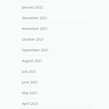
January 2022
December 2021
November 2021
October 2021
September 2021
August 2021
July 2021
June 2021
May 2021
April 2021