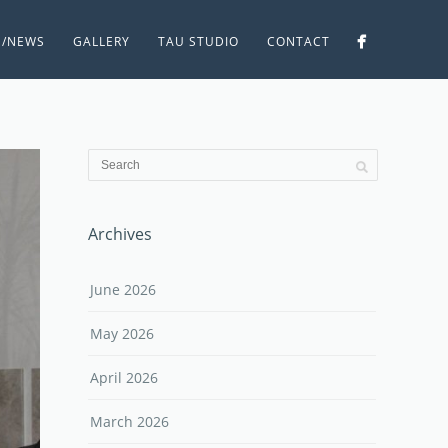
S/NEWS
GALLERY
TAU STUDIO
CONTACT
Archives
June 2026
May 2026
April 2026
March 2026