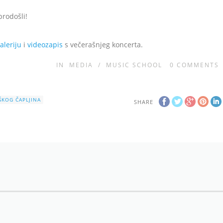
brodošli!
aleriju
i
videozapis
s večerašnjeg koncerta.
IN
MEDIA
/
MUSIC SCHOOL
0
COMMENTS
IŠKOG ČAPLJINA
SHARE