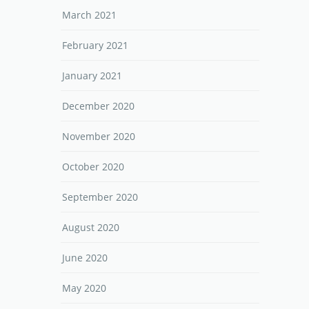
March 2021
February 2021
January 2021
December 2020
November 2020
October 2020
September 2020
August 2020
June 2020
May 2020