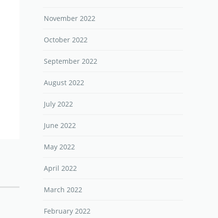
November 2022
October 2022
September 2022
August 2022
July 2022
June 2022
May 2022
April 2022
March 2022
February 2022