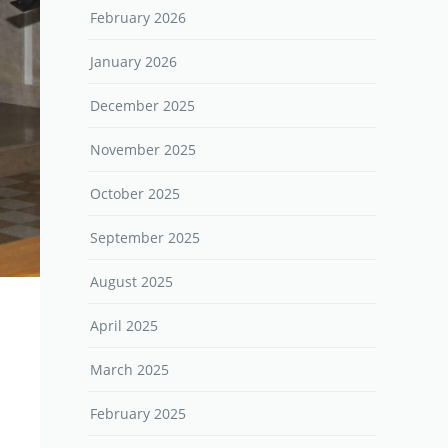
February 2026
January 2026
December 2025
November 2025
October 2025
September 2025
August 2025
April 2025
March 2025
February 2025