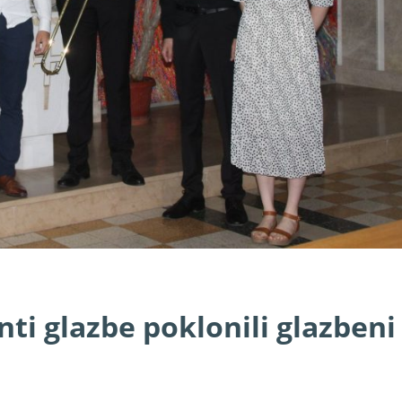
ti glazbe poklonili glazbeni