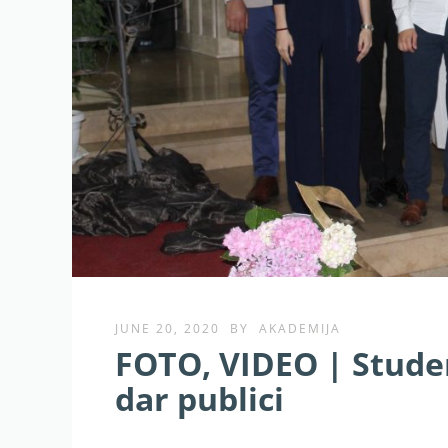
JUNE 20, 2020
BY
AKADEMIJA
FOTO, VIDEO | Studen
dar publici