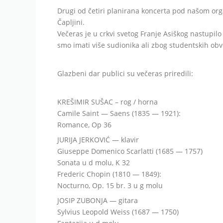
Drugi od četiri planirana koncerta pod našom org
Čapljini.
Večeras je u crkvi svetog Franje Asiškog nastupil
smo imati više sudionika ali zbog studentskih obve
Glazbeni dar publici su večeras priredili:
KREŠIMIR SUŠAC – rog / horna
Camile Saint — Saens (1835 — 1921):
Romance, Op 36
JURIJA JERKOVIĆ — klavir
Giuseppe Domenico Scarlatti (1685 — 1757)
Sonata u d molu, K 32
Frederic Chopin (1810 — 1849):
Nocturno, Op. 15 br. 3 u g molu
JOSIP ZUBONJA — gitara
Sylvius Leopold Weiss (1687 — 1750)