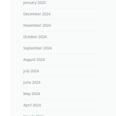
January 2025
December 2024
November 2024
October 2024
September 2024
August 2024
July 2024
June 2024
May 2024
April 2024