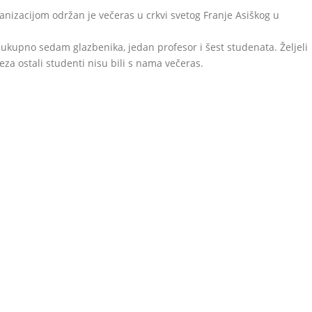
anizacijom održan je večeras u crkvi svetog Franje Asiškog u
o ukupno sedam glazbenika, jedan profesor i šest studenata. Željeli
za ostali studenti nisu bili s nama večeras.