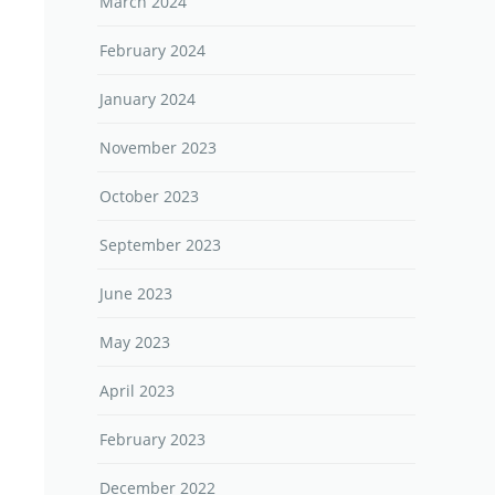
March 2024
February 2024
January 2024
November 2023
October 2023
September 2023
June 2023
May 2023
April 2023
February 2023
December 2022