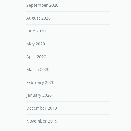
September 2020
August 2020
June 2020
May 2020
April 2020
March 2020
February 2020
January 2020
December 2019
November 2019