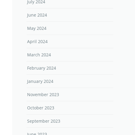
July 2024
June 2024
May 2024
April 2024
March 2024
February 2024
January 2024
November 2023
October 2023
September 2023
June 2023