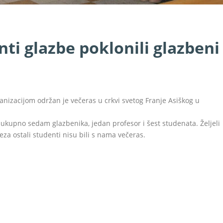
ti glazbe poklonili glazbeni
anizacijom održan je večeras u crkvi svetog Franje Asiškog u
o ukupno sedam glazbenika, jedan profesor i šest studenata. Željeli
za ostali studenti nisu bili s nama večeras.