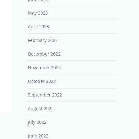
May 2023
April 2023
February 2023
December 2022
November 2022
October 2022
September 2022
August 2022
July 2022
June 2022