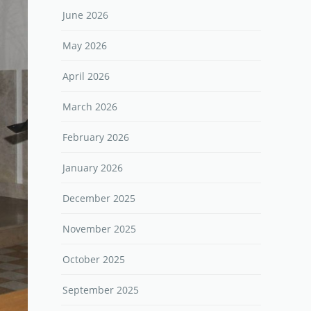
June 2026
May 2026
April 2026
March 2026
February 2026
January 2026
December 2025
November 2025
October 2025
September 2025