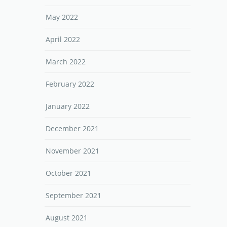
May 2022
April 2022
March 2022
February 2022
January 2022
December 2021
November 2021
October 2021
September 2021
August 2021