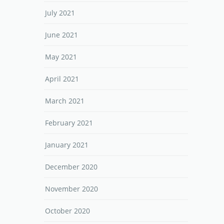
July 2021
June 2021
May 2021
April 2021
March 2021
February 2021
January 2021
December 2020
November 2020
October 2020