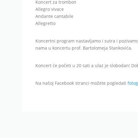
Koncert za trombon
Allegro vivace
Andante cantabile
Allegretto
Koncertni program nastavljamo i sutra i pozivamo
nama u koncertu prof. Bartolomeja Stankovića.
Koncert će početi u 20 sati a ulaz je slobodan! Do
Na našoj Facebook stranci možete pogledati
fotog