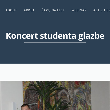
ABOUT
ARDEA
ČAPLJINA FEST
WEBINAR
ACTIVITIE
Koncert studenta glazbe