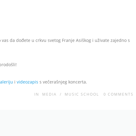
 vas da dođete u crkvu svetog Franje Asiškog i uživate zajedno s
brodošli!
aleriju
i
videozapis
s večerašnjeg koncerta.
IN
MEDIA
/
MUSIC SCHOOL
0
COMMENTS