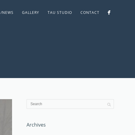
S/NEWS
GALLERY
TAU STUDIO
CONTACT
Archives