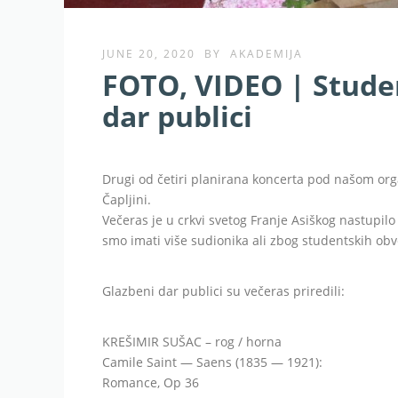
JUNE 20, 2020
BY
AKADEMIJA
FOTO, VIDEO | Studen
dar publici
Drugi od četiri planirana koncerta pod našom org
Čapljini.
Večeras je u crkvi svetog Franje Asiškog nastupil
smo imati više sudionika ali zbog studentskih obve
Glazbeni dar publici su večeras priredili:
KREŠIMIR SUŠAC – rog / horna
Camile Saint — Saens (1835 — 1921):
Romance, Op 36