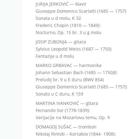
JURIJA JERKOVIĆ — klavir
Giuseppe Domenico Scarlatti (1685 — 1757)
Sonata u d molu, K 32
Frederic Chopin (1810 — 1849):
Nocturno, Op. 15 br. 3 u g molu
JOSIP ZUBONJA — gitara
Sylvius Leopold Weiss (1687 — 1750)
Fantazija u d molu
MARKO GRBAVAC — harmonika
Johann Sebastian Bach (1685 — 1750)0:
Preludij br. 9 u E duru (BWV 854)
Giuseppe Domenico Scarlatti (1685 — 1757):
Sonato u C duru, K 159
MARTINA IVANKOVIĆ — gltara
Fernando Sor (1778-1839):
Varijacije na Mozartovu temu, Op. 9
DOMAGOJ SUŠAC — trombon
Nikolaj Rimski – Korsakov (1844- 1908):