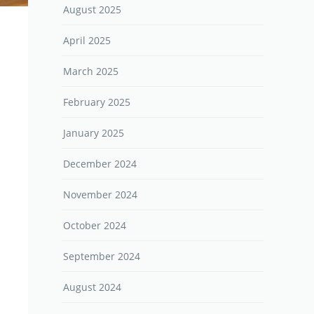
August 2025
April 2025
March 2025
February 2025
January 2025
December 2024
November 2024
October 2024
September 2024
August 2024