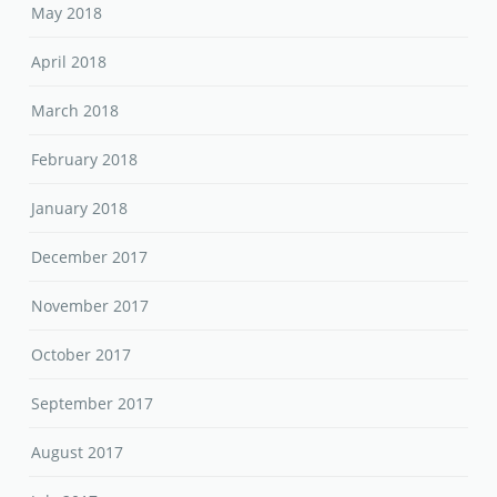
May 2018
April 2018
March 2018
February 2018
January 2018
December 2017
November 2017
October 2017
September 2017
August 2017