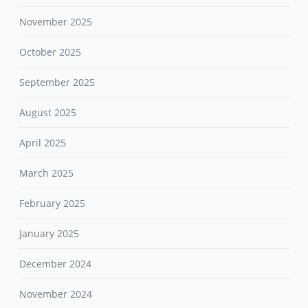
November 2025
October 2025
September 2025
August 2025
April 2025
March 2025
February 2025
January 2025
December 2024
November 2024