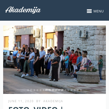
MENU
JUNE 11, 2020
BY
AKADEMIJA