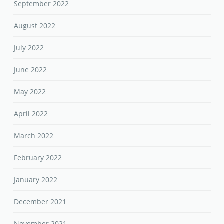
September 2022
August 2022
July 2022
June 2022
May 2022
April 2022
March 2022
February 2022
January 2022
December 2021
November 2021