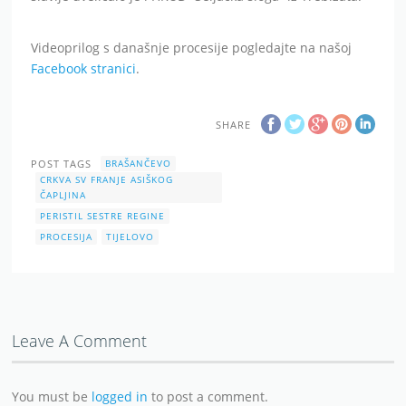
Videoprilog s današnje procesije pogledajte na našoj
Facebook stranici
.
SHARE
POST TAGS
BRAŠANČEVO
CRKVA SV FRANJE ASIŠKOG
ČAPLJINA
PERISTIL SESTRE REGINE
PROCESIJA
TIJELOVO
Leave A Comment
You must be
logged in
to post a comment.