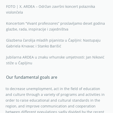
FOTO | X. ARDEA – Održan završni koncert polaznika
violončela
Koncertom “Vivant professores” proslavljamo deset godina
glazbe, rada, inspiracije i zajedništva
Glazbena čarolija mladih pijanista u Čapljini: Nastupaju
Gabriela Krvavac i Stanko Barišić
Jubilarna ARDEA u znaku vrhunske umjetnosti: Jan Niković
stiže u Čapljinu
Our fundamental goals are
to decrease unemployment, act in the field of education
and culture through a variety of programs and activities in
order to raise educational and cultural standards in the
region, and improve communication and cooperation
between different populations sadly divided by the recent