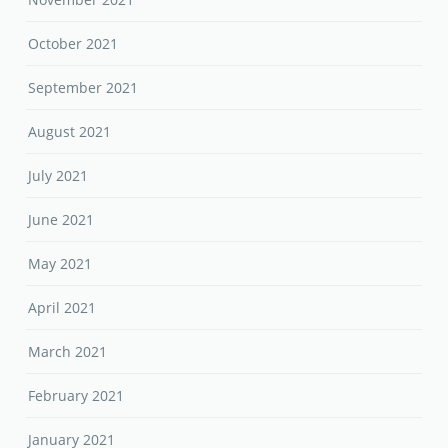
October 2021
September 2021
August 2021
July 2021
June 2021
May 2021
April 2021
March 2021
February 2021
January 2021