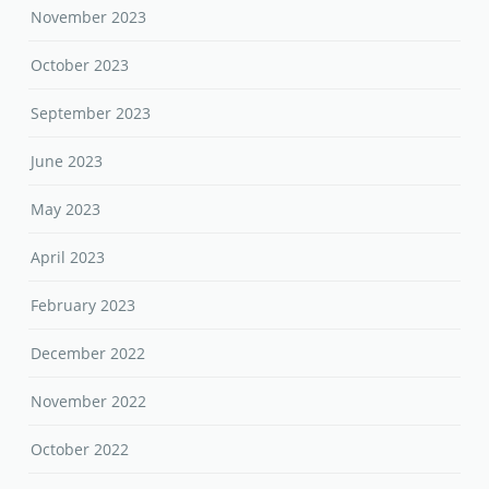
November 2023
October 2023
September 2023
June 2023
May 2023
April 2023
February 2023
December 2022
November 2022
October 2022