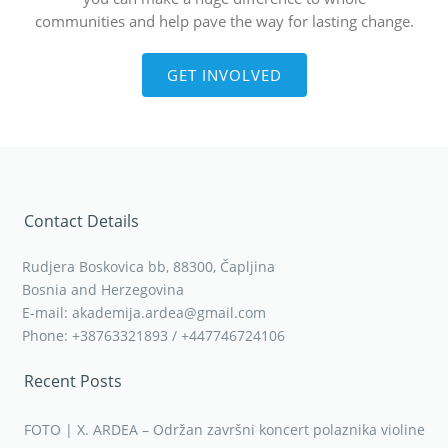
communities and help pave the way for lasting change.
GET INVOLVED
Contact Details
Rudjera Boskovica bb, 88300, Čapljina
Bosnia and Herzegovina
E-mail: akademija.ardea@gmail.com
Phone: +38763321893 / +447746724106
Recent Posts
FOTO | X. ARDEA – Održan završni koncert polaznika violine