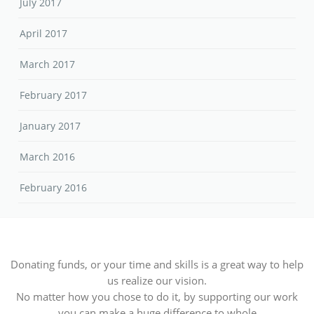
July 2017
April 2017
March 2017
February 2017
January 2017
March 2016
February 2016
Donating funds, or your time and skills is a great way to help
us realize our vision.
No matter how you chose to do it, by supporting our work
you can make a huge difference to whole