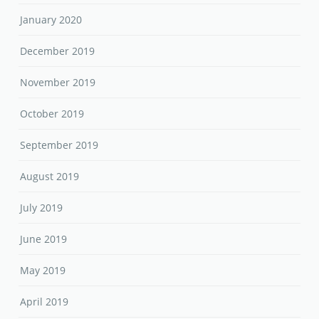
January 2020
December 2019
November 2019
October 2019
September 2019
August 2019
July 2019
June 2019
May 2019
April 2019