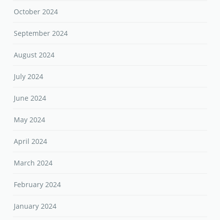
October 2024
September 2024
August 2024
July 2024
June 2024
May 2024
April 2024
March 2024
February 2024
January 2024