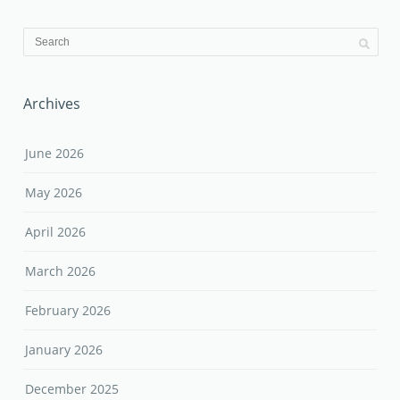
Archives
June 2026
May 2026
April 2026
March 2026
February 2026
January 2026
December 2025