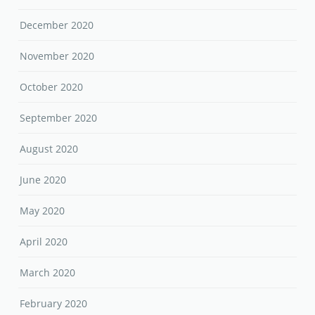
December 2020
November 2020
October 2020
September 2020
August 2020
June 2020
May 2020
April 2020
March 2020
February 2020