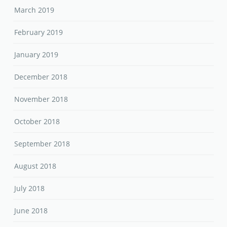
March 2019
February 2019
January 2019
December 2018
November 2018
October 2018
September 2018
August 2018
July 2018
June 2018