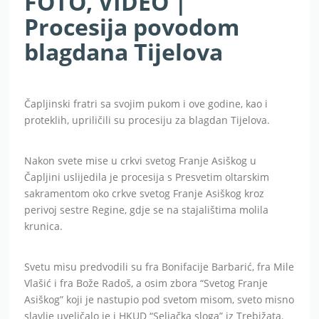
FOTO, VIDEO |
Procesija povodom
blagdana Tijelova
Čapljinski fratri sa svojim pukom i ove godine, kao i
proteklih, upriličili su procesiju za blagdan Tijelova.
Nakon svete mise u crkvi svetog Franje Asiškog u
Čapljini uslijedila je procesija s Presvetim oltarskim
sakramentom oko crkve svetog Franje Asiškog kroz
perivoj sestre Regine, gdje se na stajalištima molila
krunica.
Svetu misu predvodili su fra Bonifacije Barbarić, fra Mile
Vlašić i fra Bože Radoš, a osim zbora “Svetog Franje
Asiškog” koji je nastupio pod svetom misom, sveto misno
slavlje uveličalo je i HKUD “Seljačka sloga” iz Trebižata.