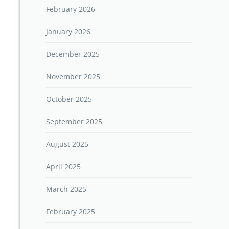
February 2026
January 2026
December 2025
November 2025
October 2025
September 2025
August 2025
April 2025
March 2025
February 2025