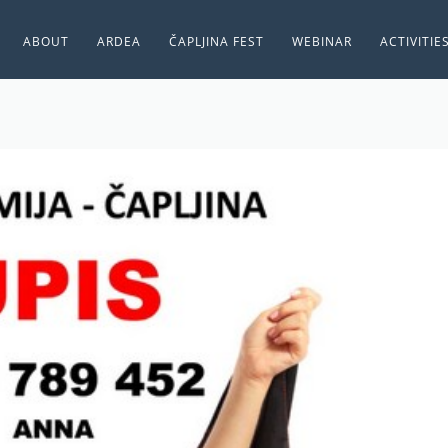
ABOUT
ARDEA
ČAPLJINA FEST
WEBINAR
ACTIVITIE