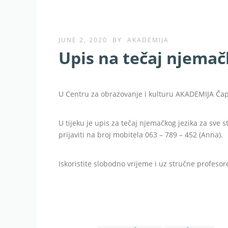
JUNE 2, 2020
BY
AKADEMIJA
Upis na tečaj njemač
U Centru za obrazovanje i kulturu AKADEMIJA Čaplj
U tijeku je upis za tečaj njemačkog jezika za sve 
prijaviti na broj mobitela 063 – 789 – 452 (Anna).
Iskoristite slobodno vrijeme i uz stručne profesore