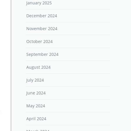
January 2025
December 2024
November 2024
October 2024
September 2024
August 2024
July 2024
June 2024
May 2024
April 2024