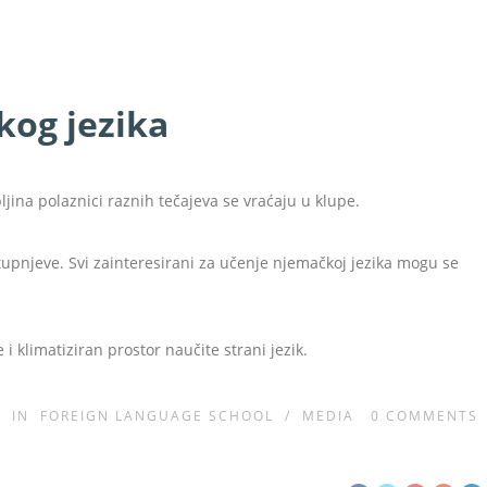
kog jezika
ina polaznici raznih tečajeva se vraćaju u klupe.
stupnjeve. Svi zainteresirani za učenje njemačkoj jezika mogu se
 i klimatiziran prostor naučite strani jezik.
IN
FOREIGN LANGUAGE SCHOOL
/
MEDIA
0
COMMENTS