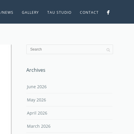
S/NEWS
GALLERY
TAU STUDIO
CONTACT
Archives
June 2026
May 2026
April 2026
March 2026