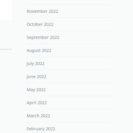
November 2022
October 2022
September 2022
August 2022
July 2022
June 2022
May 2022
April 2022
March 2022
February 2022