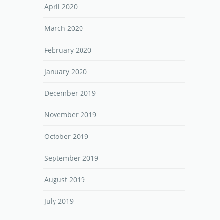
April 2020
March 2020
February 2020
January 2020
December 2019
November 2019
October 2019
September 2019
August 2019
July 2019