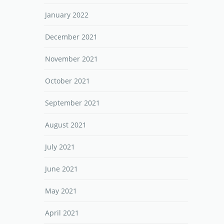
January 2022
December 2021
November 2021
October 2021
September 2021
August 2021
July 2021
June 2021
May 2021
April 2021