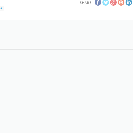
SHARE
KA