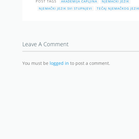
POST TAGS
AKADEMIJA ČAPLJINA
NJEMAČKI JEZIK
NJEMAČKI JEZIK SVI STUPNJEVI
TEČAJ NJEMAČKOG JEZI
Leave A Comment
You must be
logged in
to post a comment.