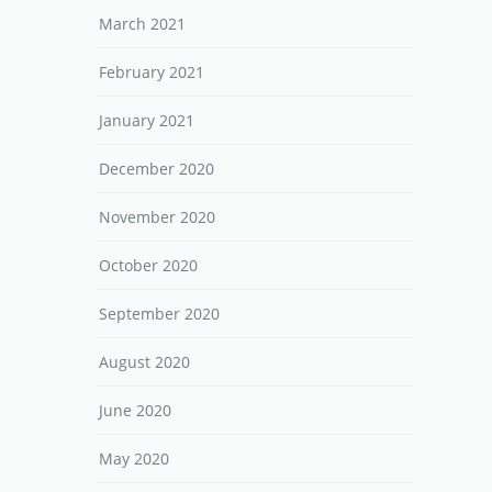
March 2021
February 2021
January 2021
December 2020
November 2020
October 2020
September 2020
August 2020
June 2020
May 2020