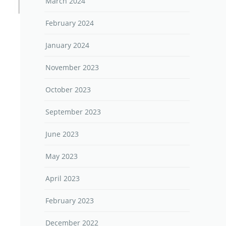
March 2024
February 2024
January 2024
November 2023
October 2023
September 2023
June 2023
May 2023
April 2023
February 2023
December 2022