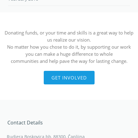
Donating funds, or your time and skills is a great way to help
us realize our vision.
No matter how you chose to do it, by supporting our work
you can make a huge difference to whole
communities and help pave the way for lasting change.
GET INVOLVED
Contact Details
Rudjera Boskovica bb, 88300, Čapljina