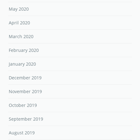
May 2020
April 2020
March 2020
February 2020
January 2020
December 2019
November 2019
October 2019
September 2019
August 2019