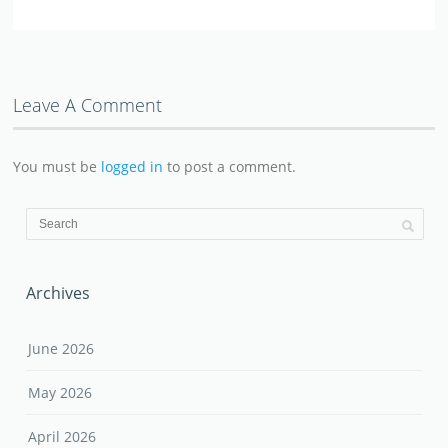
Leave A Comment
You must be
logged in
to post a comment.
Archives
June 2026
May 2026
April 2026