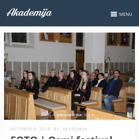
MENU
OCTOBER 8, 2019
BY
AKADEMIJA