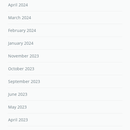
April 2024
March 2024
February 2024
January 2024
November 2023
October 2023
September 2023
June 2023
May 2023
April 2023