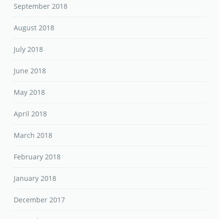
September 2018
August 2018
July 2018
June 2018
May 2018
April 2018
March 2018
February 2018
January 2018
December 2017