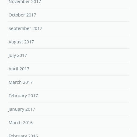
November 2017
October 2017
September 2017
August 2017
July 2017
April 2017
March 2017
February 2017
January 2017
March 2016
February 2016