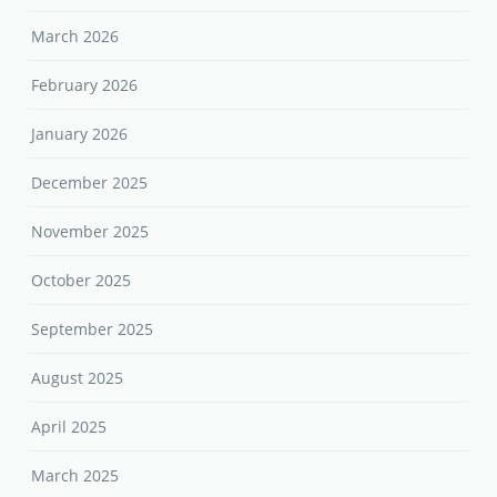
March 2026
February 2026
January 2026
December 2025
November 2025
October 2025
September 2025
August 2025
April 2025
March 2025