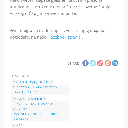
Nakon večeri klapske pjesme i uručenih poklona
upriličeno je druženje u dvorištu crkve svetog Franje
Asiškog u Čapljini za sve sudionike.
Više fotografija i videozapis s večerašnjeg događaja
pogledajte na našoj
Facebook stranici
.
SHARE
POST TAGS
"SVETOM FRANJI U ČAST"
8. FESTIVAL KLAPA "SVETOM
FRANJI U ČAST"
AKADEMIJA ČAPLJINA
CRKVA SV FRANJE ASIŠKOG
ČAPLJINA
DAN NEOVISNOSTI REPUBLIKE
HRVATSKE
KLAPE