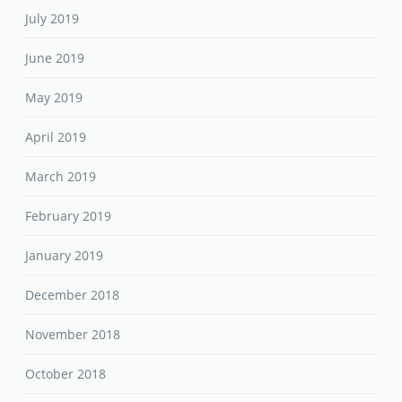
July 2019
June 2019
May 2019
April 2019
March 2019
February 2019
January 2019
December 2018
November 2018
October 2018