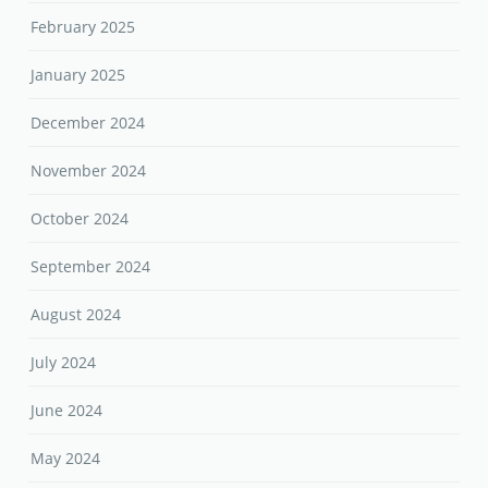
February 2025
January 2025
December 2024
November 2024
October 2024
September 2024
August 2024
July 2024
June 2024
May 2024