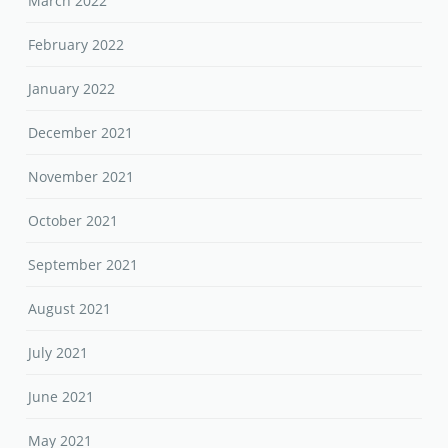
March 2022
February 2022
January 2022
December 2021
November 2021
October 2021
September 2021
August 2021
July 2021
June 2021
May 2021