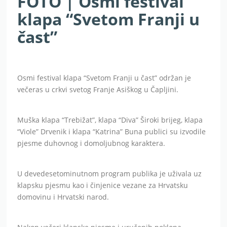
FOTO | Osmi festival
klapa “Svetom Franji u
čast”
Osmi festival klapa “Svetom Franji u čast” održan je
večeras u crkvi svetog Franje Asiškog u Čapljini.
Muška klapa “Trebižat”, klapa “Diva” Široki brijeg, klapa
“Viole” Drvenik i klapa “Katrina” Buna publici su izvodile
pjesme duhovnog i domoljubnog karaktera.
U devedesetominutnom program publika je uživala uz
klapsku pjesmu kao i činjenice vezane za Hrvatsku
domovinu i Hrvatski narod.