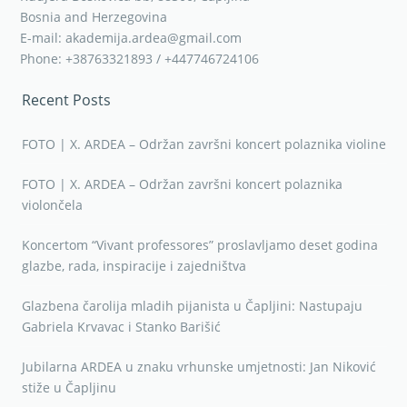
Bosnia and Herzegovina
E-mail: akademija.ardea@gmail.com
Phone: +38763321893 / +447746724106
Recent Posts
FOTO | X. ARDEA – Održan završni koncert polaznika violine
FOTO | X. ARDEA – Održan završni koncert polaznika
violončela
Koncertom “Vivant professores” proslavljamo deset godina
glazbe, rada, inspiracije i zajedništva
Glazbena čarolija mladih pijanista u Čapljini: Nastupaju
Gabriela Krvavac i Stanko Barišić
Jubilarna ARDEA u znaku vrhunske umjetnosti: Jan Niković
stiže u Čapljinu