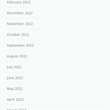
February 2023
December 2022
November 2022
October 2022
September 2022
August 2022
July 2022
June 2022
May 2022
April 2022