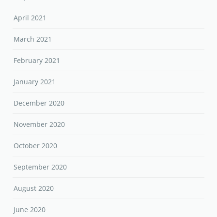
April 2021
March 2021
February 2021
January 2021
December 2020
November 2020
October 2020
September 2020
August 2020
June 2020