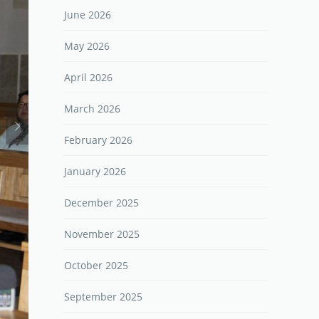
June 2026
May 2026
April 2026
March 2026
February 2026
January 2026
December 2025
November 2025
October 2025
September 2025