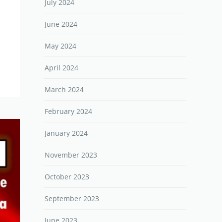
July 2024
June 2024
May 2024
April 2024
March 2024
February 2024
January 2024
November 2023
October 2023
September 2023
June 2023