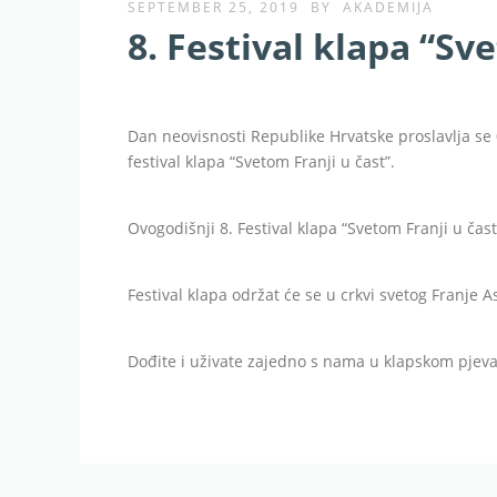
SEPTEMBER 25, 2019
BY
AKADEMIJA
8. Festival klapa “Sv
Dan neovisnosti Republike Hrvatske proslavlja se 
festival klapa “Svetom Franji u čast”.
Ovogodišnji 8. Festival klapa “Svetom Franji u čast
Festival klapa održat će se u crkvi svetog Franje A
Dođite i uživate zajedno s nama u klapskom pjeva