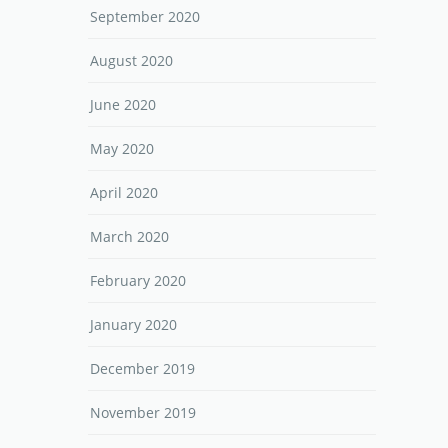
September 2020
August 2020
June 2020
May 2020
April 2020
March 2020
February 2020
January 2020
December 2019
November 2019