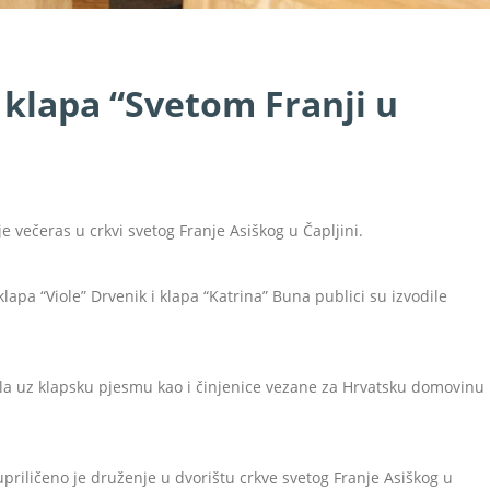
 klapa “Svetom Franji u
e večeras u crkvi svetog Franje Asiškog u Čapljini.
klapa “Viole” Drvenik i klapa “Katrina” Buna publici su izvodile
a uz klapsku pjesmu kao i činjenice vezane za Hrvatsku domovinu
riličeno je druženje u dvorištu crkve svetog Franje Asiškog u