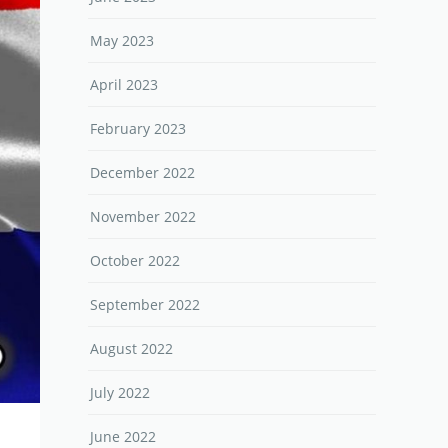
May 2023
April 2023
February 2023
December 2022
November 2022
October 2022
September 2022
August 2022
July 2022
June 2022