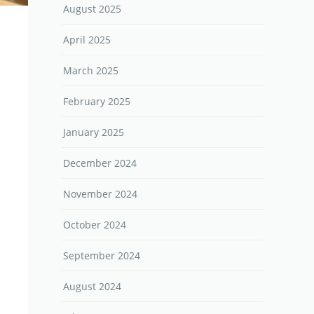
August 2025
April 2025
March 2025
February 2025
January 2025
December 2024
November 2024
October 2024
September 2024
August 2024