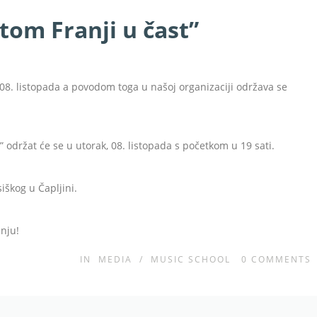
etom Franji u čast”
08. listopada a povodom toga u našoj organizaciji održava se
” održat će se u utorak, 08. listopada s početkom u 19 sati.
siškog u Čapljini.
nju!
IN
MEDIA
/
MUSIC SCHOOL
0
COMMENTS