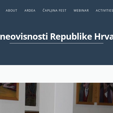
ABOUT
ARDEA
ČAPLJINA FEST
WEBINAR
ACTIVITIE
neovisnosti Republike Hrv