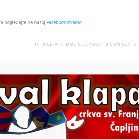
aja pogledajte na našoj
Facebook stranici
.
IN
MEDIA
/
MUSIC SCHOOL
0
COMMENTS