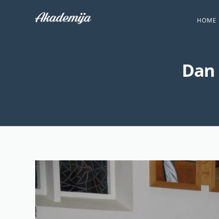
HOME
Dan 