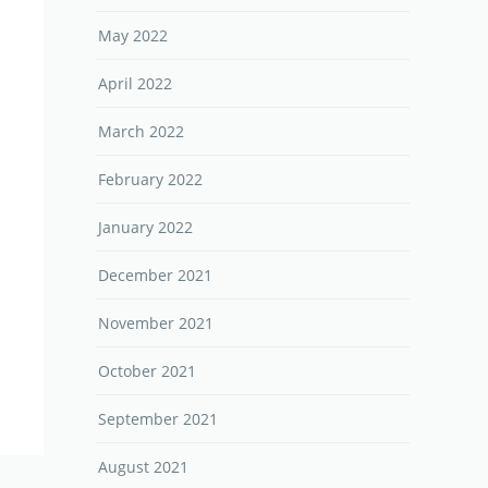
May 2022
April 2022
March 2022
February 2022
January 2022
December 2021
November 2021
October 2021
September 2021
August 2021