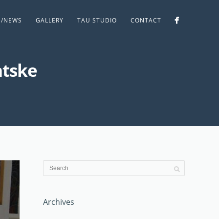
S/NEWS
GALLERY
TAU STUDIO
CONTACT
atske
Archives