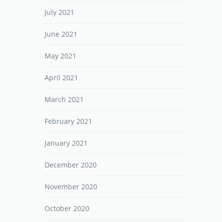
July 2021
June 2021
May 2021
April 2021
March 2021
February 2021
January 2021
December 2020
November 2020
October 2020