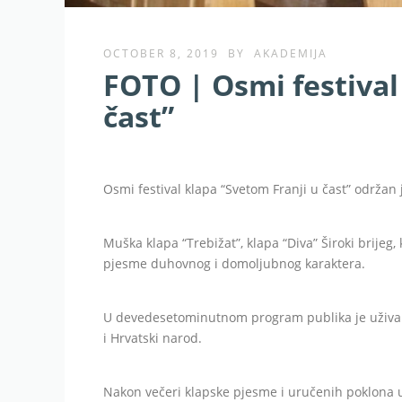
OCTOBER 8, 2019
BY
AKADEMIJA
FOTO | Osmi festival
čast”
Osmi festival klapa “Svetom Franji u čast” održan j
Muška klapa “Trebižat”, klapa “Diva” Široki brijeg, 
pjesme duhovnog i domoljubnog karaktera.
U devedesetominutnom program publika je užival
i Hrvatski narod.
Nakon večeri klapske pjesme i uručenih poklona up