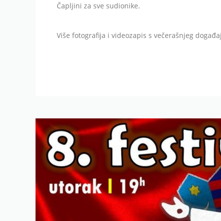
Čapljini za sve sudionike.
Više fotografija i videozapis s večerašnjeg događ