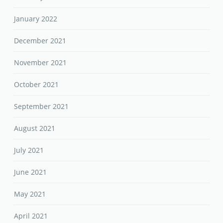
January 2022
December 2021
November 2021
October 2021
September 2021
August 2021
July 2021
June 2021
May 2021
April 2021