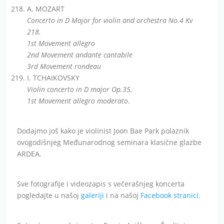
A. MOZART
Concerto in D Major for violin and orchestra No.4 Kv
218.
1st Movement allegro
2nd Movement andante cantabile
3rd Movement rondeau
I. TCHAIKOVSKY
Violin concerto in D major Op.35.
1st Movement allegro moderato
.
Dodajmo još kako je violinist Joon Bae Park polaznik
ovogodišnjeg Međunarodnog seminara klasične glazbe
ARDEA.
Sve fotografije i videozapis s večerašnjeg koncerta
pogledajte u našoj
galeriji
i na našoj
Facebook stranici
.