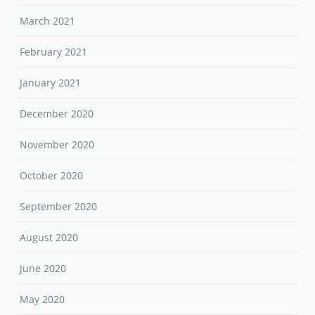
March 2021
February 2021
January 2021
December 2020
November 2020
October 2020
September 2020
August 2020
June 2020
May 2020