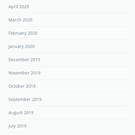
April 2020
March 2020
February 2020
January 2020
December 2019
November 2019
October 2019
September 2019
August 2019
July 2019