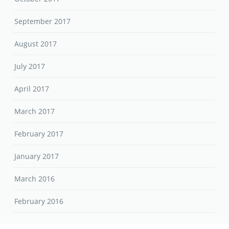
September 2017
August 2017
July 2017
April 2017
March 2017
February 2017
January 2017
March 2016
February 2016