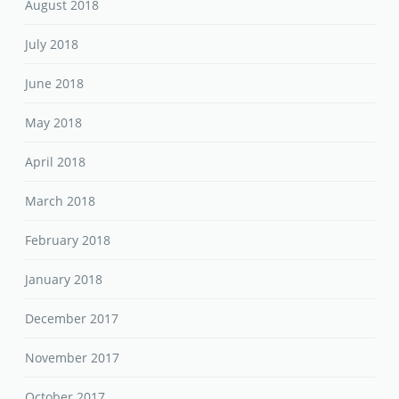
August 2018
July 2018
June 2018
May 2018
April 2018
March 2018
February 2018
January 2018
December 2017
November 2017
October 2017