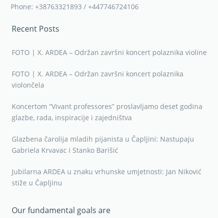
Phone: +38763321893 / +447746724106
Recent Posts
FOTO | X. ARDEA – Održan završni koncert polaznika violine
FOTO | X. ARDEA – Održan završni koncert polaznika
violončela
Koncertom “Vivant professores” proslavljamo deset godina
glazbe, rada, inspiracije i zajedništva
Glazbena čarolija mladih pijanista u Čapljini: Nastupaju
Gabriela Krvavac i Stanko Barišić
Jubilarna ARDEA u znaku vrhunske umjetnosti: Jan Niković
stiže u Čapljinu
Our fundamental goals are