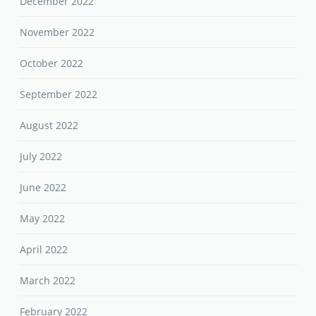
December 2022
November 2022
October 2022
September 2022
August 2022
July 2022
June 2022
May 2022
April 2022
March 2022
February 2022