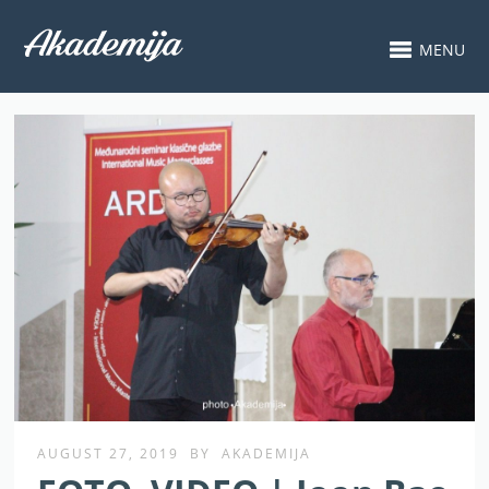
MENU
AUGUST 27, 2019
BY
AKADEMIJA