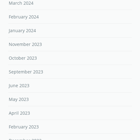
March 2024
February 2024
January 2024
November 2023
October 2023
September 2023
June 2023
May 2023
April 2023
February 2023