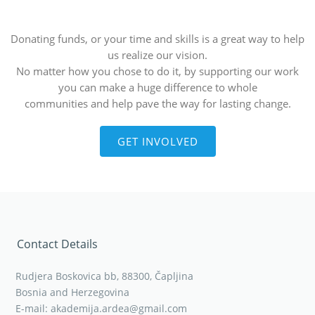
Donating funds, or your time and skills is a great way to help
us realize our vision.
No matter how you chose to do it, by supporting our work
you can make a huge difference to whole
communities and help pave the way for lasting change.
GET INVOLVED
Contact Details
Rudjera Boskovica bb, 88300, Čapljina
Bosnia and Herzegovina
E-mail: akademija.ardea@gmail.com