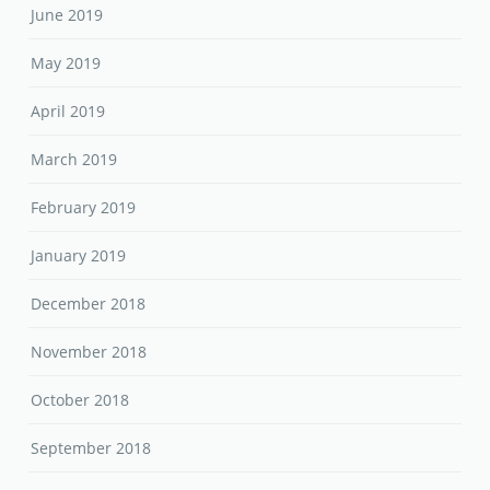
June 2019
May 2019
April 2019
March 2019
February 2019
January 2019
December 2018
November 2018
October 2018
September 2018