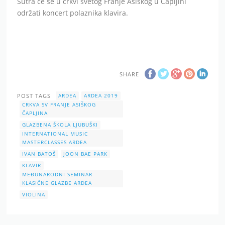
Sutra će se u crkvi svetog Franje Asiškog u Čapljini
održati koncert polaznika klavira.
SHARE
POST TAGS
ARDEA
ARDEA 2019
CRKVA SV FRANJE ASIŠKOG
ČAPLJINA
GLAZBENA ŠKOLA LJUBUŠKI
INTERNATIONAL MUSIC
MASTERCLASSES ARDEA
IVAN BATOŠ
JOON BAE PARK
KLAVIR
MEĐUNARODNI SEMINAR
KLASIČNE GLAZBE ARDEA
VIOLINA