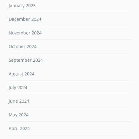
January 2025
December 2024
November 2024
October 2024
September 2024
August 2024
July 2024
June 2024
May 2024
April 2024