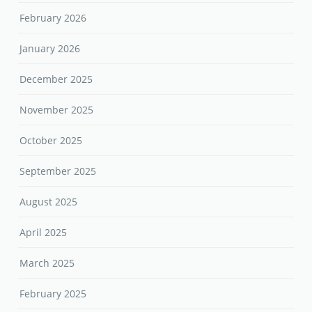
February 2026
January 2026
December 2025
November 2025
October 2025
September 2025
August 2025
April 2025
March 2025
February 2025