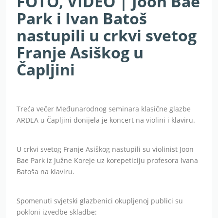
FOTO, VIDEO | Joon Bae
Park i Ivan Batoš
nastupili u crkvi svetog
Franje Asiškog u
Čapljini
Treća večer Međunarodnog seminara klasične glazbe
ARDEA u Čapljini donijela je koncert na violini i klaviru.
U crkvi svetog Franje Asiškog nastupili su violinist Joon
Bae Park iz Južne Koreje uz korepeticiju profesora Ivana
Batoša na klaviru.
Spomenuti svjetski glazbenici okupljenoj publici su
pokloni izvedbe skladbe: