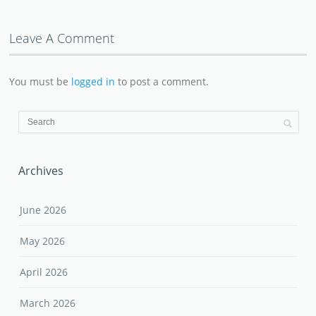
Leave A Comment
You must be
logged in
to post a comment.
Archives
June 2026
May 2026
April 2026
March 2026