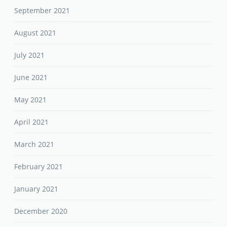
September 2021
August 2021
July 2021
June 2021
May 2021
April 2021
March 2021
February 2021
January 2021
December 2020