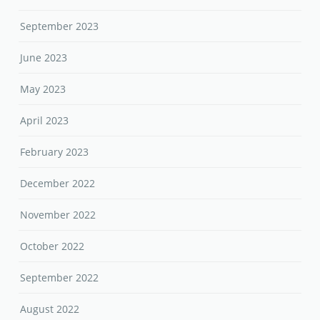
September 2023
June 2023
May 2023
April 2023
February 2023
December 2022
November 2022
October 2022
September 2022
August 2022