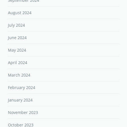
September 2024
August 2024
July 2024
June 2024
May 2024
April 2024
March 2024
February 2024
January 2024
November 2023
October 2023