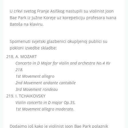
U crkvi svetog Franje Asiškog nastupili su violinist Joon
Bae Park iz Južne Koreje uz korepeticiju profesora Ivana
Batoša na klaviru.
Spomenuti svjetski glazbenici okupljenoj publici su
pokloni izvedbe skladbe:
A. MOZART
Concerto in D Major for violin and orchestra No.4 Kv
218.
1st Movement allegro
2nd Movement andante cantabile
3rd Movement rondeau
I. TCHAIKOVSKY
Violin concerto in D major Op.35.
1st Movement allegro moderato
.
Dodajmo još kako je violinist Joon Bae Park polaznik