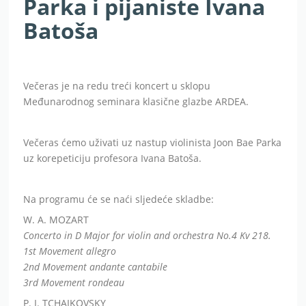
Parka i pijaniste Ivana
Batoša
Večeras je na redu treći koncert u sklopu
Međunarodnog seminara klasične glazbe ARDEA.
Večeras ćemo uživati uz nastup violinista Joon Bae Parka
uz korepeticiju profesora Ivana Batoša.
Na programu će se naći sljedeće skladbe:
W. A. MOZART
Concerto in D Major for violin and orchestra No.4 Kv 218.
1st Movement allegro
2nd Movement andante cantabile
3rd Movement rondeau
P. I. TCHAIKOVSKY