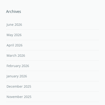
Archives
June 2026
May 2026
April 2026
March 2026
February 2026
January 2026
December 2025
November 2025