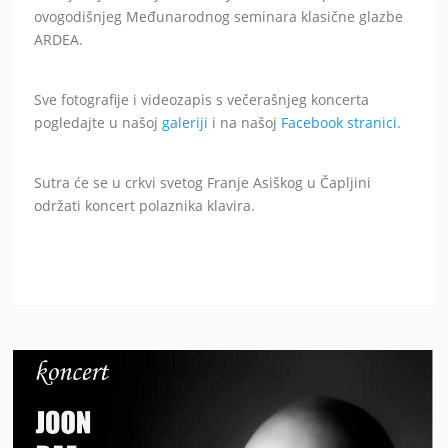
ovogodišnjeg Međunarodnog seminara klasične glazbe
ARDEA.
Sve fotografije i videozapis s večerašnjeg koncerta
pogledajte u našoj
galeriji
i na našoj
Facebook stranici
.
Sutra će se u crkvi svetog Franje Asiškog u Čapljini
održati koncert polaznika klavira.