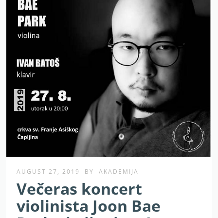
AUGUST 27, 2019
BY
AKADEMIJA
Večeras koncert
violinista Joon Bae