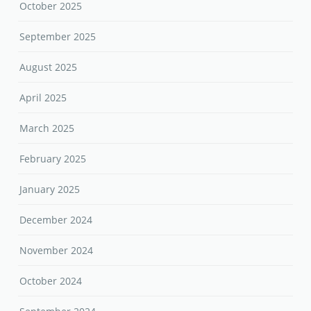
October 2025
September 2025
August 2025
April 2025
March 2025
February 2025
January 2025
December 2024
November 2024
October 2024