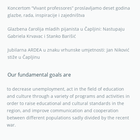
Koncertom “Vivant professores” proslavljamo deset godina
glazbe, rada, inspiracije i zajedništva
Glazbena čarolija mladih pijanista u Čapljini: Nastupaju
Gabriela Krvavac i Stanko Barišić
Jubilarna ARDEA u znaku vrhunske umjetnosti: Jan Niković
stiže u Čapljinu
Our fundamental goals are
to decrease unemployment, act in the field of education
and culture through a variety of programs and activities in
order to raise educational and cultural standards in the
region, and improve communication and cooperation
between different populations sadly divided by the recent
war.