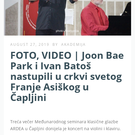
AUGUST 27, 2019
BY
AKADEMIJA
FOTO, VIDEO | Joon Bae
Park i Ivan Batoš
nastupili u crkvi svetog
Franje Asiškog u
Čapljini
Treća večer Međunarodnog seminara klasične glazbe
ARDEA u Čapljini donijela je koncert na violini i klaviru.