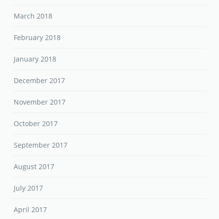
March 2018
February 2018
January 2018
December 2017
November 2017
October 2017
September 2017
August 2017
July 2017
April 2017