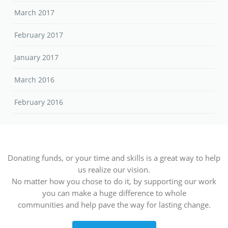
March 2017
February 2017
January 2017
March 2016
February 2016
Donating funds, or your time and skills is a great way to help
us realize our vision.
No matter how you chose to do it, by supporting our work
you can make a huge difference to whole
communities and help pave the way for lasting change.