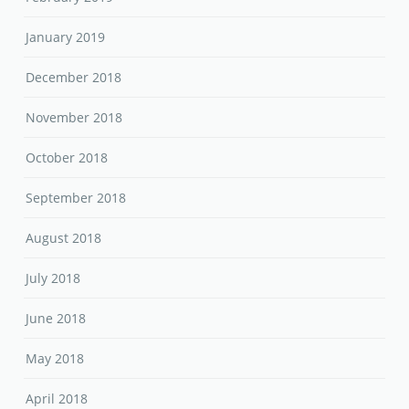
January 2019
December 2018
November 2018
October 2018
September 2018
August 2018
July 2018
June 2018
May 2018
April 2018