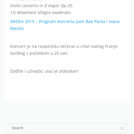
Violin concerto in D major Op.35.
1st Movement allegro moderato
.
ARDEA 2019 – Program koncerta Joon Bae Parka i Ivana
Batoša
Koncert je na rasporedu večeras u crkvi svetog Franje
Asiškog s početkom u 20 sati.
Dođite i uživajte, ulaz je slobodan!