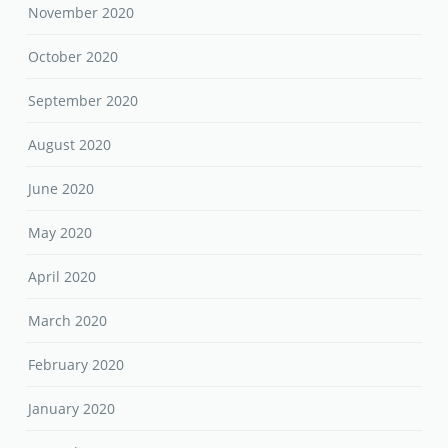
November 2020
October 2020
September 2020
August 2020
June 2020
May 2020
April 2020
March 2020
February 2020
January 2020