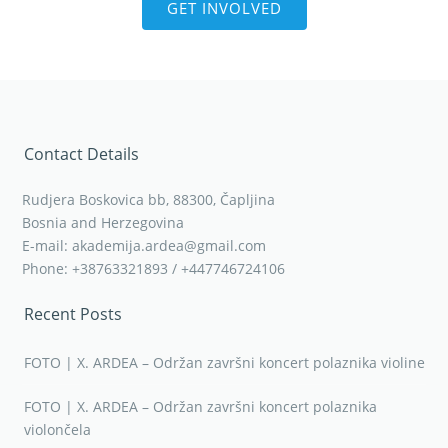
GET INVOLVED
Contact Details
Rudjera Boskovica bb, 88300, Čapljina
Bosnia and Herzegovina
E-mail: akademija.ardea@gmail.com
Phone: +38763321893 / +447746724106
Recent Posts
FOTO | X. ARDEA – Održan završni koncert polaznika violine
FOTO | X. ARDEA – Održan završni koncert polaznika
violončela