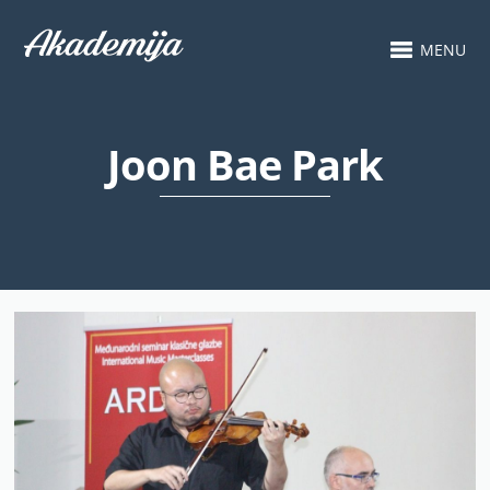
MENU
Joon Bae Park