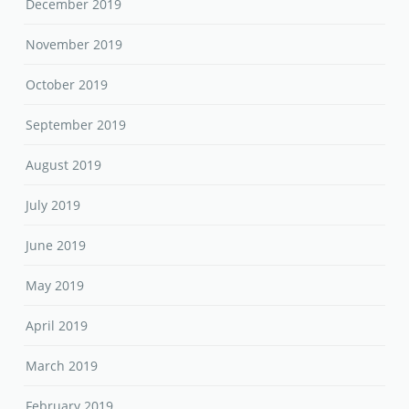
December 2019
November 2019
October 2019
September 2019
August 2019
July 2019
June 2019
May 2019
April 2019
March 2019
February 2019