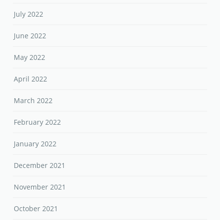
July 2022
June 2022
May 2022
April 2022
March 2022
February 2022
January 2022
December 2021
November 2021
October 2021