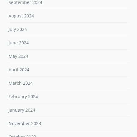
September 2024
August 2024
July 2024
June 2024
May 2024
April 2024
March 2024
February 2024
January 2024
November 2023
October 2023