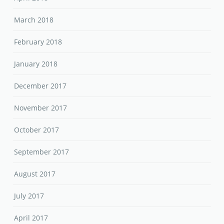
March 2018
February 2018
January 2018
December 2017
November 2017
October 2017
September 2017
August 2017
July 2017
April 2017