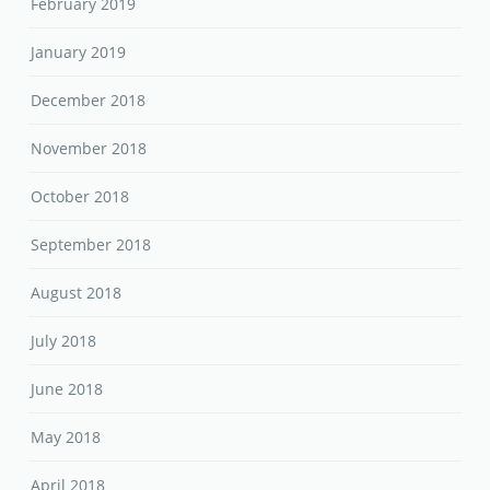
February 2019
January 2019
December 2018
November 2018
October 2018
September 2018
August 2018
July 2018
June 2018
May 2018
April 2018