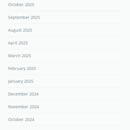
October 2025
September 2025
August 2025
April 2025
March 2025
February 2025
January 2025
December 2024
November 2024
October 2024