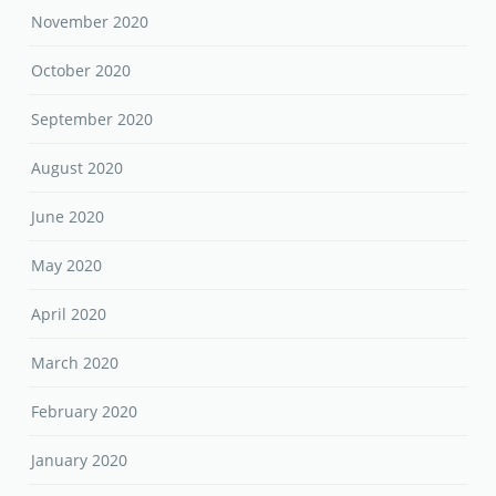
November 2020
October 2020
September 2020
August 2020
June 2020
May 2020
April 2020
March 2020
February 2020
January 2020