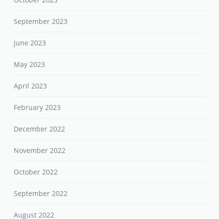
September 2023
June 2023
May 2023
April 2023
February 2023
December 2022
November 2022
October 2022
September 2022
August 2022