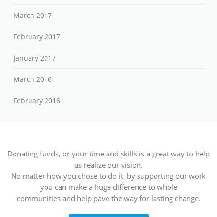
March 2017
February 2017
January 2017
March 2016
February 2016
Donating funds, or your time and skills is a great way to help
us realize our vision.
No matter how you chose to do it, by supporting our work
you can make a huge difference to whole
communities and help pave the way for lasting change.