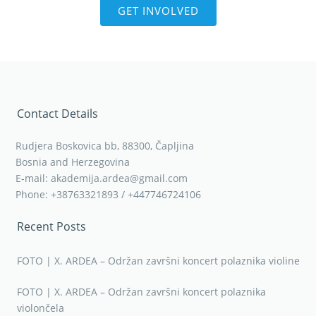
GET INVOLVED
Contact Details
Rudjera Boskovica bb, 88300, Čapljina
Bosnia and Herzegovina
E-mail: akademija.ardea@gmail.com
Phone: +38763321893 / +447746724106
Recent Posts
FOTO | X. ARDEA – Održan završni koncert polaznika violine
FOTO | X. ARDEA – Održan završni koncert polaznika
violončela