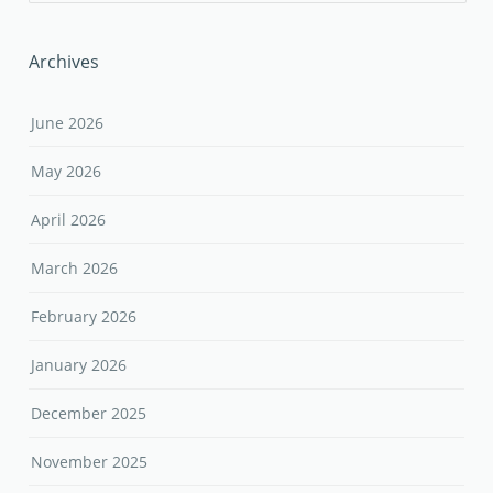
Archives
June 2026
May 2026
April 2026
March 2026
February 2026
January 2026
December 2025
November 2025