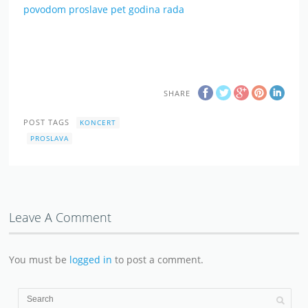
povodom proslave pet godina rada
SHARE
POST TAGS
KONCERT
PROSLAVA
Leave A Comment
You must be
logged in
to post a comment.