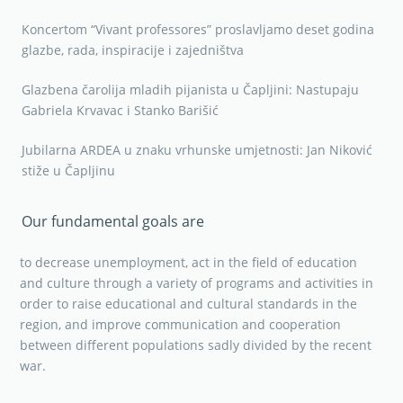
Koncertom “Vivant professores” proslavljamo deset godina
glazbe, rada, inspiracije i zajedništva
Glazbena čarolija mladih pijanista u Čapljini: Nastupaju
Gabriela Krvavac i Stanko Barišić
Jubilarna ARDEA u znaku vrhunske umjetnosti: Jan Niković
stiže u Čapljinu
Our fundamental goals are
to decrease unemployment, act in the field of education
and culture through a variety of programs and activities in
order to raise educational and cultural standards in the
region, and improve communication and cooperation
between different populations sadly divided by the recent
war.