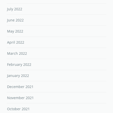
July 2022
June 2022
May 2022
April 2022
March 2022
February 2022
January 2022
December 2021
November 2021
October 2021