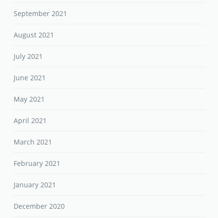
September 2021
August 2021
July 2021
June 2021
May 2021
April 2021
March 2021
February 2021
January 2021
December 2020