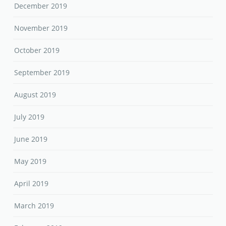
December 2019
November 2019
October 2019
September 2019
August 2019
July 2019
June 2019
May 2019
April 2019
March 2019