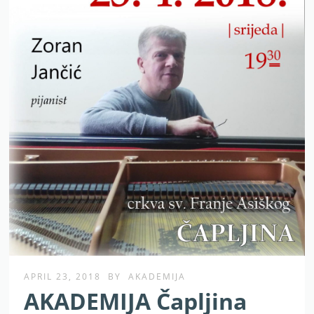
APRIL 23, 2018
BY
AKADEMIJA
AKADEMIJA Čapljina