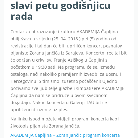
slavi petu godišnjicu
rada
Centar za obrazovanje i kulturu AKADEMIJA Čapljina
obilježava u srijedu (25. 04. 2018.) pet (5) godina od
registracije i taj dan će biti upriličen koncert poznatog
pijaniste Zorana Jančića iz Sarajeva. Koncertni recital bit
će održan u crkvi sv. Franje Asiškog u Čapljini s
početkom u 19:30 sati. Na programu će se, između
ostaloga, naći nekoliko premijernih izvedbi za Bosnu i
Hercegovinu. S tim smo izuzetno počašćeni! Ujedno
pozivamo sve ljubitelje glazbe i simpatizere AKADEMIJE
Čapljina da nam se pridruže u ovom svečanom
događaju. Nakon koncerta u Galeriji TAU bit će
upriličeno druženje uz ples.
Na linku ispod možete vidjeti program koncerta kao i
životopis pijanista Zorana Jančića.
AKADEMIJA Čapljina – Zoran Jančić program koncerta