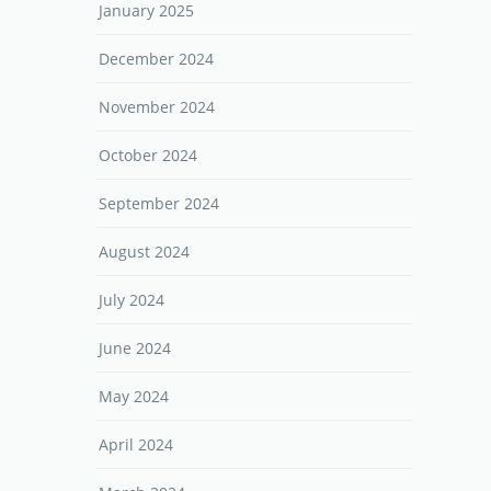
January 2025
December 2024
November 2024
October 2024
September 2024
August 2024
July 2024
June 2024
May 2024
April 2024