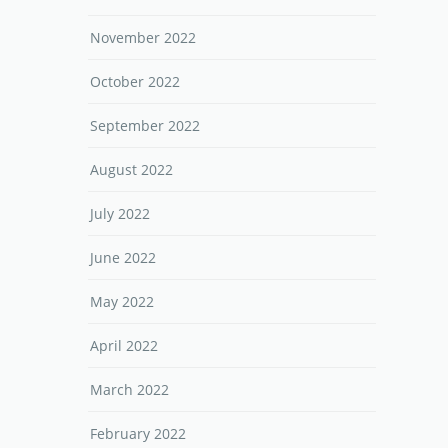
November 2022
October 2022
September 2022
August 2022
July 2022
June 2022
May 2022
April 2022
March 2022
February 2022