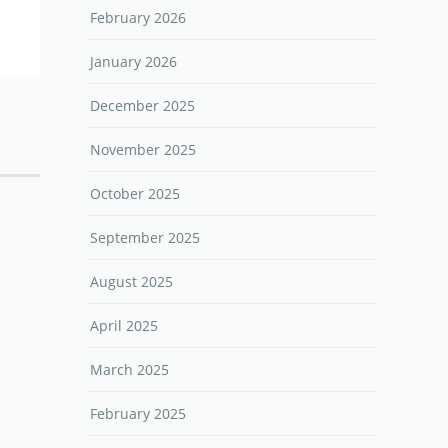
February 2026
January 2026
December 2025
November 2025
October 2025
September 2025
August 2025
April 2025
March 2025
February 2025