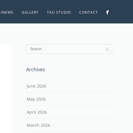
S/NEWS
GALLERY
TAU STUDIO
CONTACT
Archives
June 2026
May 2026
April 2026
March 2026