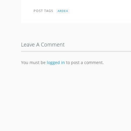
POST TAGS
ARDEA
Leave A Comment
You must be
logged in
to post a comment.