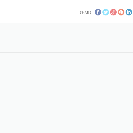
SHARE