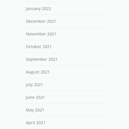
January 2022
December 2021
November 2021
October 2021
September 2021
August 2021
July 2021
June 2021
May 2021
April 2021