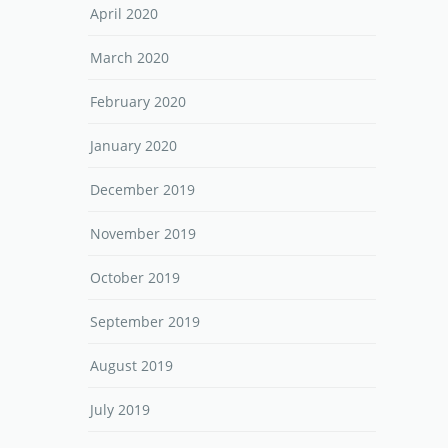
April 2020
March 2020
February 2020
January 2020
December 2019
November 2019
October 2019
September 2019
August 2019
July 2019