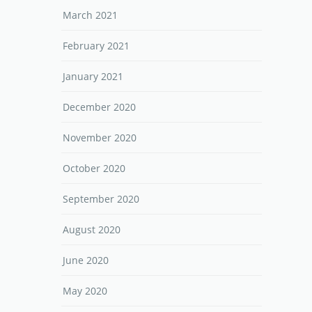
March 2021
February 2021
January 2021
December 2020
November 2020
October 2020
September 2020
August 2020
June 2020
May 2020