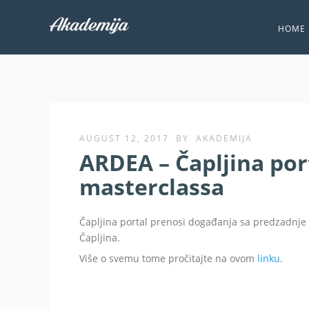
HOME
AUGUST 12, 2017
BY
AKADEMIJA
ARDEA – Čapljina por
masterclassa
Čapljina portal prenosi događanja sa predzadnj
Čapljina.
Više o svemu tome pročitajte na ovom
linku
.