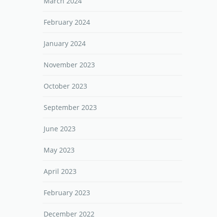
March 2024
February 2024
January 2024
November 2023
October 2023
September 2023
June 2023
May 2023
April 2023
February 2023
December 2022