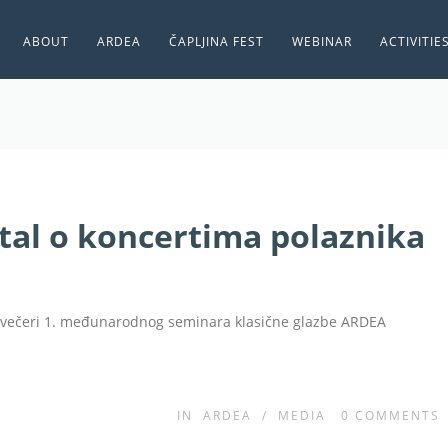
ABOUT
ARDEA
ČAPLJINA FEST
WEBINAR
ACTIVITIE
tal o koncertima polaznika
e večeri 1. međunarodnog seminara klasične glazbe ARDEA
IN
ARDEA
/
MEDIA
0
COMMENTS