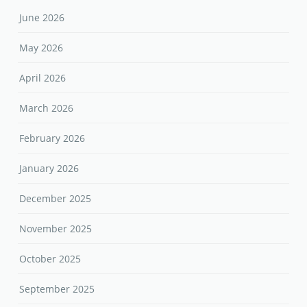
June 2026
May 2026
April 2026
March 2026
February 2026
January 2026
December 2025
November 2025
October 2025
September 2025