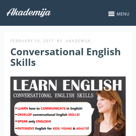
MENU
FEBRUARY 10, 2017
BY
AKADEMIJA
Conversational English
Skills