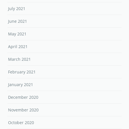
July 2021
June 2021
May 2021
April 2021
March 2021
February 2021
January 2021
December 2020
November 2020
October 2020