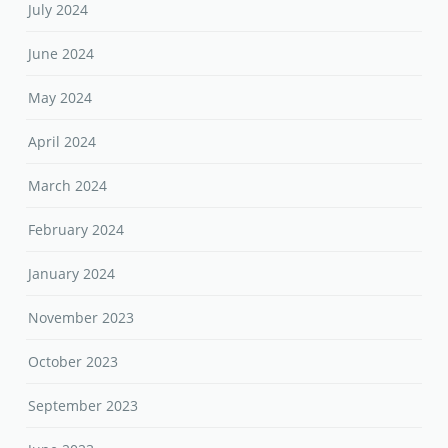
July 2024
June 2024
May 2024
April 2024
March 2024
February 2024
January 2024
November 2023
October 2023
September 2023