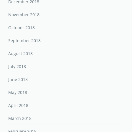
December 2018
November 2018
October 2018
September 2018
August 2018
July 2018
June 2018
May 2018
April 2018
March 2018
February 2018