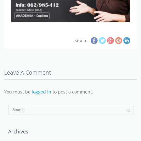
SHARE
Leave A Comment
You must be
logged in
to post a comment.
Archives