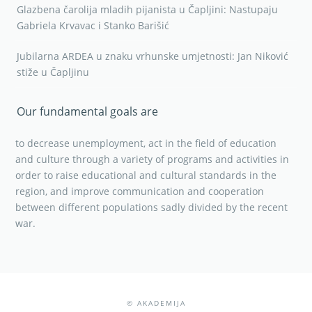
Glazbena čarolija mladih pijanista u Čapljini: Nastupaju
Gabriela Krvavac i Stanko Barišić
Jubilarna ARDEA u znaku vrhunske umjetnosti: Jan Niković
stiže u Čapljinu
Our fundamental goals are
to decrease unemployment, act in the field of education
and culture through a variety of programs and activities in
order to raise educational and cultural standards in the
region, and improve communication and cooperation
between different populations sadly divided by the recent
war.
© AKADEMIJA