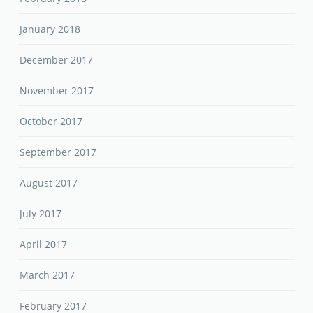
January 2018
December 2017
November 2017
October 2017
September 2017
August 2017
July 2017
April 2017
March 2017
February 2017