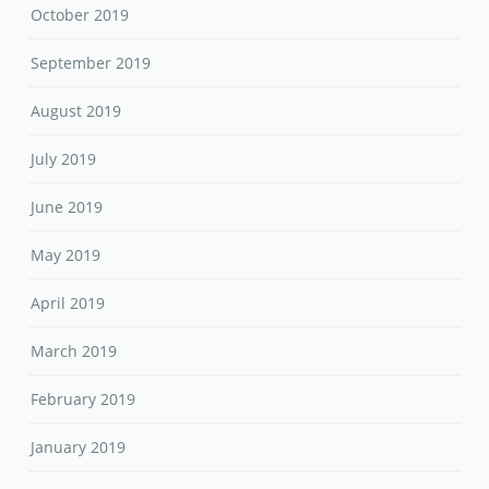
October 2019
September 2019
August 2019
July 2019
June 2019
May 2019
April 2019
March 2019
February 2019
January 2019