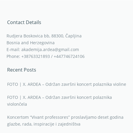
Contact Details
Rudjera Boskovica bb, 88300, Čapljina
Bosnia and Herzegovina
E-mail: akademija.ardea@gmail.com
Phone: +38763321893 / +447746724106
Recent Posts
FOTO | X. ARDEA – Održan završni koncert polaznika violine
FOTO | X. ARDEA – Održan završni koncert polaznika
violončela
Koncertom “Vivant professores” proslavljamo deset godina
glazbe, rada, inspiracije i zajedništva