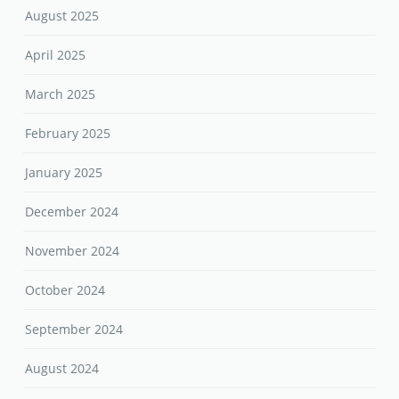
August 2025
April 2025
March 2025
February 2025
January 2025
December 2024
November 2024
October 2024
September 2024
August 2024