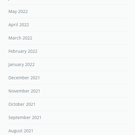
May 2022
April 2022
March 2022
February 2022
January 2022
December 2021
November 2021
October 2021
September 2021
August 2021