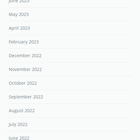
June 2023
May 2023
April 2023
February 2023
December 2022
November 2022
October 2022
September 2022
August 2022
July 2022
June 2022