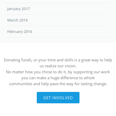
January 2017
March 2016
February 2016
Donating funds, or your time and skills is a great way to help
us realize our vision.
No matter how you chose to do it, by supporting our work
you can make a huge difference to whole
communities and help pave the way for lasting change.
GET INVOLVED