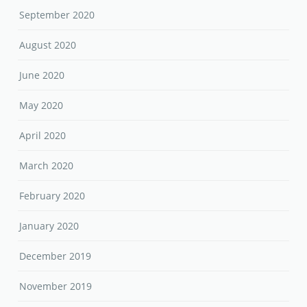
September 2020
August 2020
June 2020
May 2020
April 2020
March 2020
February 2020
January 2020
December 2019
November 2019