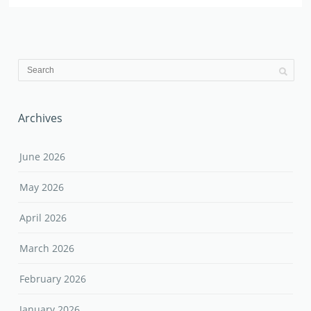
Archives
June 2026
May 2026
April 2026
March 2026
February 2026
January 2026