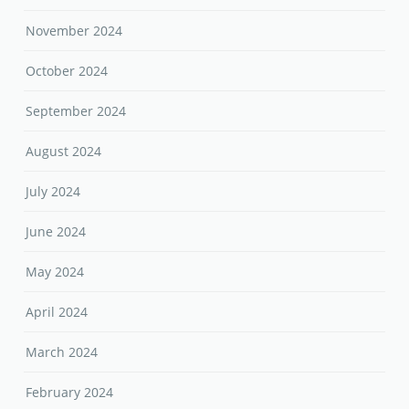
November 2024
October 2024
September 2024
August 2024
July 2024
June 2024
May 2024
April 2024
March 2024
February 2024