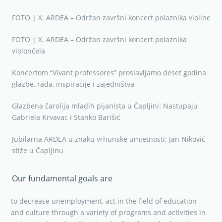
FOTO | X. ARDEA – Održan završni koncert polaznika violine
FOTO | X. ARDEA – Održan završni koncert polaznika
violončela
Koncertom “Vivant professores” proslavljamo deset godina
glazbe, rada, inspiracije i zajedništva
Glazbena čarolija mladih pijanista u Čapljini: Nastupaju
Gabriela Krvavac i Stanko Barišić
Jubilarna ARDEA u znaku vrhunske umjetnosti: Jan Niković
stiže u Čapljinu
Our fundamental goals are
to decrease unemployment, act in the field of education
and culture through a variety of programs and activities in