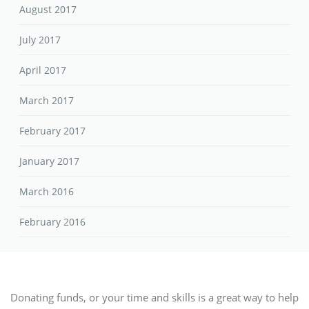
August 2017
July 2017
April 2017
March 2017
February 2017
January 2017
March 2016
February 2016
Donating funds, or your time and skills is a great way to help