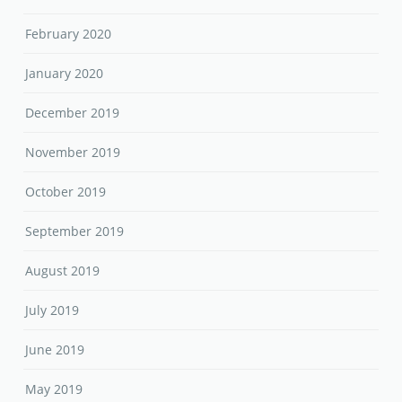
February 2020
January 2020
December 2019
November 2019
October 2019
September 2019
August 2019
July 2019
June 2019
May 2019