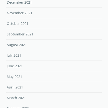
December 2021
November 2021
October 2021
September 2021
August 2021
July 2021
June 2021
May 2021
April 2021
March 2021