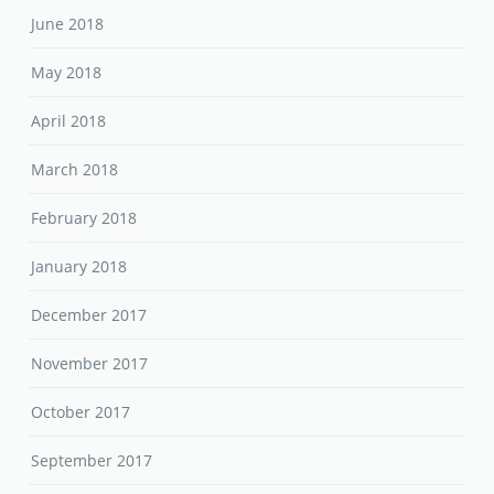
June 2018
May 2018
April 2018
March 2018
February 2018
January 2018
December 2017
November 2017
October 2017
September 2017