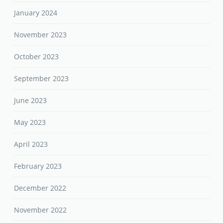
January 2024
November 2023
October 2023
September 2023
June 2023
May 2023
April 2023
February 2023
December 2022
November 2022