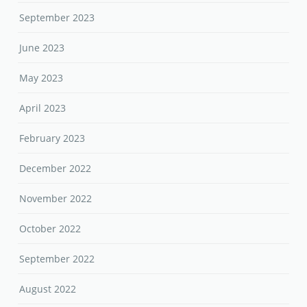
September 2023
June 2023
May 2023
April 2023
February 2023
December 2022
November 2022
October 2022
September 2022
August 2022