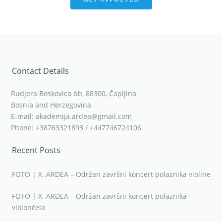
Contact Details
Rudjera Boskovica bb, 88300, Čapljina
Bosnia and Herzegovina
E-mail: akademija.ardea@gmail.com
Phone: +38763321893 / +447746724106
Recent Posts
FOTO | X. ARDEA – Održan završni koncert polaznika violine
FOTO | X. ARDEA – Održan završni koncert polaznika
violončela