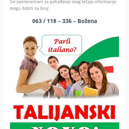
Svi zainteresirani za pohađanje ovog tečaja informacije
mogu dobiti na broj:
063 / 118 – 336 – Božena