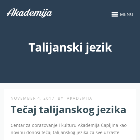
MENU
Talijanski jezik
NOVEMBER 4, 2017
BY
AKADEMIJA
Tečaj talijanskog jezika
Centar za obrazovanje i kulturu Akademija Čapljina kao
novinu donosi tečaj talijanskog jezika za sve uzraste.