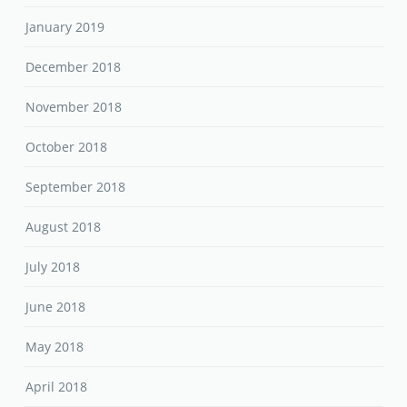
January 2019
December 2018
November 2018
October 2018
September 2018
August 2018
July 2018
June 2018
May 2018
April 2018