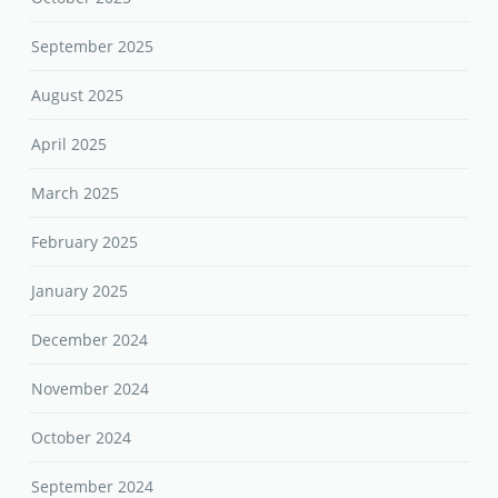
September 2025
August 2025
April 2025
March 2025
February 2025
January 2025
December 2024
November 2024
October 2024
September 2024