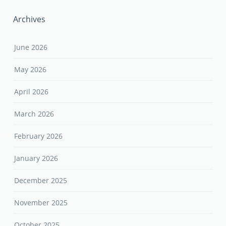
Archives
June 2026
May 2026
April 2026
March 2026
February 2026
January 2026
December 2025
November 2025
October 2025