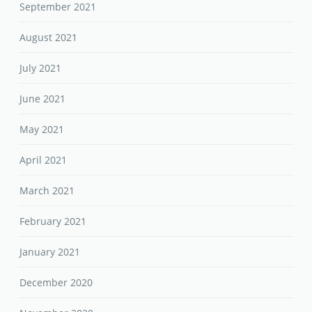
September 2021
August 2021
July 2021
June 2021
May 2021
April 2021
March 2021
February 2021
January 2021
December 2020