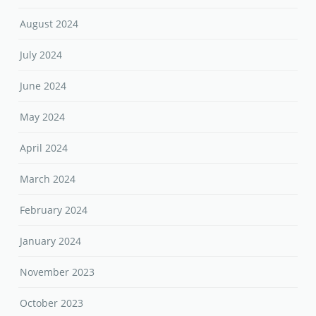
August 2024
July 2024
June 2024
May 2024
April 2024
March 2024
February 2024
January 2024
November 2023
October 2023