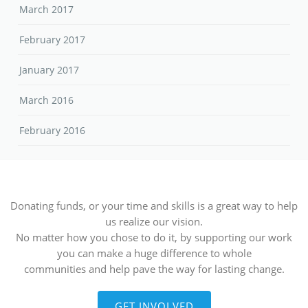
March 2017
February 2017
January 2017
March 2016
February 2016
Donating funds, or your time and skills is a great way to help
us realize our vision.
No matter how you chose to do it, by supporting our work
you can make a huge difference to whole
communities and help pave the way for lasting change.
GET INVOLVED