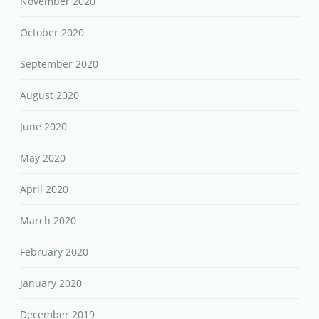
November 2020
October 2020
September 2020
August 2020
June 2020
May 2020
April 2020
March 2020
February 2020
January 2020
December 2019