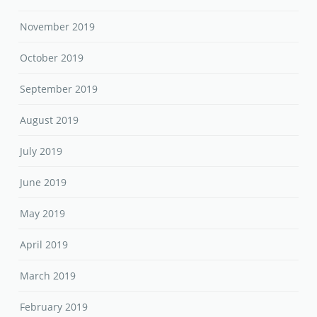
November 2019
October 2019
September 2019
August 2019
July 2019
June 2019
May 2019
April 2019
March 2019
February 2019