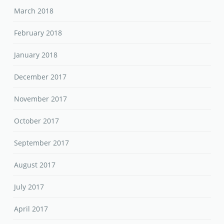
March 2018
February 2018
January 2018
December 2017
November 2017
October 2017
September 2017
August 2017
July 2017
April 2017