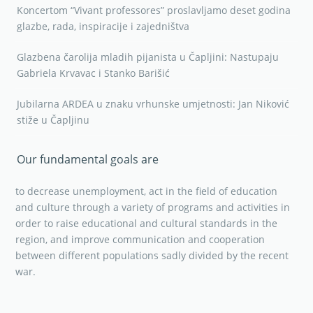
Koncertom “Vivant professores” proslavljamo deset godina
glazbe, rada, inspiracije i zajedništva
Glazbena čarolija mladih pijanista u Čapljini: Nastupaju
Gabriela Krvavac i Stanko Barišić
Jubilarna ARDEA u znaku vrhunske umjetnosti: Jan Niković
stiže u Čapljinu
Our fundamental goals are
to decrease unemployment, act in the field of education
and culture through a variety of programs and activities in
order to raise educational and cultural standards in the
region, and improve communication and cooperation
between different populations sadly divided by the recent
war.