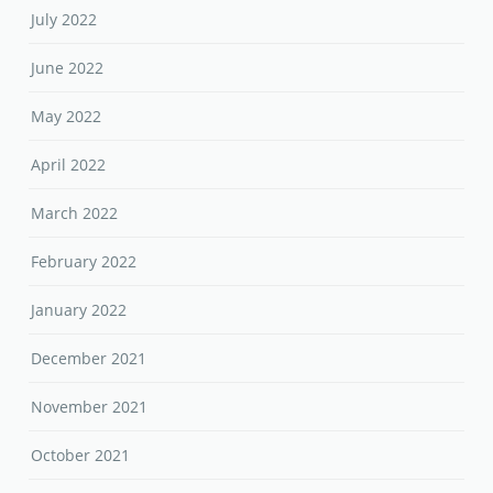
July 2022
June 2022
May 2022
April 2022
March 2022
February 2022
January 2022
December 2021
November 2021
October 2021