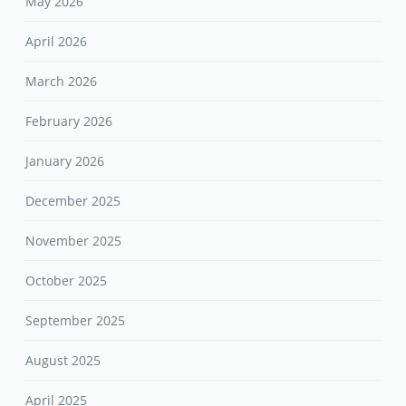
May 2026
April 2026
March 2026
February 2026
January 2026
December 2025
November 2025
October 2025
September 2025
August 2025
April 2025