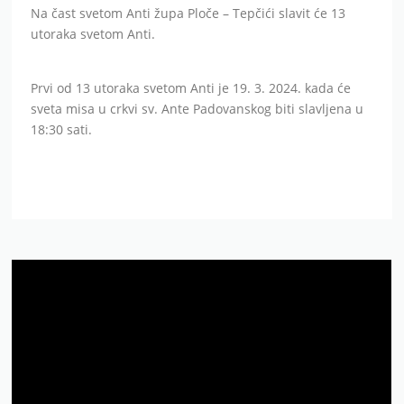
Na čast svetom Anti župa Ploče – Tepčići slavit će 13
utoraka svetom Anti.
Prvi od 13 utoraka svetom Anti je 19. 3. 2024. kada će
sveta misa u crkvi sv. Ante Padovanskog biti slavljena u
18:30 sati.