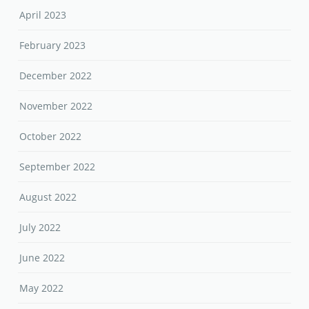
April 2023
February 2023
December 2022
November 2022
October 2022
September 2022
August 2022
July 2022
June 2022
May 2022