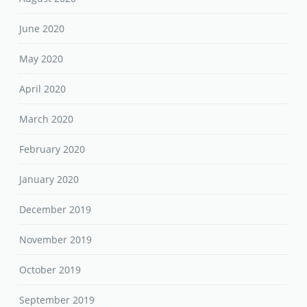
June 2020
May 2020
April 2020
March 2020
February 2020
January 2020
December 2019
November 2019
October 2019
September 2019