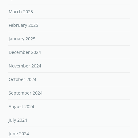
March 2025
February 2025
January 2025
December 2024
November 2024
October 2024
September 2024
August 2024
July 2024
June 2024