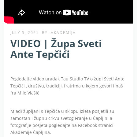
JULY 5, 2021
BY
AKADEMIJA
VIDEO | Župa Sveti
Ante Tepčići
Pogledajte video uradak Tau Studio TV o župi Sveti Ante
Tepčići , društvu, tradiciji, fratrima u kojem govori i naš
fra Mile Vlašić
Mladi župljani s Tepčića u sklopu izleta posjetili su
samostan i župnu crkvu svetog Franje u Čapljini a
fotografije posjeta pogledajte na Facebook stranici
Akademije Čapljina.