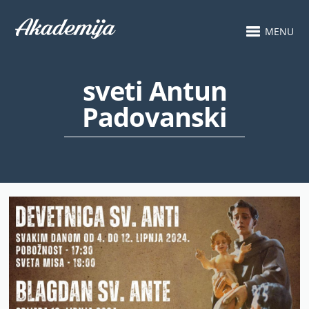
MENU
sveti Antun
Padovanski