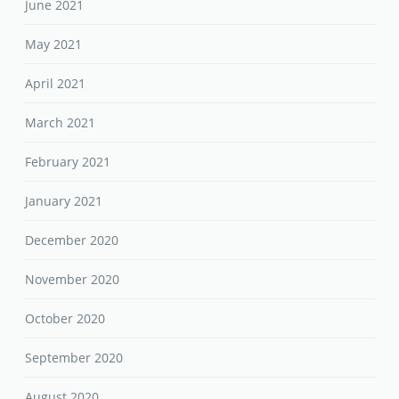
June 2021
May 2021
April 2021
March 2021
February 2021
January 2021
December 2020
November 2020
October 2020
September 2020
August 2020