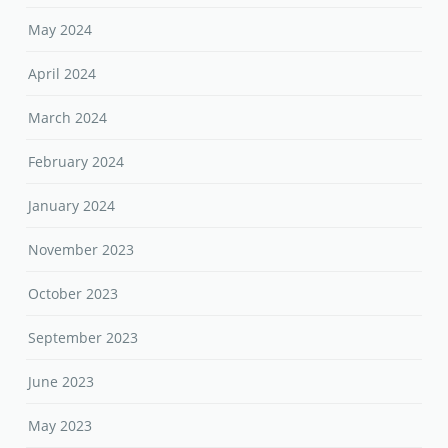
May 2024
April 2024
March 2024
February 2024
January 2024
November 2023
October 2023
September 2023
June 2023
May 2023