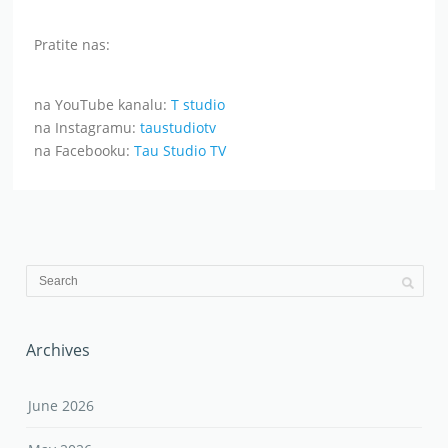
Pratite nas:
na YouTube kanalu:
T studio
na Instagramu:
taustudiotv
na Facebooku:
Tau Studio TV
Archives
June 2026