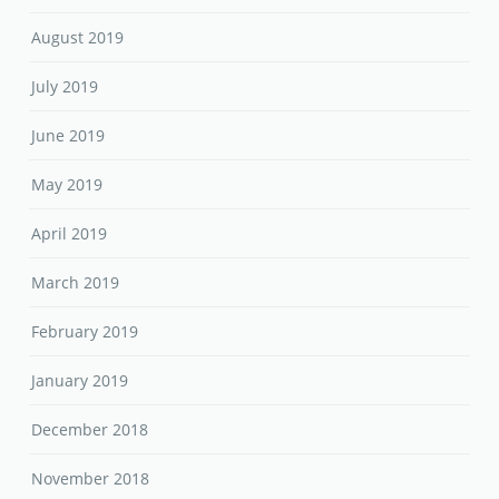
August 2019
July 2019
June 2019
May 2019
April 2019
March 2019
February 2019
January 2019
December 2018
November 2018