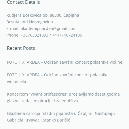
Contact Details
Rudjera Boskovica bb, 88300, Čapljina
Bosnia and Herzegovina
E-mail: akademija.ardea@gmail.com
Phone: +38763321893 / +447746724106
Recent Posts
FOTO | X. ARDEA – Održan završni koncert polaznika violine
FOTO | X. ARDEA – Održan završni koncert polaznika
violončela
Koncertom “Vivant professores” proslavljamo deset godina
glazbe, rada, inspiracije i zajedništva
Glazbena čarolija mladih pijanista u Čapljini: Nastupaju
Gabriela Krvavac i Stanko Barišić