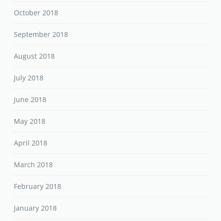
October 2018
September 2018
August 2018
July 2018
June 2018
May 2018
April 2018
March 2018
February 2018
January 2018