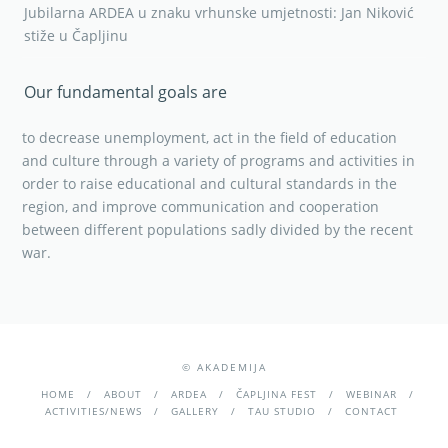
Jubilarna ARDEA u znaku vrhunske umjetnosti: Jan Niković
stiže u Čapljinu
Our fundamental goals are
to decrease unemployment, act in the field of education
and culture through a variety of programs and activities in
order to raise educational and cultural standards in the
region, and improve communication and cooperation
between different populations sadly divided by the recent
war.
© AKADEMIJA
HOME
ABOUT
ARDEA
ČAPLJINA FEST
WEBINAR
ACTIVITIES/NEWS
GALLERY
TAU STUDIO
CONTACT