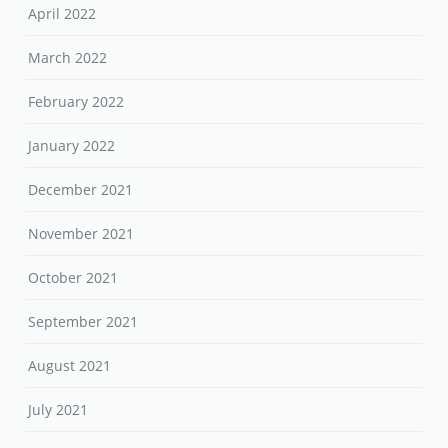
April 2022
March 2022
February 2022
January 2022
December 2021
November 2021
October 2021
September 2021
August 2021
July 2021