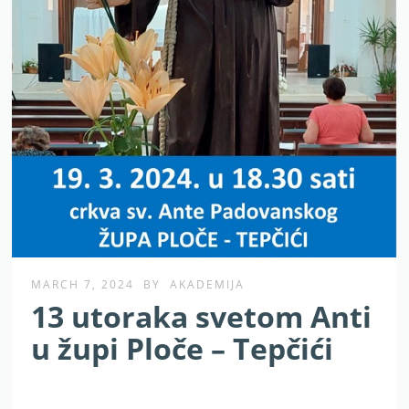
MARCH 7, 2024
BY
AKADEMIJA
13 utoraka svetom Anti
u župi Ploče – Tepčići