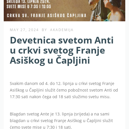
MAY 27, 2024
BY
AKADEMIJA
Devetnica svetom Anti
u crkvi svetog Franje
Asiškog u Čapljini
Svakim danom od 4. do 12. lipnja u crkvi svetog Franje
Asiškog u Čapljini služit ćemo pobožnost svetom Anti od
17:30 sati nakon čega od 18 sati služimo svetu misu.
Blagdan svetog Ante je 13. lipnja (srijeda) a na sami
blagdan u crkvi svetog Franje Asiškog u Čapljini služit
ćemo svete mise u 7:30 i 18 sati.