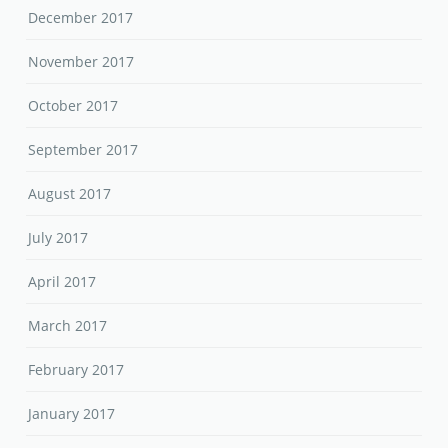
December 2017
November 2017
October 2017
September 2017
August 2017
July 2017
April 2017
March 2017
February 2017
January 2017