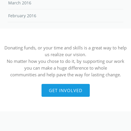
March 2016
February 2016
Donating funds, or your time and skills is a great way to help
us realize our vision.
No matter how you chose to do it, by supporting our work
you can make a huge difference to whole
communities and help pave the way for lasting change.
GET INVOLVED