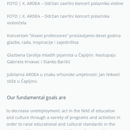
FOTO | X. ARDEA – Održan završni koncert polaznika violine
FOTO | X. ARDEA – Održan završni koncert polaznika
violončela
Koncertom “Vivant professores” proslavljamo deset godina
glazbe, rada, inspiracije i zajedništva
Glazbena čarolija mladih pijanista u Čapljini: Nastupaju
Gabriela Krvavac i Stanko Barišić
Jubilarna ARDEA u znaku vrhunske umjetnosti: Jan Niković
stiže u Čapljinu
Our fundamental goals are
to decrease unemployment, act in the field of education
and culture through a variety of programs and activities in
order to raise educational and cultural standards in the