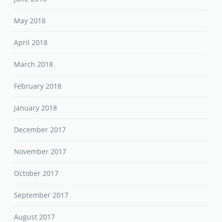
May 2018
April 2018
March 2018
February 2018
January 2018
December 2017
November 2017
October 2017
September 2017
August 2017