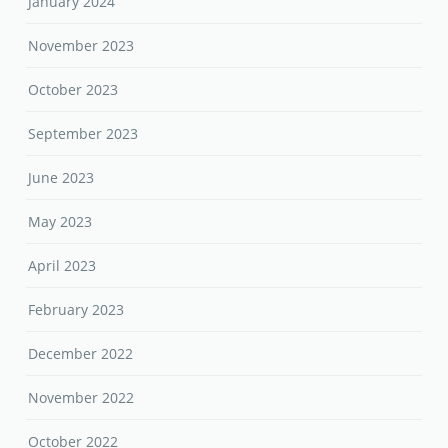
January 2024
November 2023
October 2023
September 2023
June 2023
May 2023
April 2023
February 2023
December 2022
November 2022
October 2022