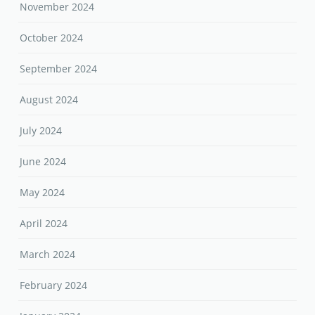
November 2024
October 2024
September 2024
August 2024
July 2024
June 2024
May 2024
April 2024
March 2024
February 2024