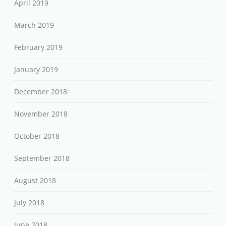
April 2019
March 2019
February 2019
January 2019
December 2018
November 2018
October 2018
September 2018
August 2018
July 2018
June 2018