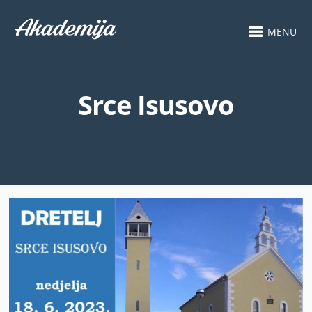
MENU
Srce Isusovo