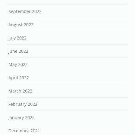
September 2022
August 2022
July 2022
June 2022
May 2022
April 2022
March 2022
February 2022
January 2022
December 2021