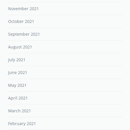
November 2021
October 2021
September 2021
August 2021
July 2021
June 2021
May 2021
April 2021
March 2021
February 2021