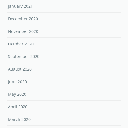
January 2021
December 2020
November 2020
October 2020
September 2020
August 2020
June 2020
May 2020
April 2020
March 2020