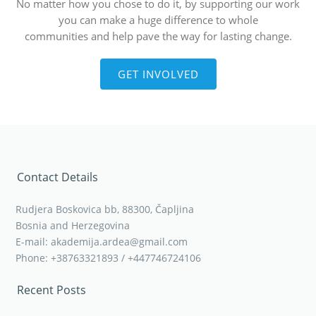
No matter how you chose to do it, by supporting our work
you can make a huge difference to whole
communities and help pave the way for lasting change.
GET INVOLVED
Contact Details
Rudjera Boskovica bb, 88300, Čapljina
Bosnia and Herzegovina
E-mail: akademija.ardea@gmail.com
Phone: +38763321893 / +447746724106
Recent Posts