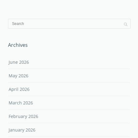
Archives
June 2026
May 2026
April 2026
March 2026
February 2026
January 2026