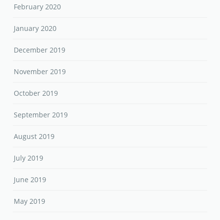
February 2020
January 2020
December 2019
November 2019
October 2019
September 2019
August 2019
July 2019
June 2019
May 2019