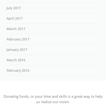
July 2017
April 2017
March 2017
February 2017
January 2017
March 2016
February 2016
Donating funds, or your time and skills is a great way to help
us realize our vision.