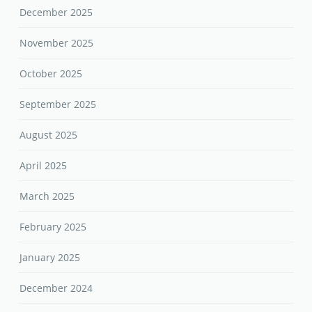
December 2025
November 2025
October 2025
September 2025
August 2025
April 2025
March 2025
February 2025
January 2025
December 2024