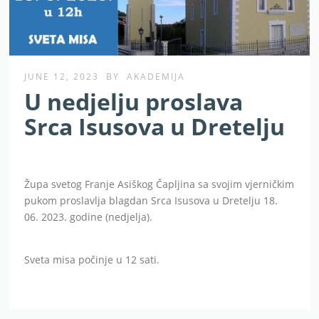
JUNE 12, 2023
BY
AKADEMIJA
U nedjelju proslava
Srca Isusova u Dretelju
Župa svetog Franje Asiškog Čapljina sa svojim vjerničkim
pukom proslavlja blagdan Srca Isusova u Dretelju 18.
06. 2023. godine (nedjelja).
Sveta misa počinje u 12 sati.