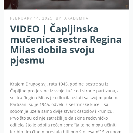
FEBRUARY 14, 2025
BY
AKADEMIJA
VIDEO | Čapljinska
mučenica sestra Regina
Milas dobila svoju
pjesmu
Krajem Drugog svj. rata 1945. godine, sestre su iz
Čapljine protjerane iz svoje kuće od strane partizana, a
sestra Regina Milas je odlučila ostati sa svojim pukom.
Partizani su je 1945. odveli iz sestrinske kuće – sa
sobom je uzela samo dvije stvari: časoslov i krunicu.
Prvo što su od nje zatražili je da skine redovničko
odijelo, što je odbila rečenicom: “Ja to ne mogu učiniti
jer bih tim činom prestala biti ono što jesam!” S grupom