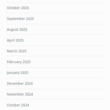
October 2025
September 2025
August 2025
April 2025
March 2025
February 2025
January 2025
December 2024
November 2024
October 2024