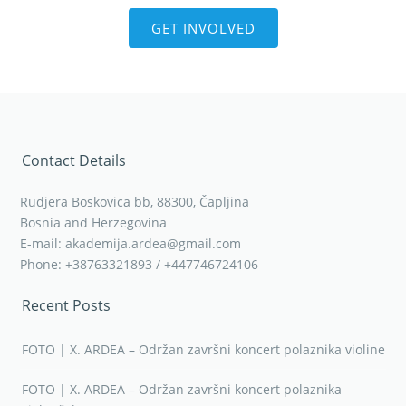
GET INVOLVED
Contact Details
Rudjera Boskovica bb, 88300, Čapljina
Bosnia and Herzegovina
E-mail: akademija.ardea@gmail.com
Phone: +38763321893 / +447746724106
Recent Posts
FOTO | X. ARDEA – Održan završni koncert polaznika violine
FOTO | X. ARDEA – Održan završni koncert polaznika