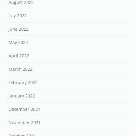
August 2022
July 2022
June 2022
May 2022
April 2022
March 2022
February 2022
January 2022
December 2021
November 2021
October 2021