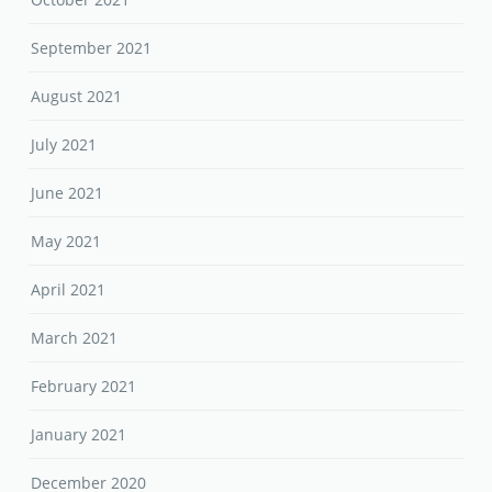
September 2021
August 2021
July 2021
June 2021
May 2021
April 2021
March 2021
February 2021
January 2021
December 2020