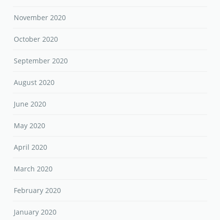
November 2020
October 2020
September 2020
August 2020
June 2020
May 2020
April 2020
March 2020
February 2020
January 2020