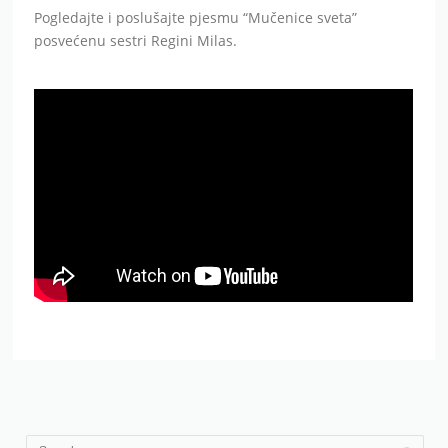
Pogledajte i poslušajte pjesmu “Mučenice sveta”
posvećenu sestri Regini Milas.