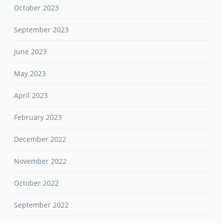
October 2023
September 2023
June 2023
May 2023
April 2023
February 2023
December 2022
November 2022
October 2022
September 2022