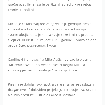
građana, strijeljali su je partizani ispred crkve svetog
Franje u Čapljini.
Mirno je čekala svoj red za egzekuciju gledajući svoje
sumještane kako umiru. Kada je došao red na nju,
svome ubojici dala je sat sa svoje ruke i mirno predala
svoju dušu Kristu 2. veljače 1945. godine, upravo na dan
osoba Bogu posvećenog života.
Čapljinski franjevac fra Mile Vlašić napisao je pjesmu
“Mučenice sveta” posvećenu sestri Regini Milas a
stihove pjesme otpjevala je Anamarija Sušac.
Pjesma je dobila i svoj spot, a za aranžman je zaslužan
dragan Kvesić dok video projekciju potpisuje TAU Studio
a audio produkciju studio Parać iz Mostara.