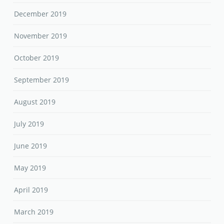
December 2019
November 2019
October 2019
September 2019
August 2019
July 2019
June 2019
May 2019
April 2019
March 2019