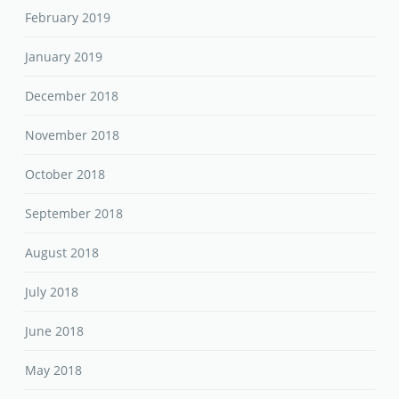
February 2019
January 2019
December 2018
November 2018
October 2018
September 2018
August 2018
July 2018
June 2018
May 2018