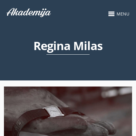
MENU
Regina Milas