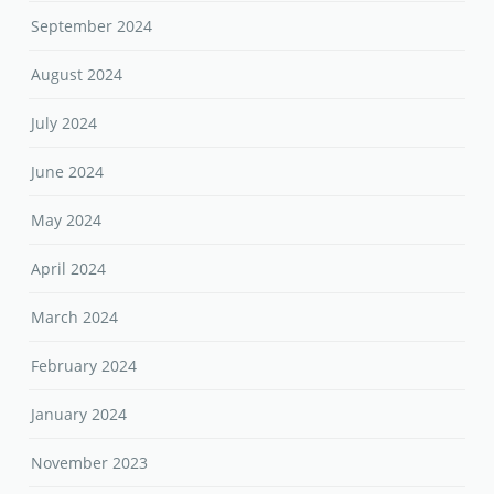
September 2024
August 2024
July 2024
June 2024
May 2024
April 2024
March 2024
February 2024
January 2024
November 2023