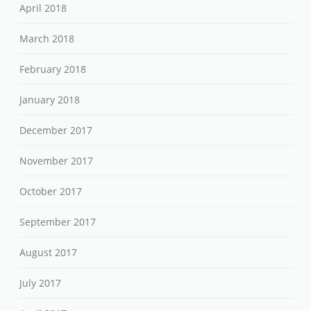
April 2018
March 2018
February 2018
January 2018
December 2017
November 2017
October 2017
September 2017
August 2017
July 2017