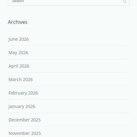
Archives
June 2026
May 2026
April 2026
March 2026
February 2026
January 2026
December 2025
November 2025