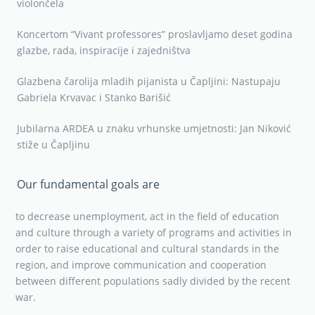
violončela
Koncertom “Vivant professores” proslavljamo deset godina
glazbe, rada, inspiracije i zajedništva
Glazbena čarolija mladih pijanista u Čapljini: Nastupaju
Gabriela Krvavac i Stanko Barišić
Jubilarna ARDEA u znaku vrhunske umjetnosti: Jan Niković
stiže u Čapljinu
Our fundamental goals are
to decrease unemployment, act in the field of education
and culture through a variety of programs and activities in
order to raise educational and cultural standards in the
region, and improve communication and cooperation
between different populations sadly divided by the recent
war.