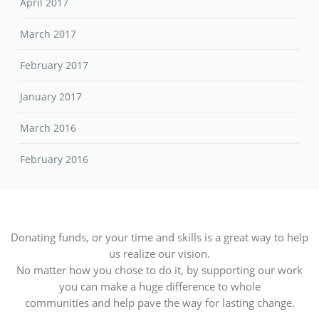
April 2017
March 2017
February 2017
January 2017
March 2016
February 2016
Donating funds, or your time and skills is a great way to help
us realize our vision.
No matter how you chose to do it, by supporting our work
you can make a huge difference to whole
communities and help pave the way for lasting change.