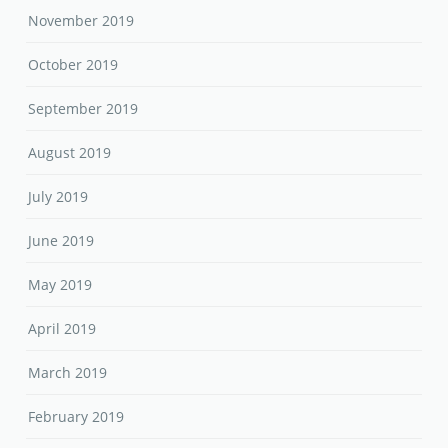
November 2019
October 2019
September 2019
August 2019
July 2019
June 2019
May 2019
April 2019
March 2019
February 2019