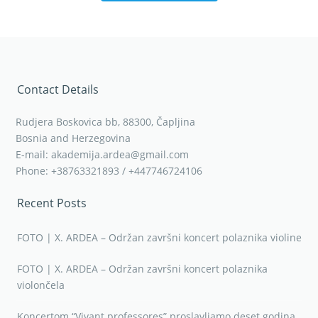
Contact Details
Rudjera Boskovica bb, 88300, Čapljina
Bosnia and Herzegovina
E-mail: akademija.ardea@gmail.com
Phone: +38763321893 / +447746724106
Recent Posts
FOTO | X. ARDEA – Održan završni koncert polaznika violine
FOTO | X. ARDEA – Održan završni koncert polaznika
violončela
Koncertom “Vivant professores” proslavljamo deset godina