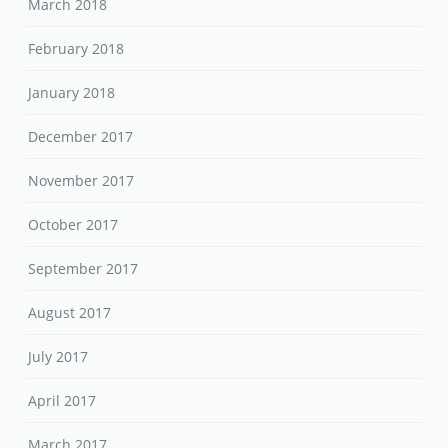
March 2018
February 2018
January 2018
December 2017
November 2017
October 2017
September 2017
August 2017
July 2017
April 2017
March 2017