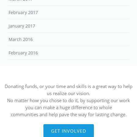
February 2017
January 2017
March 2016
February 2016
Donating funds, or your time and skills is a great way to help
us realize our vision.
No matter how you chose to do it, by supporting our work
you can make a huge difference to whole
communities and help pave the way for lasting change.
GET INVOLVED