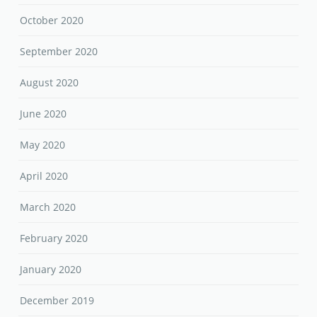
October 2020
September 2020
August 2020
June 2020
May 2020
April 2020
March 2020
February 2020
January 2020
December 2019