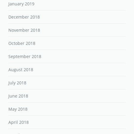
January 2019
December 2018
November 2018
October 2018
September 2018
August 2018
July 2018
June 2018
May 2018
April 2018