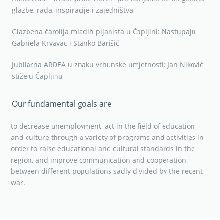
glazbe, rada, inspiracije i zajedništva
Glazbena čarolija mladih pijanista u Čapljini: Nastupaju
Gabriela Krvavac i Stanko Barišić
Jubilarna ARDEA u znaku vrhunske umjetnosti: Jan Niković
stiže u Čapljinu
Our fundamental goals are
to decrease unemployment, act in the field of education
and culture through a variety of programs and activities in
order to raise educational and cultural standards in the
region, and improve communication and cooperation
between different populations sadly divided by the recent
war.