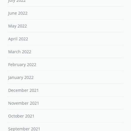
July 2022
June 2022
May 2022
April 2022
March 2022
February 2022
January 2022
December 2021
November 2021
October 2021
September 2021