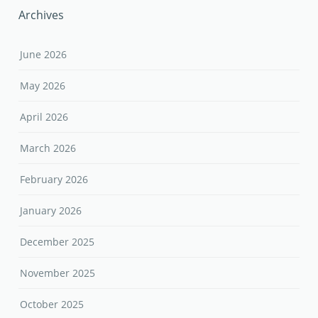
Archives
June 2026
May 2026
April 2026
March 2026
February 2026
January 2026
December 2025
November 2025
October 2025