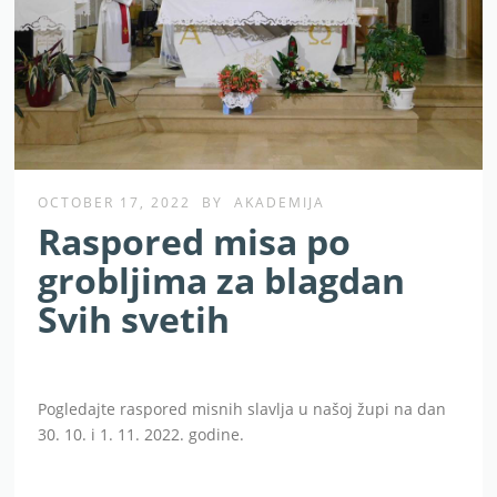
OCTOBER 17, 2022
BY
AKADEMIJA
Raspored misa po
grobljima za blagdan
Svih svetih
Pogledajte raspored misnih slavlja u našoj župi na dan
30. 10. i 1. 11. 2022. godine.