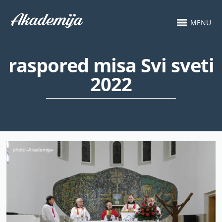
MENU
raspored misa Svi sveti
2022