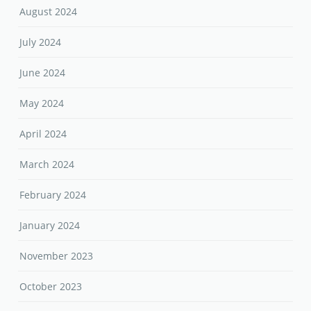
August 2024
July 2024
June 2024
May 2024
April 2024
March 2024
February 2024
January 2024
November 2023
October 2023