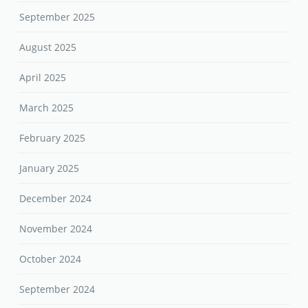
September 2025
August 2025
April 2025
March 2025
February 2025
January 2025
December 2024
November 2024
October 2024
September 2024