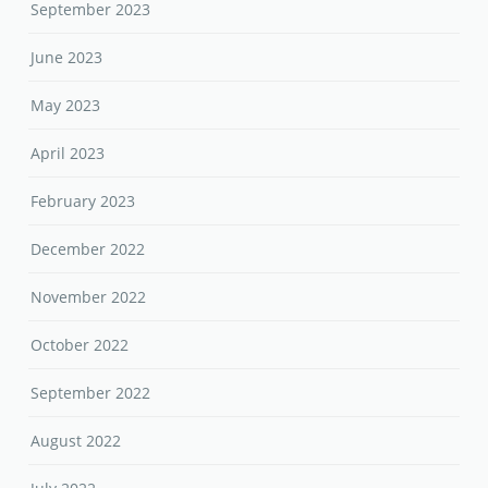
September 2023
June 2023
May 2023
April 2023
February 2023
December 2022
November 2022
October 2022
September 2022
August 2022