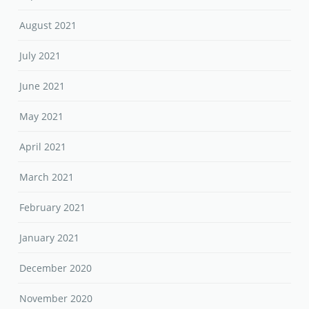
August 2021
July 2021
June 2021
May 2021
April 2021
March 2021
February 2021
January 2021
December 2020
November 2020