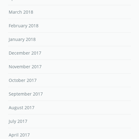
March 2018
February 2018
January 2018
December 2017
November 2017
October 2017
September 2017
August 2017
July 2017
April 2017