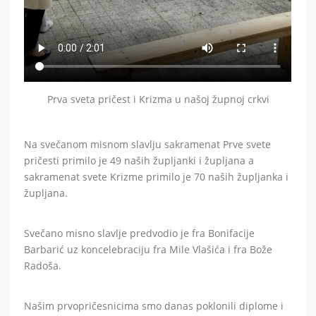
Prva sveta pričest i Krizma u našoj župnoj crkvi
Na svečanom misnom slavlju sakramenat Prve svete
pričesti primilo je 49 naših župljanki i župljana a
sakramenat svete Krizme primilo je 70 naših župljanka i
župljana.
Svečano misno slavlje predvodio je fra Bonifacije
Barbarić uz koncelebraciju fra Mile Vlašića i fra Bože
Radoša.
Našim prvopričesnicima smo danas poklonili diplome i