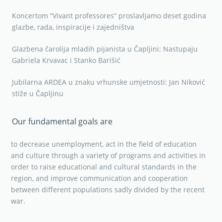
Koncertom “Vivant professores” proslavljamo deset godina
glazbe, rada, inspiracije i zajedništva
Glazbena čarolija mladih pijanista u Čapljini: Nastupaju
Gabriela Krvavac i Stanko Barišić
Jubilarna ARDEA u znaku vrhunske umjetnosti: Jan Niković
stiže u Čapljinu
Our fundamental goals are
to decrease unemployment, act in the field of education
and culture through a variety of programs and activities in
order to raise educational and cultural standards in the
region, and improve communication and cooperation
between different populations sadly divided by the recent
war.