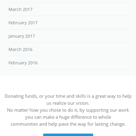
March 2017
February 2017
January 2017
March 2016
February 2016
Donating funds, or your time and skills is a great way to help
us realize our vision.
No matter how you chose to do it, by supporting our work
you can make a huge difference to whole
communities and help pave the way for lasting change.