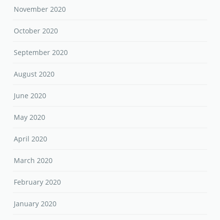
November 2020
October 2020
September 2020
August 2020
June 2020
May 2020
April 2020
March 2020
February 2020
January 2020