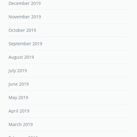
December 2019
November 2019
October 2019
September 2019
August 2019
July 2019
June 2019
May 2019
April 2019
March 2019