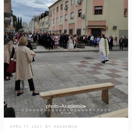
APRIL 11, 2021
BY
AKADEMIJA