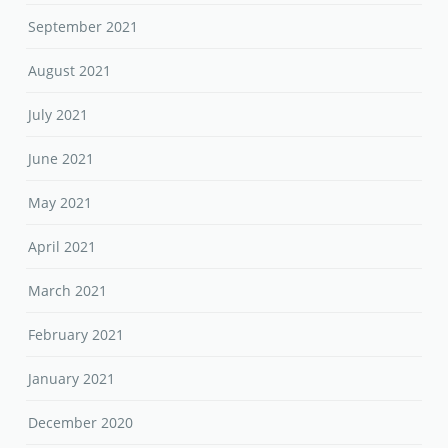
September 2021
August 2021
July 2021
June 2021
May 2021
April 2021
March 2021
February 2021
January 2021
December 2020