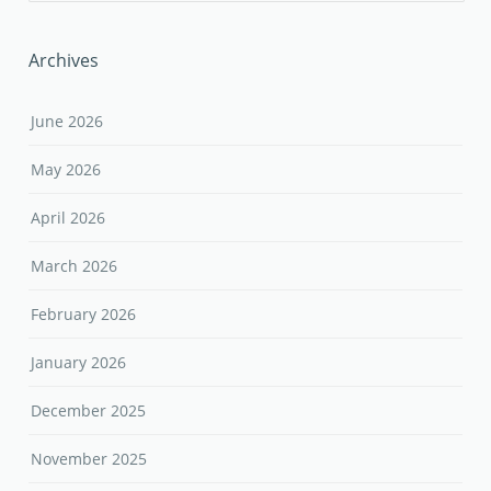
Archives
June 2026
May 2026
April 2026
March 2026
February 2026
January 2026
December 2025
November 2025