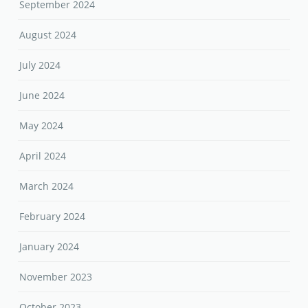
September 2024
August 2024
July 2024
June 2024
May 2024
April 2024
March 2024
February 2024
January 2024
November 2023
October 2023