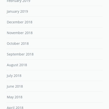
February 2019
January 2019
December 2018
November 2018
October 2018
September 2018
August 2018
July 2018
June 2018
May 2018
April 2018