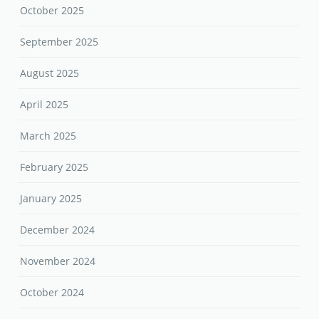
October 2025
September 2025
August 2025
April 2025
March 2025
February 2025
January 2025
December 2024
November 2024
October 2024