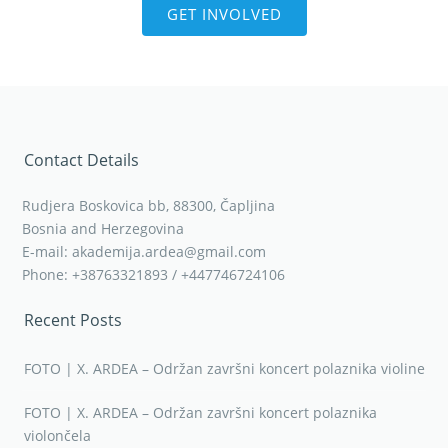
GET INVOLVED
Contact Details
Rudjera Boskovica bb, 88300, Čapljina
Bosnia and Herzegovina
E-mail: akademija.ardea@gmail.com
Phone: +38763321893 / +447746724106
Recent Posts
FOTO | X. ARDEA – Održan završni koncert polaznika violine
FOTO | X. ARDEA – Održan završni koncert polaznika
violončela