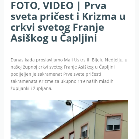
FOTO, VIDEO | Prva
sveta pričest i Krizma u
crkvi svetog Franje
Asiškog u Čapljini
Danas kada proslavljamo Mali Uskrs ili Bijelu Nedjelju, u
našoj župnoj crkvi svetog Franje Asiškog u Čapljini
podijeljen je sakramenat Prve svete pričesti i
sakramenata Krizme za ukupno 119 naših mladih
župljanki i župljana.