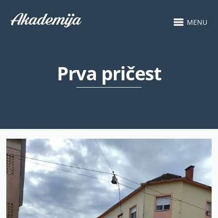
MENU
Prva pričest