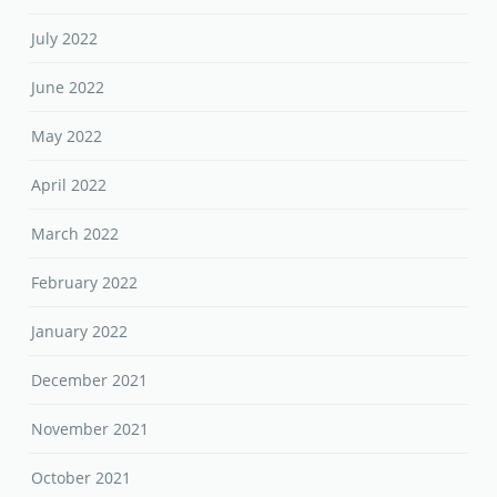
July 2022
June 2022
May 2022
April 2022
March 2022
February 2022
January 2022
December 2021
November 2021
October 2021