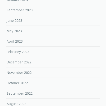
September 2023
June 2023
May 2023
April 2023
February 2023
December 2022
November 2022
October 2022
September 2022
August 2022