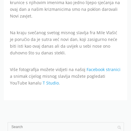
krunice s njihovim imenima kao jedno lijepo sjećanja na
ovaj dan a našim krizmanicima smo na poklon darovali
Novi zavjet.
Na kraju svečanog svetog misnog slavlja fra Mile Vlašić
je poručio da je sutra već novi dan, koji zasigurno neće
biti isti kao ovaj danas ali da uvijek u sebi nose ono
duhovno što su danas stekli.
Više fotografija možete vidjeti na našoj
Facebook stranici
a snimak cijelog misnog slavlja možete pogledati
YouTube kanalu
T Studio
.