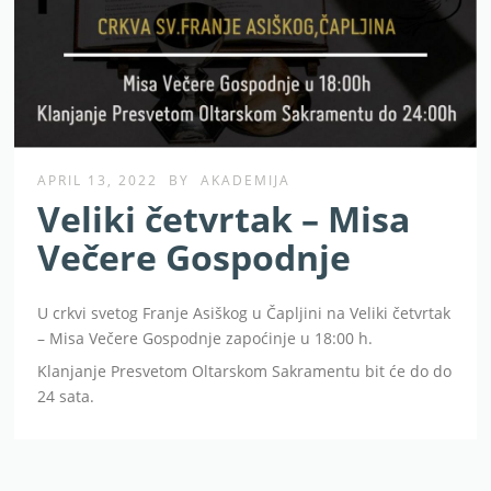
APRIL 13, 2022
BY
AKADEMIJA
Veliki četvrtak – Misa
Večere Gospodnje
U crkvi svetog Franje Asiškog u Čapljini na Veliki četvrtak
– Misa Večere Gospodnje zapoćinje u 18:00 h.
Klanjanje Presvetom Oltarskom Sakramentu bit će do do
24 sata.