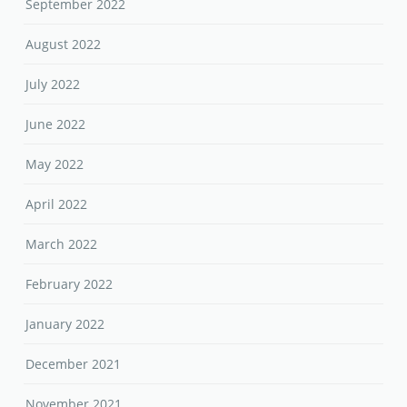
September 2022
August 2022
July 2022
June 2022
May 2022
April 2022
March 2022
February 2022
January 2022
December 2021
November 2021