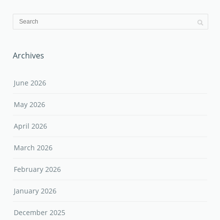
Archives
June 2026
May 2026
April 2026
March 2026
February 2026
January 2026
December 2025