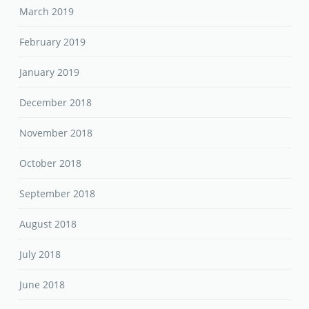
March 2019
February 2019
January 2019
December 2018
November 2018
October 2018
September 2018
August 2018
July 2018
June 2018