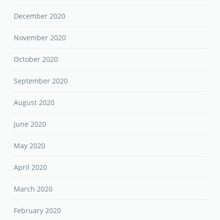
December 2020
November 2020
October 2020
September 2020
August 2020
June 2020
May 2020
April 2020
March 2020
February 2020