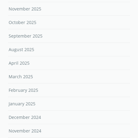
November 2025
October 2025
September 2025
August 2025
April 2025
March 2025
February 2025
January 2025
December 2024
November 2024