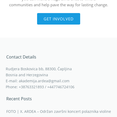
communities and help pave the way for lasting change.
GET INVOLVED
Contact Details
Rudjera Boskovica bb, 88300, Čapljina
Bosnia and Herzegovina
E-mail: akademija.ardea@gmail.com
Phone: +38763321893 / +447746724106
Recent Posts
FOTO | X. ARDEA – Održan završni koncert polaznika violine