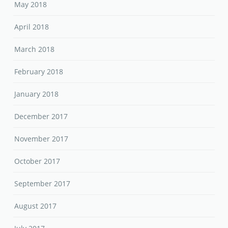
May 2018
April 2018
March 2018
February 2018
January 2018
December 2017
November 2017
October 2017
September 2017
August 2017