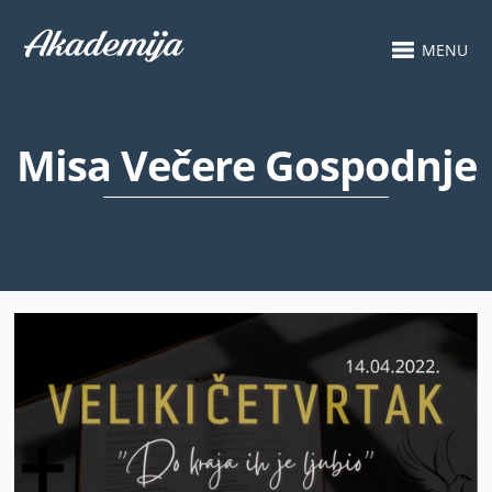
MENU
Misa Večere Gospodnje