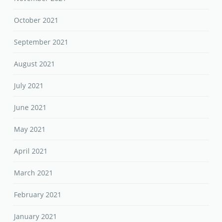
October 2021
September 2021
August 2021
July 2021
June 2021
May 2021
April 2021
March 2021
February 2021
January 2021