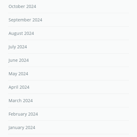
October 2024
September 2024
August 2024
July 2024
June 2024
May 2024
April 2024
March 2024
February 2024
January 2024