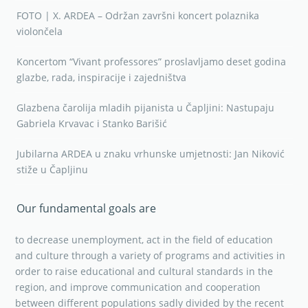
FOTO | X. ARDEA – Održan završni koncert polaznika
violončela
Koncertom “Vivant professores” proslavljamo deset godina
glazbe, rada, inspiracije i zajedništva
Glazbena čarolija mladih pijanista u Čapljini: Nastupaju
Gabriela Krvavac i Stanko Barišić
Jubilarna ARDEA u znaku vrhunske umjetnosti: Jan Niković
stiže u Čapljinu
Our fundamental goals are
to decrease unemployment, act in the field of education
and culture through a variety of programs and activities in
order to raise educational and cultural standards in the
region, and improve communication and cooperation
between different populations sadly divided by the recent