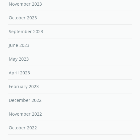
November 2023
October 2023
September 2023
June 2023
May 2023
April 2023
February 2023
December 2022
November 2022
October 2022