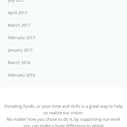
July 2017
April 2017
March 2017
February 2017
January 2017
March 2016
February 2016
Donating funds, or your time and skills is a great way to help
us realize our vision.
No matter how you chose to do it, by supporting our work
you can make a huge difference to whole