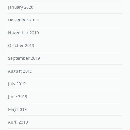
January 2020
December 2019
November 2019
October 2019
September 2019
August 2019
July 2019
June 2019
May 2019
April 2019