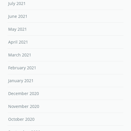
July 2021
June 2021
May 2021
April 2021
March 2021
February 2021
January 2021
December 2020
November 2020
October 2020