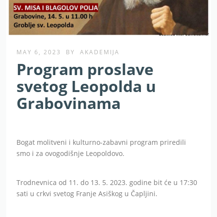
MAY 6, 2023
BY
AKADEMIJA
Program proslave
svetog Leopolda u
Grabovinama
Bogat molitveni i kulturno-zabavni program priredili
smo i za ovogodišnje Leopoldovo.
Trodnevnica od 11. do 13. 5. 2023. godine bit će u 17:30
sati u crkvi svetog Franje Asiškog u Čapljini.