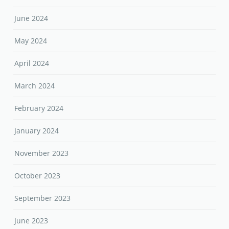
June 2024
May 2024
April 2024
March 2024
February 2024
January 2024
November 2023
October 2023
September 2023
June 2023