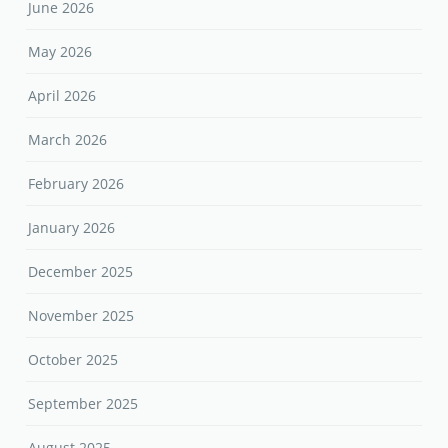
June 2026
May 2026
April 2026
March 2026
February 2026
January 2026
December 2025
November 2025
October 2025
September 2025
August 2025