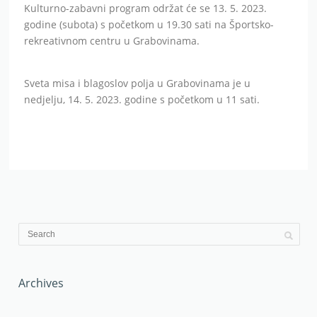
Kulturno-zabavni program održat će se 13. 5. 2023.
godine (subota) s početkom u 19.30 sati na Športsko-
rekreativnom centru u Grabovinama.
Sveta misa i blagoslov polja u Grabovinama je u
nedjelju, 14. 5. 2023. godine s početkom u 11 sati.
Archives