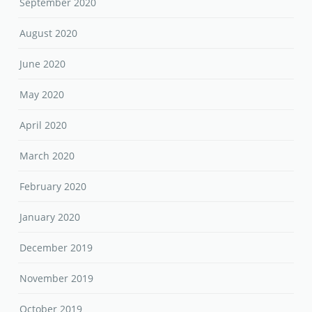
September 2020
August 2020
June 2020
May 2020
April 2020
March 2020
February 2020
January 2020
December 2019
November 2019
October 2019