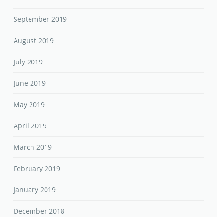
September 2019
August 2019
July 2019
June 2019
May 2019
April 2019
March 2019
February 2019
January 2019
December 2018