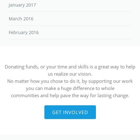
January 2017
March 2016
February 2016
Donating funds, or your time and skills is a great way to help
us realize our vision.
No matter how you chose to do it, by supporting our work
you can make a huge difference to whole
communities and help pave the way for lasting change.
GET INVOLVED