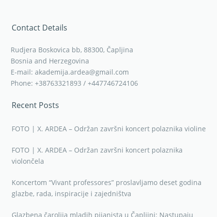
Contact Details
Rudjera Boskovica bb, 88300, Čapljina
Bosnia and Herzegovina
E-mail: akademija.ardea@gmail.com
Phone: +38763321893 / +447746724106
Recent Posts
FOTO | X. ARDEA – Održan završni koncert polaznika violine
FOTO | X. ARDEA – Održan završni koncert polaznika
violončela
Koncertom “Vivant professores” proslavljamo deset godina
glazbe, rada, inspiracije i zajedništva
Glazbena čarolija mladih pijanista u Čapljini: Nastupaju