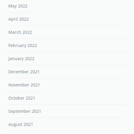
May 2022
April 2022
March 2022
February 2022
January 2022
December 2021
November 2021
October 2021
September 2021
August 2021