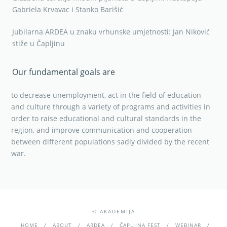
Gabriela Krvavac i Stanko Barišić
Jubilarna ARDEA u znaku vrhunske umjetnosti: Jan Niković
stiže u Čapljinu
Our fundamental goals are
to decrease unemployment, act in the field of education
and culture through a variety of programs and activities in
order to raise educational and cultural standards in the
region, and improve communication and cooperation
between different populations sadly divided by the recent
war.
© AKADEMIJA
HOME
ABOUT
ARDEA
ČAPLJINA FEST
WEBINAR