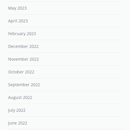
May 2023
April 2023
February 2023
December 2022
November 2022
October 2022
September 2022
August 2022
July 2022
June 2022