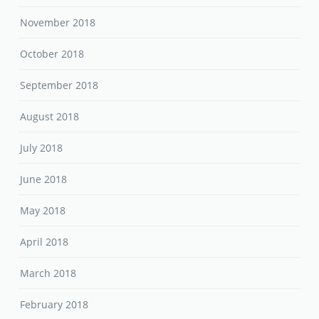
November 2018
October 2018
September 2018
August 2018
July 2018
June 2018
May 2018
April 2018
March 2018
February 2018