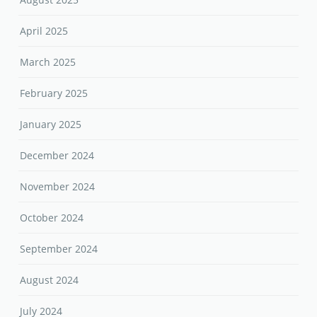
April 2025
March 2025
February 2025
January 2025
December 2024
November 2024
October 2024
September 2024
August 2024
July 2024