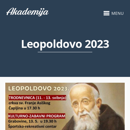
MENU
Leopoldovo 2023