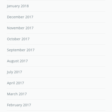
January 2018
December 2017
November 2017
October 2017
September 2017
August 2017
July 2017
April 2017
March 2017
February 2017