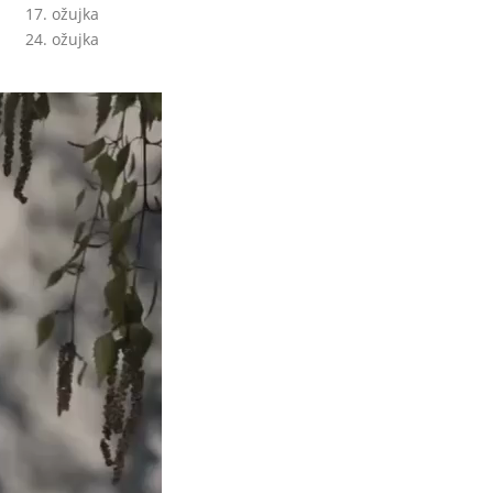
17. ožujka
24. ožujka