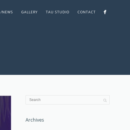
S/NEWS
GALLERY
TAU STUDIO
CONTACT
Archives