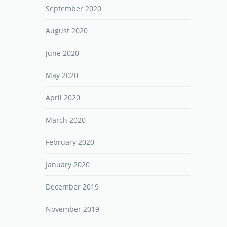
September 2020
August 2020
June 2020
May 2020
April 2020
March 2020
February 2020
January 2020
December 2019
November 2019