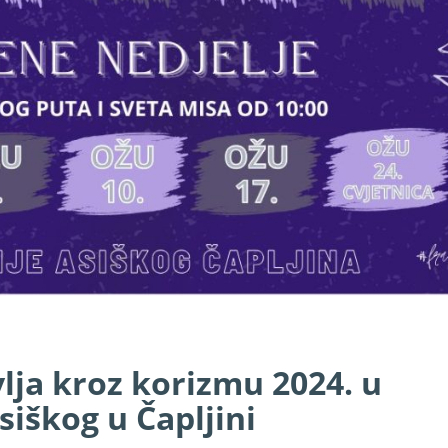
lja kroz korizmu 2024. u
siškog u Čapljini