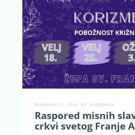
FEBRUARY 11, 2024
BY
AKADEMIJA
Raspored misnih slav
crkvi svetog Franje A