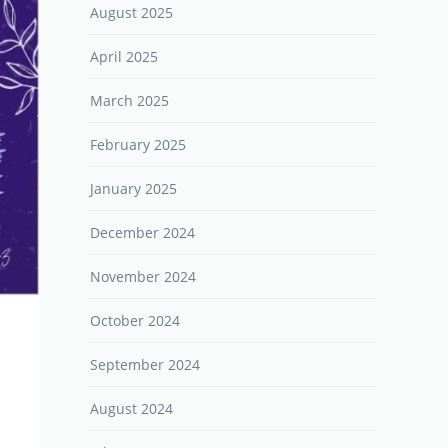
August 2025
April 2025
March 2025
February 2025
January 2025
December 2024
November 2024
October 2024
September 2024
August 2024