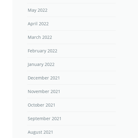
May 2022
April 2022
March 2022
February 2022
January 2022
December 2021
November 2021
October 2021
September 2021
August 2021