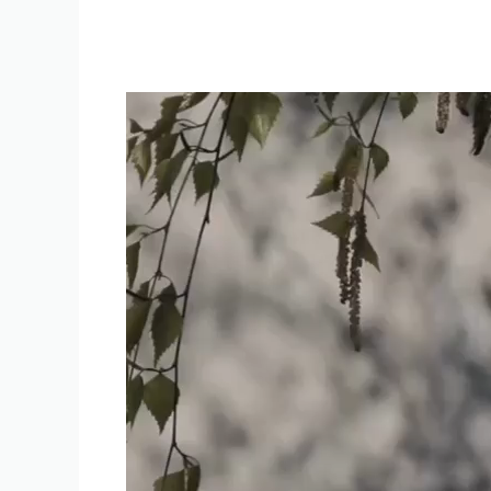
Video
Player