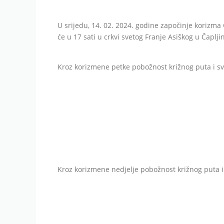
U srijedu, 14. 02. 2024. godine započinje korizma
će u 17 sati u crkvi svetog Franje Asiškog u Čapljin
Kroz korizmene petke pobožnost križnog puta i sve
Kroz korizmene nedjelje pobožnost križnog puta i 