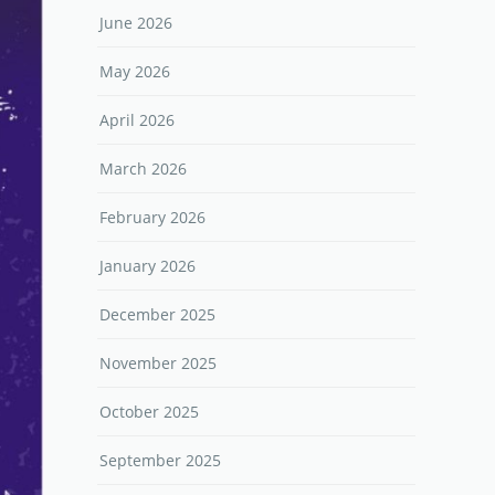
June 2026
May 2026
April 2026
March 2026
February 2026
January 2026
December 2025
November 2025
October 2025
September 2025