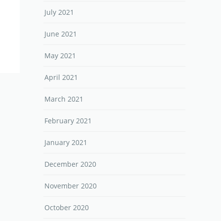
July 2021
June 2021
May 2021
April 2021
March 2021
February 2021
January 2021
December 2020
November 2020
October 2020