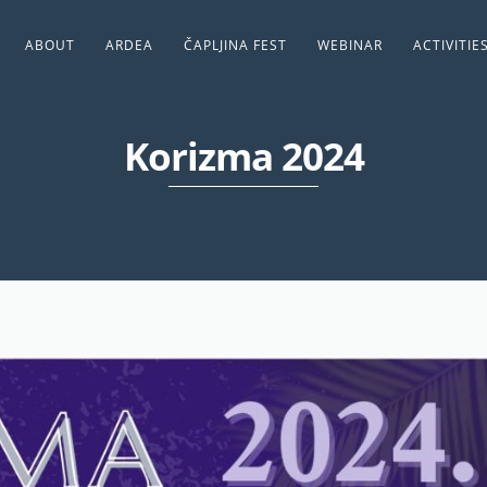
ABOUT
ARDEA
ČAPLJINA FEST
WEBINAR
ACTIVITIE
Korizma 2024