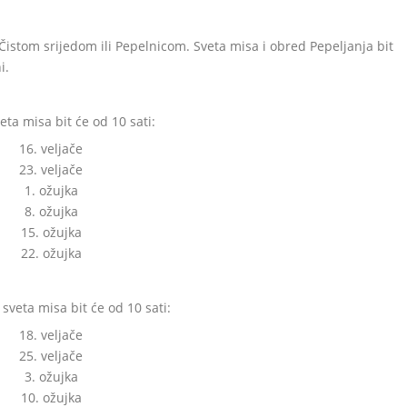
 Čistom srijedom ili Pepelnicom. Sveta misa i obred Pepeljanja bit
i.
ta misa bit će od 10 sati:
16. veljače
23. veljače
1. ožujka
8. ožujka
15. ožujka
22. ožujka
sveta misa bit će od 10 sati:
18. veljače
25. veljače
3. ožujka
10. ožujka