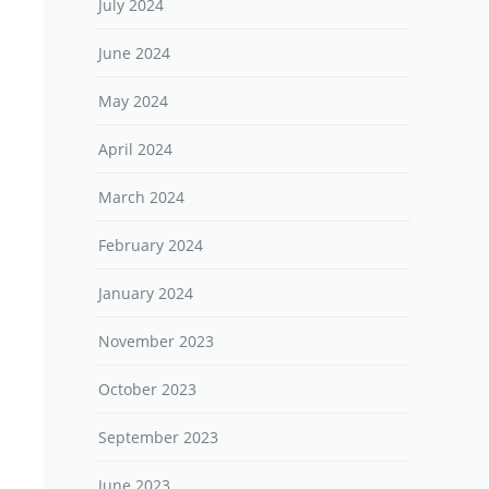
July 2024
June 2024
May 2024
April 2024
March 2024
February 2024
January 2024
November 2023
October 2023
September 2023
June 2023