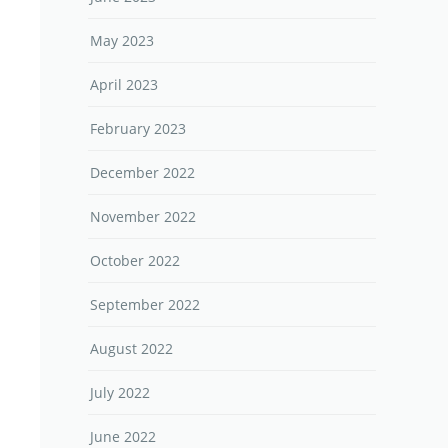
May 2023
April 2023
February 2023
December 2022
November 2022
October 2022
September 2022
August 2022
July 2022
June 2022